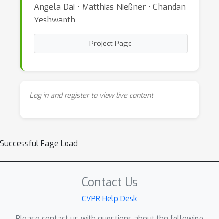
Angela Dai ⋅ Matthias Nießner ⋅ Chandan
Yeshwanth
Project Page
Log in and register to view live content
Successful Page Load
Contact Us
CVPR Help Desk
Please contact us with questions about the following