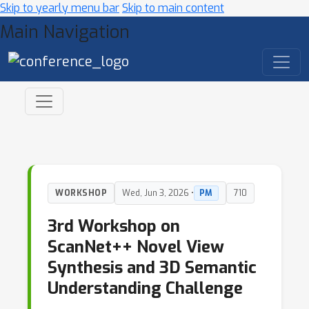
Skip to yearly menu bar
Skip to main content
Main Navigation
WORKSHOP
Wed, Jun 3, 2026 •
PM
710
3rd Workshop on
ScanNet++ Novel View
Synthesis and 3D Semantic
Understanding Challenge