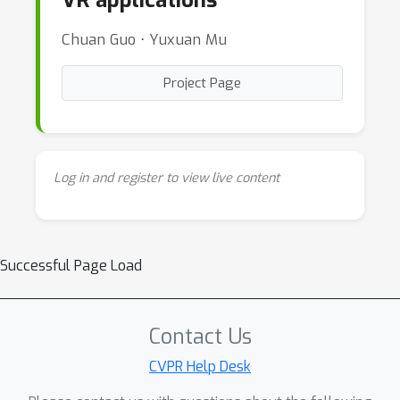
VR applications
Chuan Guo ⋅ Yuxuan Mu
Project Page
Log in and register to view live content
Successful Page Load
Contact Us
CVPR Help Desk