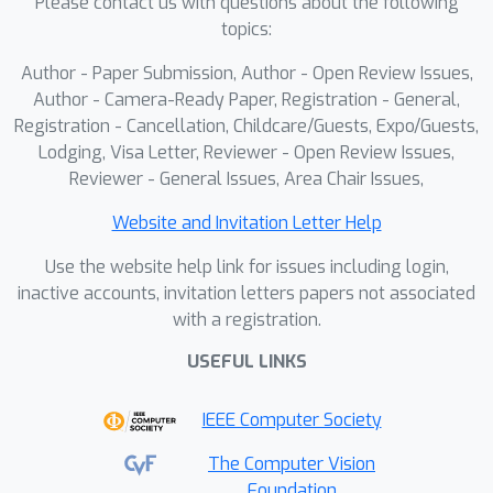
Please contact us with questions about the following
topics:
Author - Paper Submission, Author - Open Review Issues,
Author - Camera-Ready Paper, Registration - General,
Registration - Cancellation, Childcare/Guests, Expo/Guests,
Lodging, Visa Letter, Reviewer - Open Review Issues,
Reviewer - General Issues, Area Chair Issues,
Website and Invitation Letter Help
Use the website help link for issues including login,
inactive accounts, invitation letters papers not associated
with a registration.
USEFUL LINKS
IEEE Computer Society
The Computer Vision
Foundation