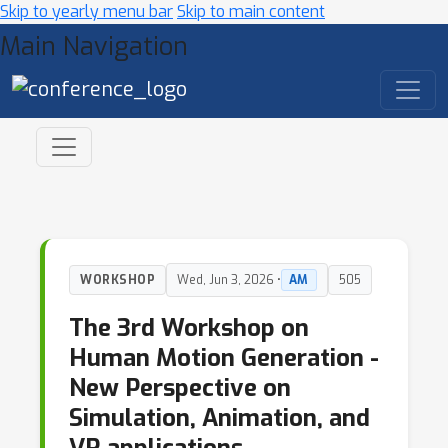
Skip to yearly menu bar
Skip to main content
Main Navigation
WORKSHOP
Wed, Jun 3, 2026 •
AM
505
The 3rd Workshop on
Human Motion Generation -
New Perspective on
Simulation, Animation, and