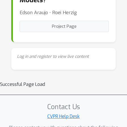
Models?”
Edson Araujo ⋅ Roei Herzig
Project Page
Log in and register to view live content
Successful Page Load
Contact Us
CVPR Help Desk