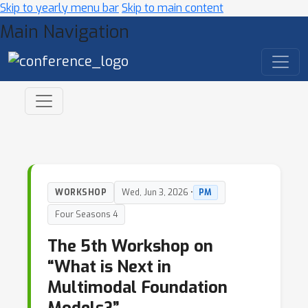
Skip to yearly menu bar
Skip to main content
Main Navigation
WORKSHOP
Wed, Jun 3, 2026 •
PM
Four Seasons 4
The 5th Workshop on
“What is Next in
Multimodal Foundation