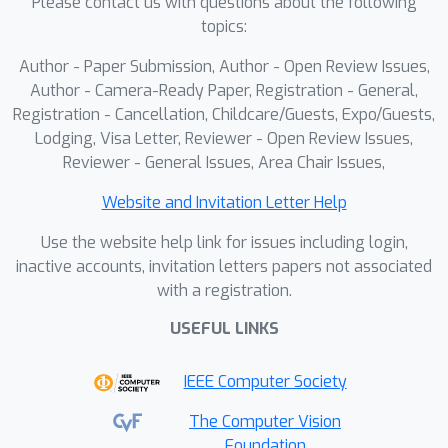
Please contact us with questions about the following
topics:
Author - Paper Submission, Author - Open Review Issues,
Author - Camera-Ready Paper, Registration - General,
Registration - Cancellation, Childcare/Guests, Expo/Guests,
Lodging, Visa Letter, Reviewer - Open Review Issues,
Reviewer - General Issues, Area Chair Issues,
Website and Invitation Letter Help
Use the website help link for issues including login,
inactive accounts, invitation letters papers not associated
with a registration.
USEFUL LINKS
IEEE Computer Society
The Computer Vision
Foundation