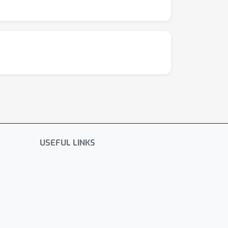
USEFUL LINKS