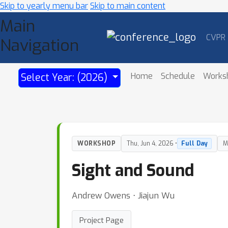
Skip to yearly menu bar
Skip to main content
Main
CVPR
Navigation
Home
Schedule
Works
Select Year: (2026)
WORKSHOP
Thu, Jun 4, 2026 •
Full Day
M
Sight and Sound
Andrew Owens ⋅ Jiajun Wu
Project Page