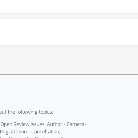
ut the following topics:
- Open Review Issues, Author - Camera-
Registration - Cancellation,