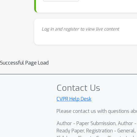
Log in and register to view live content
Successful Page Load
Contact Us
CVPR Help Desk
Please contact us with questions abo
Author - Paper Submission, Author 
Ready Paper, Registration - General, 