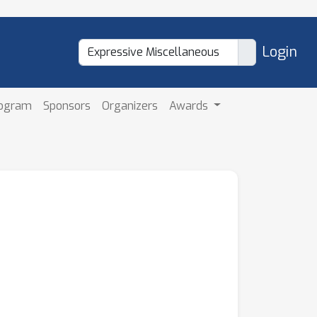
Login
rogram
Sponsors
Organizers
Awards