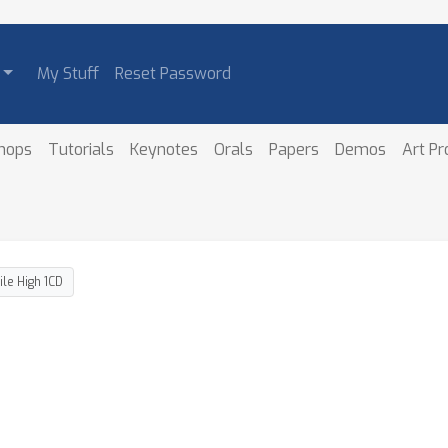
My Stuff
Reset Password
hops
Tutorials
Keynotes
Orals
Papers
Demos
Art P
ile High 1CD