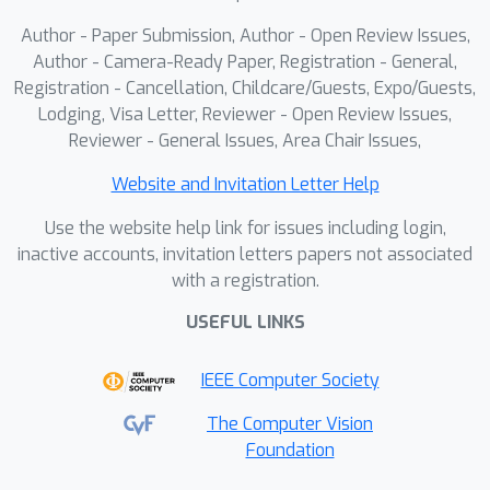
Author - Paper Submission, Author - Open Review Issues,
Author - Camera-Ready Paper, Registration - General,
Registration - Cancellation, Childcare/Guests, Expo/Guests,
Lodging, Visa Letter, Reviewer - Open Review Issues,
Reviewer - General Issues, Area Chair Issues,
Website and Invitation Letter Help
Use the website help link for issues including login,
inactive accounts, invitation letters papers not associated
with a registration.
USEFUL LINKS
IEEE Computer Society
The Computer Vision
Foundation