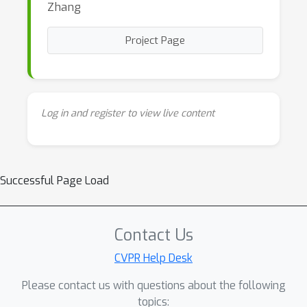
Zhang
Project Page
Log in and register to view live content
Successful Page Load
Contact Us
CVPR Help Desk
Please contact us with questions about the following
topics: