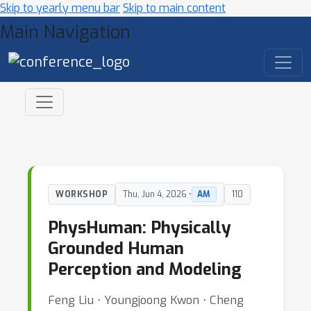
Skip to yearly menu bar
Skip to main content
Main Navigation
WORKSHOP
Thu, Jun 4, 2026 •
AM
110
PhysHuman: Physically
Grounded Human
Perception and Modeling
Feng Liu ⋅ Youngjoong Kwon ⋅ Cheng