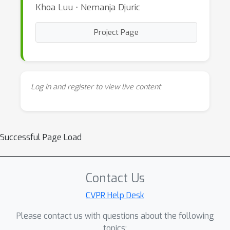
Khoa Luu ⋅ Nemanja Djuric
Project Page
Log in and register to view live content
Successful Page Load
Contact Us
CVPR Help Desk
Please contact us with questions about the following
topics: