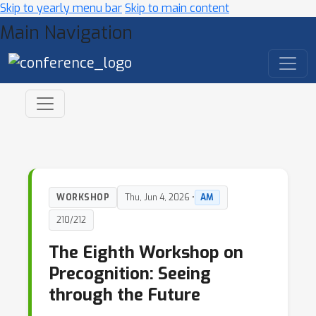
Skip to yearly menu bar
Skip to main content
Main Navigation
WORKSHOP
Thu, Jun 4, 2026 •
AM
210/212
The Eighth Workshop on
Precognition: Seeing
through the Future