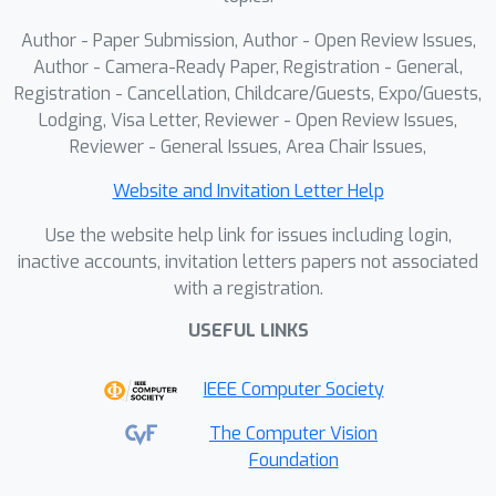
Author - Paper Submission, Author - Open Review Issues,
Author - Camera-Ready Paper, Registration - General,
Registration - Cancellation, Childcare/Guests, Expo/Guests,
Lodging, Visa Letter, Reviewer - Open Review Issues,
Reviewer - General Issues, Area Chair Issues,
Website and Invitation Letter Help
Use the website help link for issues including login,
inactive accounts, invitation letters papers not associated
with a registration.
USEFUL LINKS
IEEE Computer Society
The Computer Vision
Foundation