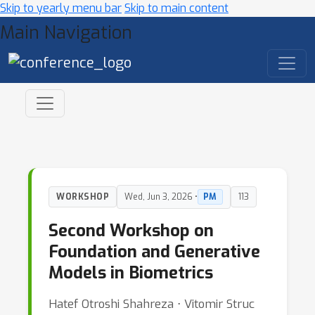
Skip to yearly menu bar
Skip to main content
Main Navigation
WORKSHOP
Wed, Jun 3, 2026 •
PM
113
Second Workshop on
Foundation and Generative
Models in Biometrics
Hatef Otroshi Shahreza ⋅ Vitomir Struc