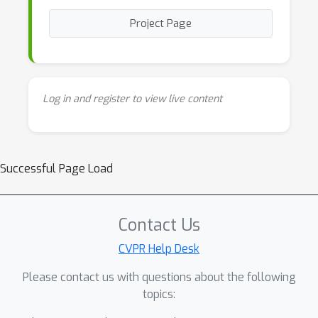
Project Page
Log in and register to view live content
Successful Page Load
Contact Us
CVPR Help Desk
Please contact us with questions about the following
topics: