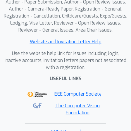
Author - Paper Submission, Author - Open Review Issues,
Author - Camera-Ready Paper, Registration - General,
Registration - Cancellation, Childcare/Guests, Expo/Guests,
Lodging, Visa Letter, Reviewer - Open Review Issues,
Reviewer - General Issues, Area Chair Issues,
Website and Invitation Letter Help
Use the website help link for issues including login,
inactive accounts, invitation letters papers not associated
with a registration.
USEFUL LINKS
IEEE Computer Society
The Computer Vision
Foundation