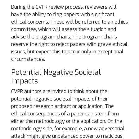
During the CVPR review process, reviewers will
have the ability to flag papers with significant
ethical concerns. These will be referred to an ethics
committee, which will assess the situation and
advise the program chairs. The program chairs
reserve the right to reject papers with grave ethical
issues, but expect this to occur only in exceptional
circumstances.
Potential Negative Societal
Impacts
CVPR authors are invited to think about the
potential negative societal impacts of their
proposed research artifact or application. The
ethical consequences of a paper can stem from
either the methodology or the application. On the
methodology side, for example, a new adversarial
attack might give unbalanced power to malicious