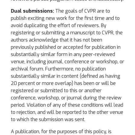
Dual submissions:
The goals of CVPR are to
publish exciting new work for the first time and to
avoid duplicating the effort of reviewers. By
registering or submitting a manuscript to CVPR, the
authors acknowledge that it has not been
previously published or accepted for publication in
substantially similar form in any peer-reviewed
venue, including journal, conference or workshop, or
archival forum. Furthermore, no publication
substantially similar in content (defined as having
20 percent or more overlap) has been or will be
registered or submitted to this or another
conference, workshop, or journal during the review
period. Violation of any of these conditions will lead
to rejection, and will be reported to the other venue
to which the submission was sent.
A publication, for the purposes of this policy, is