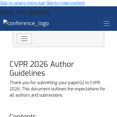
Skip to yearly menu bar
Skip to main content
Main Navigation
CVPR 2026 Author
Guidelines
Thank you for submitting your paper(s) to CVPR
2026. This document outlines the expectations for
all authors and submissions.
Contents