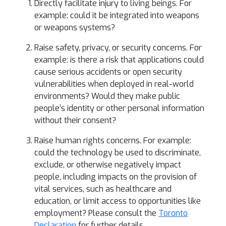
Directly facilitate injury to living beings. For
example: could it be integrated into weapons
or weapons systems?
Raise safety, privacy, or security concerns. For
example: is there a risk that applications could
cause serious accidents or open security
vulnerabilities when deployed in real-world
environments? Would they make public
people’s identity or other personal information
without their consent?
Raise human rights concerns. For example:
could the technology be used to discriminate,
exclude, or otherwise negatively impact
people, including impacts on the provision of
vital services, such as healthcare and
education, or limit access to opportunities like
employment? Please consult the
Toronto
Declaration
for further details.