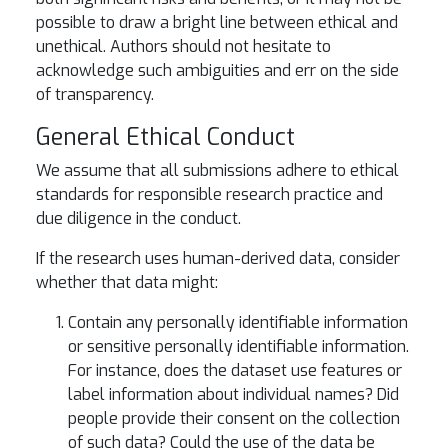
possible to draw a bright line between ethical and
unethical. Authors should not hesitate to
acknowledge such ambiguities and err on the side
of transparency.
General Ethical Conduct
We assume that all submissions adhere to ethical
standards for responsible research practice and
due diligence in the conduct.
If the research uses human-derived data, consider
whether that data might:
Contain any personally identifiable information
or sensitive personally identifiable information.
For instance, does the dataset use features or
label information about individual names? Did
people provide their consent on the collection
of such data? Could the use of the data be