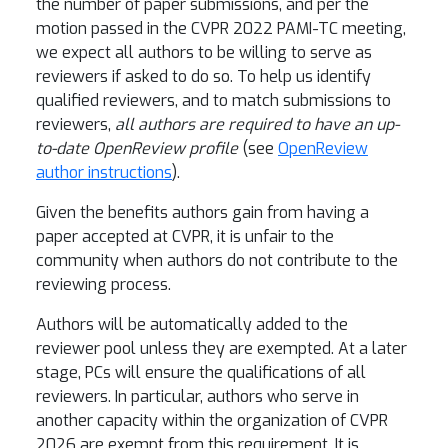
the number of paper submissions, and per the
motion passed in the CVPR 2022 PAMI-TC meeting,
we expect all authors to be willing to serve as
reviewers if asked to do so. To help us identify
qualified reviewers, and to match submissions to
reviewers,
all authors are required to have an up-
to-date OpenReview profile
(see
OpenReview
author instructions
).
Given the benefits authors gain from having a
paper accepted at CVPR, it is unfair to the
community when authors do not contribute to the
reviewing process.
Authors will be automatically added to the
reviewer pool unless they are exempted. At a later
stage, PCs will ensure the qualifications of all
reviewers. In particular, authors who serve in
another capacity within the organization of CVPR
2026 are exempt from this requirement. It is