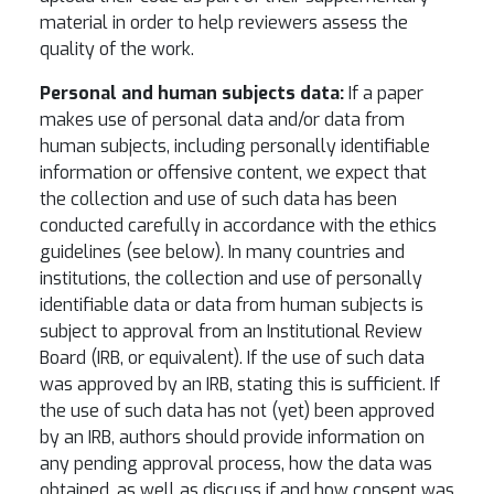
material in order to help reviewers assess the
quality of the work.
Personal and human subjects data:
If a paper
makes use of personal data and/or data from
human subjects, including personally identifiable
information or offensive content, we expect that
the collection and use of such data has been
conducted carefully in accordance with the ethics
guidelines (see below). In many countries and
institutions, the collection and use of personally
identifiable data or data from human subjects is
subject to approval from an Institutional Review
Board (IRB, or equivalent). If the use of such data
was approved by an IRB, stating this is sufficient. If
the use of such data has not (yet) been approved
by an IRB, authors should provide information on
any pending approval process, how the data was
obtained, as well as discuss if and how consent was