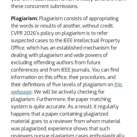
these concurrent submissions.
Plagiarism:
Plagiarism consists of appropriating
the words or results of another, without credit.
CVPR 2026's policy on plagiarism is to refer
suspected cases to the IEEE Intellectual Property
Office, which has an established mechanism for
dealing with plagiarism and wide powers of
excluding offending authors from future
conferences and from IEEE journals. You can find
information on this office, their procedures, and
their definitions of five levels of plagiarism on
this
webpage
. We will be actively checking for
plagiarism. Furthermore, the paper matching
system is quite accurate. As a result, it regularly
happens that a paper containing plagiarized
material goes to a reviewer from whom material
was plagiarized; experience shows that such
reviewers pursue plagiarism cases enthusiastically.