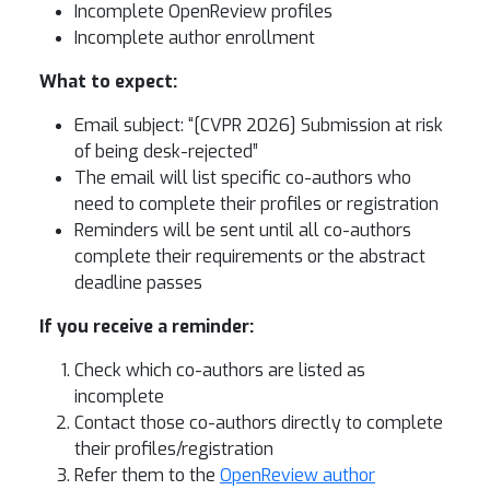
Incomplete OpenReview profiles
Incomplete author enrollment
What to expect:
Email subject: “[CVPR 2026] Submission at risk
of being desk-rejected”
The email will list specific co-authors who
need to complete their profiles or registration
Reminders will be sent until all co-authors
complete their requirements or the abstract
deadline passes
If you receive a reminder:
Check which co-authors are listed as
incomplete
Contact those co-authors directly to complete
their profiles/registration
Refer them to the
OpenReview author