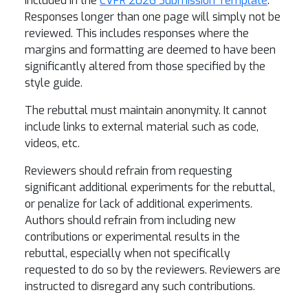
included in the
CVPR 2026 Submission Template
.
Responses longer than one page will simply not be
reviewed. This includes responses where the
margins and formatting are deemed to have been
significantly altered from those specified by the
style guide.
The rebuttal must maintain anonymity. It cannot
include links to external material such as code,
videos, etc.
Reviewers should refrain from requesting
significant additional experiments for the rebuttal,
or penalize for lack of additional experiments.
Authors should refrain from including new
contributions or experimental results in the
rebuttal, especially when not specifically
requested to do so by the reviewers. Reviewers are
instructed to disregard any such contributions.