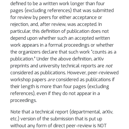
defined to be a written work longer than four
pages (excluding references) that was submitted
for review by peers for either acceptance or
rejection, and, after review, was accepted. In
particular, this definition of publication does not
depend upon whether such an accepted written
work appears in a formal proceedings or whether
the organizers declare that such work “counts as a
publication.” Under the above definition, arXiv
preprints and university technical reports are
not
considered as publications. However, peer-reviewed
workshop papers
are
considered as publications if
their length is more than four pages (excluding
references), even if they do not appear in a
proceedings.
Note that a technical report (departmental, arXiv,
etc.) version of the submission that is put up
without any form of direct peer-review is NOT