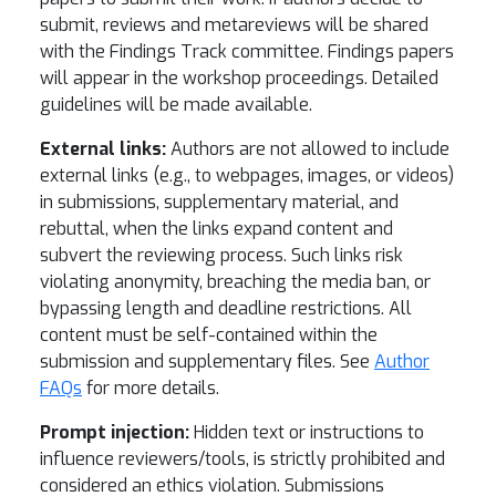
submit, reviews and metareviews will be shared
with the Findings Track committee. Findings papers
will appear in the workshop proceedings. Detailed
guidelines will be made available.
External links:
Authors are not allowed to include
external links (e.g., to webpages, images, or videos)
in submissions, supplementary material, and
rebuttal, when the links expand content and
subvert the reviewing process. Such links risk
violating anonymity, breaching the media ban, or
bypassing length and deadline restrictions. All
content must be self-contained within the
submission and supplementary files. See
Author
FAQs
for more details.
Prompt injection:
Hidden text or instructions to
influence reviewers/tools, is strictly prohibited and
considered an ethics violation. Submissions