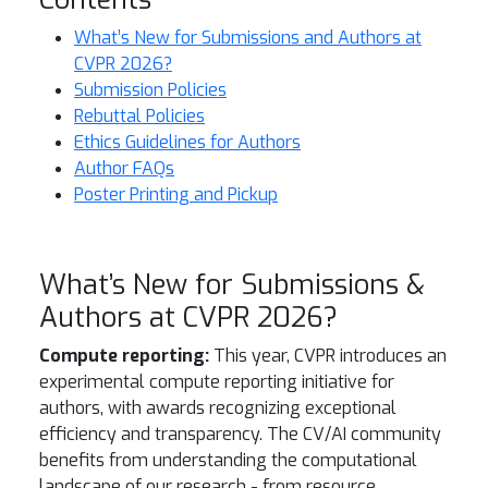
What’s New for Submissions and Authors at
CVPR 2026?
Submission Policies
Rebuttal Policies
Ethics Guidelines for Authors
Author FAQs
Poster Printing and Pickup
What’s New for Submissions &
Authors at CVPR 2026?
Compute reporting:
This year, CVPR introduces an
experimental compute reporting initiative for
authors, with awards recognizing exceptional
efficiency and transparency. The CV/AI community
benefits from understanding the computational
landscape of our research - from resource