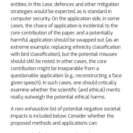
entities; in this case, defences and other mitigation
strategies would be expected, as is standard in
computer security. On the application side, in some
cases, the choice of application is incidental to the
core contribution of the paper, and a potentially
harmful application should be swapped out (as an
extreme example, replacing ethnicity classification
with bird classification), but the potential misuses
should still be noted. In other cases, the core
contribution might be inseparable from a
questionable application (e.g., reconstructing a face
given speech). In such cases, one should critically
examine whether the scientific (and ethical) merits
really outweigh the potential ethical harms.
A non-exhaustive list of potential negative societal
impacts is included below. Consider whether the
proposed methods and applications can: