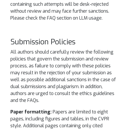
containing such attempts will be desk-rejected
without review and may face further sanctions.
Please check the FAQ section on LLM usage.
Submission Policies
All authors should carefully review the following
policies that govern the submission and review
process, as failure to comply with these policies
may result in the rejection of your submission as
well as possible additional sanctions in the case of
dual submissions and plagiarism. In addition,
authors are urged to consult the ethics guidelines
and the FAQs.
Paper formatting:
Papers are limited to eight
pages, including figures and tables, in the CVPR
style. Additional pages containing only cited