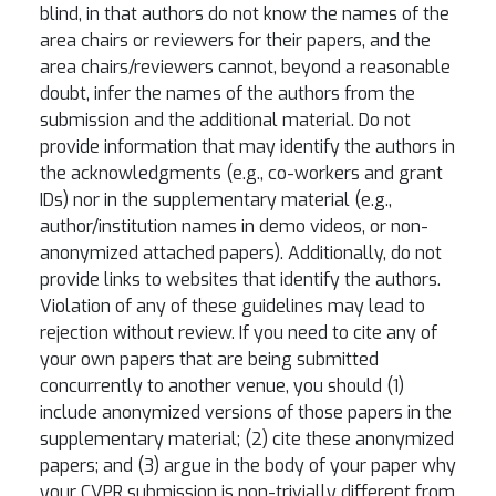
blind, in that authors do not know the names of the
area chairs or reviewers for their papers, and the
area chairs/reviewers cannot, beyond a reasonable
doubt, infer the names of the authors from the
submission and the additional material. Do not
provide information that may identify the authors in
the acknowledgments (e.g., co-workers and grant
IDs) nor in the supplementary material (e.g.,
author/institution names in demo videos, or non-
anonymized attached papers). Additionally, do not
provide links to websites that identify the authors.
Violation of any of these guidelines may lead to
rejection without review. If you need to cite any of
your own papers that are being submitted
concurrently to another venue, you should (1)
include anonymized versions of those papers in the
supplementary material; (2) cite these anonymized
papers; and (3) argue in the body of your paper why
your CVPR submission is non-trivially different from