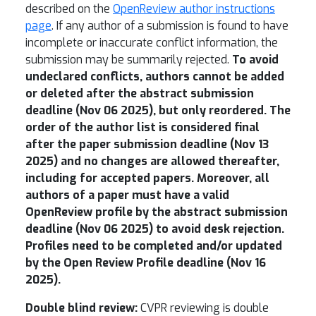
described on the
OpenReview author instructions
page
. If any author of a submission is found to have
incomplete or inaccurate conflict information, the
submission may be summarily rejected.
To avoid
undeclared conflicts, authors cannot be added
or deleted after the abstract submission
deadline (
Nov 06 2025
), but only reordered. The
order of the author list is considered final
after the paper submission deadline (
Nov 13
2025
) and no changes are allowed thereafter,
including for accepted papers. Moreover, all
authors of a paper must have a valid
OpenReview profile by the abstract submission
deadline (
Nov 06 2025
) to avoid desk rejection.
Profiles need to be completed and/or updated
by the Open Review Profile deadline (Nov 16
2025).
Double blind review:
CVPR reviewing is double