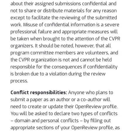
about their assigned submissions confidential and
not to share or distribute materials for any reason
except to facilitate the reviewing of the submitted
work. Misuse of confidential information is a severe
professional failure and appropriate measures will
be taken when brought to the attention of the CVPR
organizers. It should be noted, however, that all
program committee members are volunteers, and
the CVPR organization is not and cannot be held
responsible for the consequences if confidentiality
is broken due to a violation during the review
process.
Conflict responsibilities:
Anyone who plans to
submit a paper as an author or a co-author will
need to create or update their OpenReview profile.
You will be asked to declare two types of conflicts
– domain and personal conflicts – by filling out
appropriate sections of your OpenReview profile, as