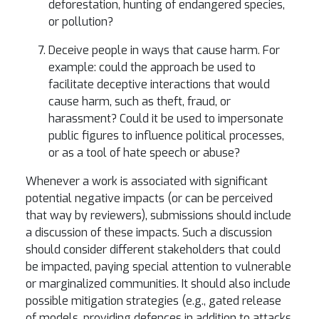
deforestation, hunting of endangered species,
or pollution?
Deceive people in ways that cause harm. For
example: could the approach be used to
facilitate deceptive interactions that would
cause harm, such as theft, fraud, or
harassment? Could it be used to impersonate
public figures to influence political processes,
or as a tool of hate speech or abuse?
Whenever a work is associated with significant
potential negative impacts (or can be perceived
that way by reviewers), submissions should include
a discussion of these impacts. Such a discussion
should consider different stakeholders that could
be impacted, paying special attention to vulnerable
or marginalized communities. It should also include
possible mitigation strategies (e.g., gated release
of models, providing defences in addition to attacks,