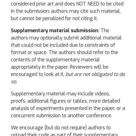
considered prior art and does NOT NEED to be cited
in the submission; authors may cite such material,
but cannot be penalized for not citing it.
Supplementary material submission:
The
authors may optionally submit additional material
that could not be included due to constraints of
format or space. The authors should refer to the
contents of the supplementary material
appropriately in the paper. Reviewers will be
encouraged to look at it,
but are not obligated to do
so.
Supplementary material may include videos,
proofs, additional figures or tables, more detailed
analysis of experiments presented in the paper, or a
concurrent submission to another conference.
We encourage (but do not require) authors to
upload their code as part of their supplementary