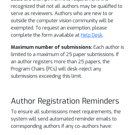
recognized that not all authors may be qualified to
serve as reviewers. Authors who are new to or
outside the computer vision community will be
exempted. To request an exemption, please
complete the form available at
Help Desk
.
Maximum number of submissions:
Each author is
limited to a maximum of 25 paper submissions. If
an author registers more than 25 papers, the
Program Chairs (PCs) will desk-reject any
submissions exceeding this limit.
Author Registration Reminders
To ensure all submissions meet requirements, the
system will send automated reminder emails to
corresponding authors if any co-authors have: