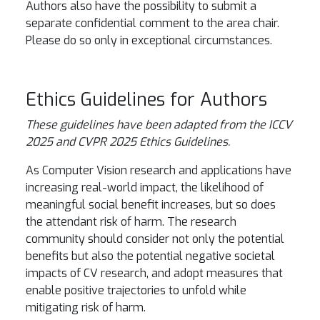
Authors also have the possibility to submit a
separate confidential comment to the area chair.
Please do so only in exceptional circumstances.
Ethics Guidelines for Authors
These guidelines have been adapted from the ICCV
2025 and CVPR 2025 Ethics Guidelines.
As Computer Vision research and applications have
increasing real-world impact, the likelihood of
meaningful social benefit increases, but so does
the attendant risk of harm. The research
community should consider not only the potential
benefits but also the potential negative societal
impacts of CV research, and adopt measures that
enable positive trajectories to unfold while
mitigating risk of harm.