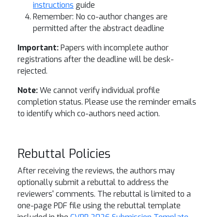
instructions
guide
Remember: No co-author changes are
permitted after the abstract deadline
Important:
Papers with incomplete author
registrations after the deadline will be desk-
rejected.
Note:
We cannot verify individual profile
completion status. Please use the reminder emails
to identify which co-authors need action.
Rebuttal Policies
After receiving the reviews, the authors may
optionally submit a rebuttal to address the
reviewers' comments. The rebuttal is limited to a
one-page PDF file using the rebuttal template