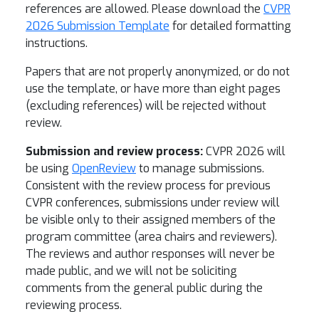
references are allowed. Please download the
CVPR
2026 Submission Template
for detailed formatting
instructions.
Papers that are not properly anonymized, or do not
use the template, or have more than eight pages
(excluding references) will be rejected without
review.
Submission and review process:
CVPR 2026 will
be using
OpenReview
to manage submissions.
Consistent with the review process for previous
CVPR conferences, submissions under review will
be visible only to their assigned members of the
program committee (area chairs and reviewers).
The reviews and author responses will never be
made public, and we will not be soliciting
comments from the general public during the
reviewing process.