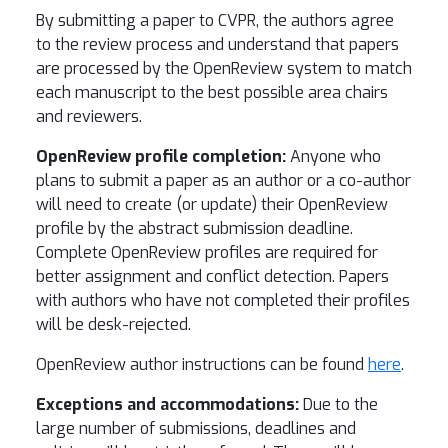
By submitting a paper to CVPR, the authors agree
to the review process and understand that papers
are processed by the OpenReview system to match
each manuscript to the best possible area chairs
and reviewers.
OpenReview profile completion:
Anyone who
plans to submit a paper as an author or a co-author
will need to create (or update) their OpenReview
profile by the abstract submission deadline.
Complete OpenReview profiles are required for
better assignment and conflict detection. Papers
with authors who have not completed their profiles
will be desk-rejected.
OpenReview author instructions can be found
here
.
Exceptions and accommodations:
Due to the
large number of submissions, deadlines and