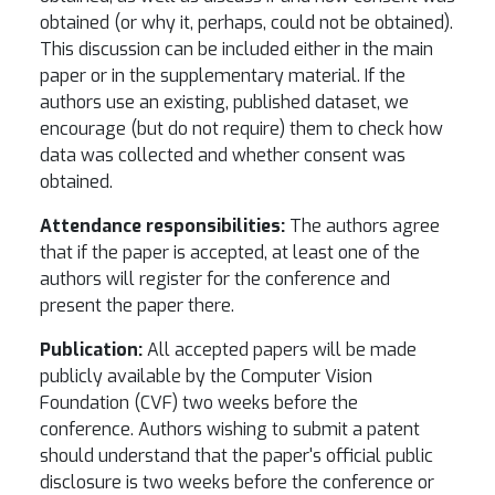
obtained (or why it, perhaps, could not be obtained).
This discussion can be included either in the main
paper or in the supplementary material. If the
authors use an existing, published dataset, we
encourage (but do not require) them to check how
data was collected and whether consent was
obtained.
Attendance responsibilities:
The authors agree
that if the paper is accepted, at least one of the
authors will register for the conference and
present the paper there.
Publication:
All accepted papers will be made
publicly available by the Computer Vision
Foundation (CVF) two weeks before the
conference. Authors wishing to submit a patent
should understand that the paper's official public
disclosure is two weeks before the conference or