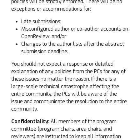
policies will be strictly enforced. There will be no
exceptions or accommodations for:
Late submissions;
Misconfigured author or co-author accounts on
OpenReview; and/or
Changes to the author lists after the abstract
submission deadline.
You should not expect a response or detailed
explanation of any policies from the PCs for any of
these issues no matter the reason. If there is a
large-scale technical catastrophe affecting the
entire community, the PCs will be aware of the
issue and communicate the resolution to the entire
community.
Confidentiality:
All members of the program
committee (program chairs, area chairs, and
reviewers) are instructed to keep all information