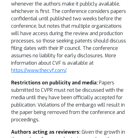
whenever the authors make it publicly available,
whichever is first. The conference considers papers
confidential until published two weeks before the
conference, but notes that multiple organizations
will have access during the review and production
processes, so those seeking patents should discuss
filing dates with their IP council. The conference
assumes no liability for early disclosures. More
information about CVF is available at
https://www.thecvf.com/
.
Restrictions on publicity and media:
Papers
submitted to CVPR must not be discussed with the
media until they have been officially accepted for
publication. Violations of the embargo will result in
the paper being removed from the conference and
proceedings.
Authors acting as reviewers:
Given the growth in