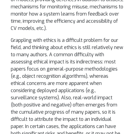
mechanisms for monitoring misuse, mechanisms to
monitor how a system learns from feedback over
time, improving the efficiency and accessibility of
CV models, etc.).
Grappling with ethics is a difficult problem for our
field, and thinking about ethics is still relatively new
to many authors. A common difficulty with
assessing ethical impact is its indirectness: most
papers focus on general-purpose methodologies
(e.g., object recognition algorithms), whereas
ethical concerns are more apparent when
considering deployed applications (e.g.,
surveillance systems). Also, real-world impact
(both positive and negative) often emerges from
the cumulative progress of many papers, so it is
difficult to attribute the impact to an individual
paper. In certain cases, the applications can have
both significant risks and benefits, or it may not be