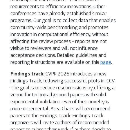
requirements to efficiency innovations. Other
conferences have already established similar
programs. Our goal is to collect data that enables
community-wide benchmarking and promotes
innovation in computational efficiency, without
affecting the review process - reports are not
visible to reviewers and will not influence
acceptance decisions. Detailed guidelines and
reporting instructions are available on this
page
.
Findings track:
CVPR 2026 introduces a new
Findings Track, following successful pilots in ICCV.
The goal is to reduce resubmissions by offering a
venue for technically sound papers with solid
experimental validation, even if their novelty is
more incremental. Area Chairs will recommend
papers to the Findings Track. Findings Track
organizers will invite authors of recommended
papers to submit their work. If authors decide to