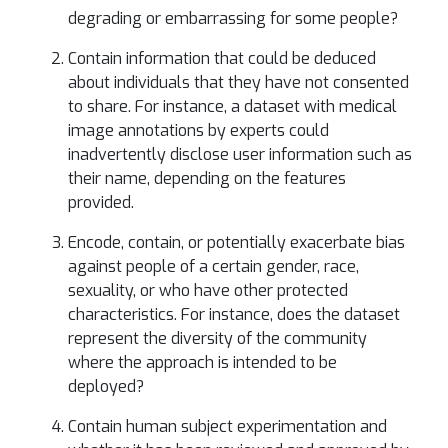
degrading or embarrassing for some people?
Contain information that could be deduced
about individuals that they have not consented
to share. For instance, a dataset with medical
image annotations by experts could
inadvertently disclose user information such as
their name, depending on the features
provided.
Encode, contain, or potentially exacerbate bias
against people of a certain gender, race,
sexuality, or who have other protected
characteristics. For instance, does the dataset
represent the diversity of the community
where the approach is intended to be
deployed?
Contain human subject experimentation and