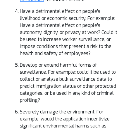
Have a detrimental effect on people’s
livelihood or economic security. For example:
Have a detrimental effect on people’s
autonomy, dignity, or privacy at work? Could it
be used to increase worker surveillance, or
impose conditions that present a risk to the
health and safety of employees?
Develop or extend harmful forms of
surveillance. For example: could it be used to
collect or analyze bulk surveillance data to
predict immigration status or other protected
categories, or be used in any kind of criminal
profiling?
Severely damage the environment. For
example: would the application incentivize
significant environmental harms such as