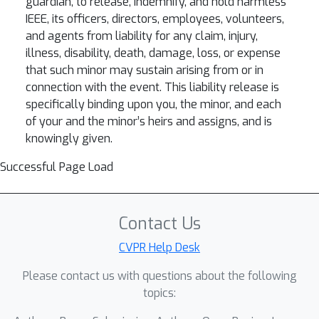
guardian, to release, indemnify, and hold harmless
IEEE, its officers, directors, employees, volunteers,
and agents from liability for any claim, injury,
illness, disability, death, damage, loss, or expense
that such minor may sustain arising from or in
connection with the event. This liability release is
specifically binding upon you, the minor, and each
of your and the minor’s heirs and assigns, and is
knowingly given.
Successful Page Load
Contact Us
CVPR Help Desk
Please contact us with questions about the following
topics: