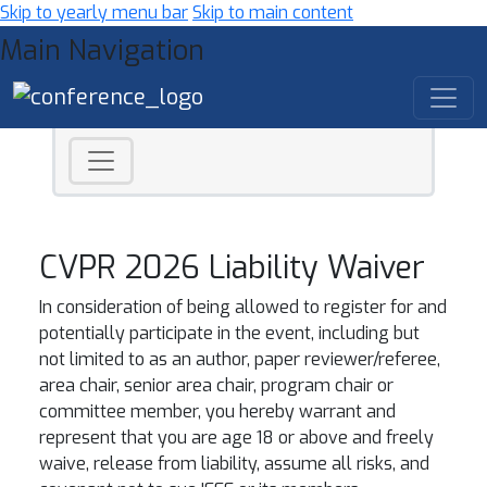
Skip to yearly menu bar
Skip to main content
Main Navigation
CVPR 2026 Liability Waiver
In consideration of being allowed to register for and
potentially participate in the event, including but
not limited to as an author, paper reviewer/referee,
area chair, senior area chair, program chair or
committee member, you hereby warrant and
represent that you are age 18 or above and freely
waive, release from liability, assume all risks, and