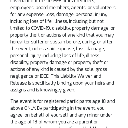
covenant not to sue IEEE or its members,
employees, board members, agents, or volunteers
for any expense, loss, damage, personal injury,
including loss of life, illness, including but not
limited to COVID-19, disability, property damage, or
property theft or actions of any kind that you may
hereafter suffer or sustain before, during, or after
the event, unless said expense, loss, damage,
personal injury, including loss of life, illness,
disability, property damage or property theft or
actions of any kind is caused by the sole, gross
negligence of IEEE. This Liability Waiver and
Release is specifically binding upon your heirs and
assigns and is knowingly given.
The event is for registered participants age 18 and
above ONLY. By participating in the event, you
agree, on behalf of yourself and any minor under
the age of 18 of whom you are a parent or