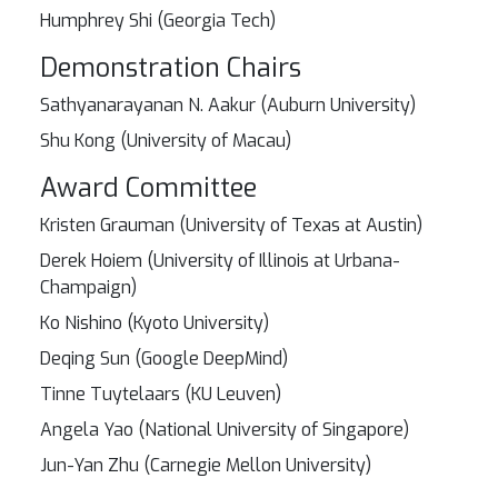
Humphrey Shi (Georgia Tech)
Demonstration Chairs
Sathyanarayanan N. Aakur (Auburn University)
Shu Kong (University of Macau)
Award Committee
Kristen Grauman (University of Texas at Austin)
Derek Hoiem (University of Illinois at Urbana-
Champaign)
Ko Nishino (Kyoto University)
Deqing Sun (Google DeepMind)
Tinne Tuytelaars (KU Leuven)
Angela Yao (National University of Singapore)
Jun-Yan Zhu (Carnegie Mellon University)