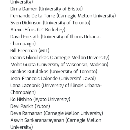
University)
Dima Damen (University of Bristol)
Fernando De la Torre (Carnegie Mellon University)
Sven Dickinson (University of Toronto)
Alexei Efros (UC Berkeley)
David Forsyth (University of Illinois Urbana-
Champaign)
Bill Freeman (MIT)
Ioannis Gkioulekas (Carnegie Mellon University)
Mohit Gupta (University of Wisconsin, Madison)
Kiriakos Kutulakos (University of Toronto)
Jean-Francois Lalonde (Université Laval)
Lana Lazebnik (University of Illinois Urbana-
Champaign)
Ko Nishino (Kyoto University)
Devi Parikh (Yutori)
Deva Ramanan (Carnegie Mellon University)
Aswin Sankaranarayanan (Carnegie Mellon
University)