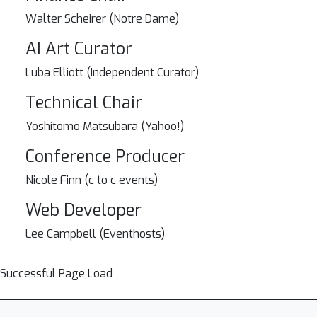
Walter Scheirer (Notre Dame)
AI Art Curator
Luba Elliott (Independent Curator)
Technical Chair
Yoshitomo Matsubara (Yahoo!)
Conference Producer
Nicole Finn (c to c events)
Web Developer
Lee Campbell (Eventhosts)
Successful Page Load