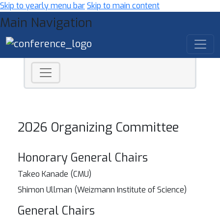
Skip to yearly menu bar
Skip to main content
Main Navigation
2026 Organizing Committee
Honorary General Chairs
Takeo Kanade (CMU)
Shimon Ullman (Weizmann Institute of Science)
General Chairs