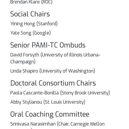
Brendan Klare (ROC)
Social Chairs
Yining Hong (Stanford)
Yale Song (Google)
Senior PAMI-TC Ombuds
David Forsyth (University of Illinois Urbana-
Champaign)
Linda Shapiro (University of Washington)
Doctoral Consortium Chairs
Paola Cascante-Bonilla (Stony Brook University)
Abby Stylianou (St. Louis University)
Oral Coaching Committee
Srinivasa Narasimhan (Chair, Carnegie Mellon