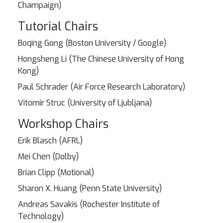
Champaign)
Tutorial Chairs
Boqing Gong (Boston University / Google)
Hongsheng Li (The Chinese University of Hong
Kong)
Paul Schrader (Air Force Research Laboratory)
Vitomir Struc (University of Ljubljana)
Workshop Chairs
Erik Blasch (AFRL)
Mei Chen (Dolby)
Brian Clipp (Motional)
Sharon X. Huang (Penn State University)
Andreas Savakis (Rochester Institute of
Technology)