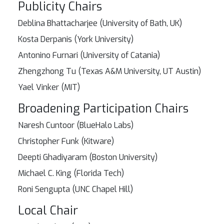
Publicity Chairs
Deblina Bhattacharjee (University of Bath, UK)
Kosta Derpanis (York University)
Antonino Furnari (University of Catania)
Zhengzhong Tu (Texas A&M University, UT Austin)
Yael Vinker (MIT)
Broadening Participation Chairs
Naresh Cuntoor (BlueHalo Labs)
Christopher Funk (Kitware)
Deepti Ghadiyaram (Boston University)
Michael C. King (Florida Tech)
Roni Sengupta (UNC Chapel Hill)
Local Chair