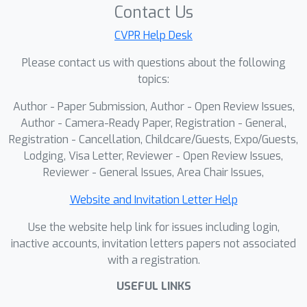
Contact Us
CVPR Help Desk
Please contact us with questions about the following
topics:
Author - Paper Submission, Author - Open Review Issues,
Author - Camera-Ready Paper, Registration - General,
Registration - Cancellation, Childcare/Guests, Expo/Guests,
Lodging, Visa Letter, Reviewer - Open Review Issues,
Reviewer - General Issues, Area Chair Issues,
Website and Invitation Letter Help
Use the website help link for issues including login,
inactive accounts, invitation letters papers not associated
with a registration.
USEFUL LINKS