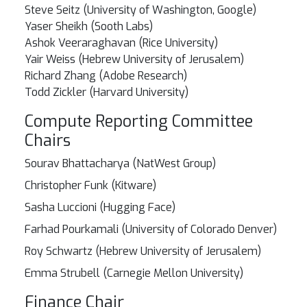
Steve Seitz (University of Washington, Google)
Yaser Sheikh (Sooth Labs)
Ashok Veeraraghavan (Rice University)
Yair Weiss (Hebrew University of Jerusalem)
Richard Zhang (Adobe Research)
Todd Zickler (Harvard University)
Compute Reporting Committee
Chairs
Sourav Bhattacharya (NatWest Group)
Christopher Funk (Kitware)
Sasha Luccioni (Hugging Face)
Farhad Pourkamali (University of Colorado Denver)
Roy Schwartz (Hebrew University of Jerusalem)
Emma Strubell (Carnegie Mellon University)
Finance Chair