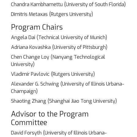
Chandra Kambhamettu (University of South Florida)
Dimitris Metaxas (Rutgers University)
Program Chairs
Angela Dai (Technical University of Munich)
Adriana Kovashka (University of Pittsburgh)
Chen Change Loy (Nanyang Technological
University)
Vladimir Pavlovic (Rutgers University)
Alexander G. Schwing (University of Illinois Urbana-
Champaign)
Shaoting Zhang (Shanghai Jiao Tong University)
Advisor to the Program
Committee
David Forsyth (University of Illinois Urbana-