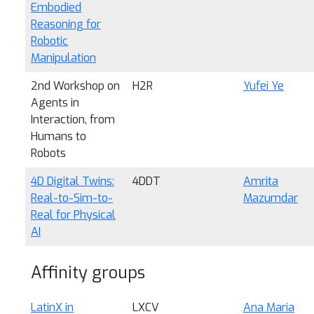
Embodied
Reasoning for
Robotic
Manipulation
2nd Workshop on
H2R
Yufei Ye
Agents in
Interaction, from
Humans to
Robots
4D Digital Twins:
4DDT
Amrita
Real-to-Sim-to-
Mazumdar
Real for Physical
AI
Affinity groups
LatinX in
LXCV
Ana Maria