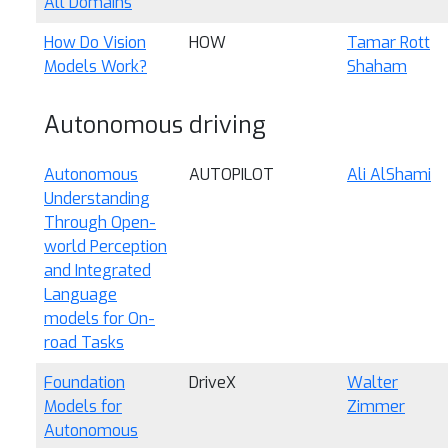
All Domains
How Do Vision
HOW
Tamar Rott
Models Work?
Shaham
Autonomous driving
Autonomous
AUTOPILOT
Ali AlShami
Understanding
Through Open-
world Perception
and Integrated
Language
models for On-
road Tasks
Foundation
DriveX
Walter
Models for
Zimmer
Autonomous