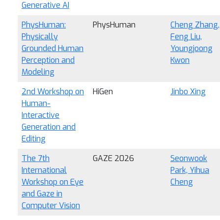
Generative AI
PhysHuman:
PhysHuman
Cheng Zhang,
Physically
Feng Liu,
Grounded Human
Youngjoong
Perception and
Kwon
Modeling
2nd Workshop on
HiGen
Jinbo Xing
Human-
Interactive
Generation and
Editing
The 7th
GAZE 2026
Seonwook
International
Park, Yihua
Workshop on Eye
Cheng
and Gaze in
Computer Vision