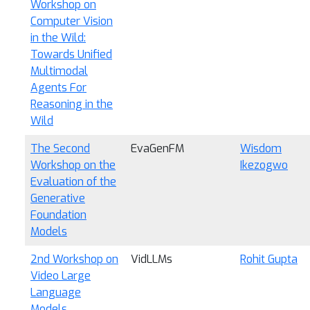
Workshop on
Computer Vision
in the Wild:
Towards Unified
Multimodal
Agents For
Reasoning in the
Wild
The Second
EvaGenFM
Wisdom
Workshop on the
Ikezogwo
Evaluation of the
Generative
Foundation
Models
2nd Workshop on
VidLLMs
Rohit Gupta
Video Large
Language
Models