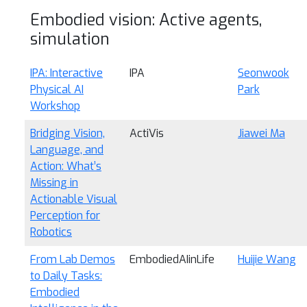
Embodied vision: Active agents,
simulation
IPA: Interactive
IPA
Seonwook
Physical AI
Park
Workshop
Bridging Vision,
ActiVis
Jiawei Ma
Language, and
Action: What’s
Missing in
Actionable Visual
Perception for
Robotics
From Lab Demos
EmbodiedAIinLife
Huijie Wang
to Daily Tasks:
Embodied