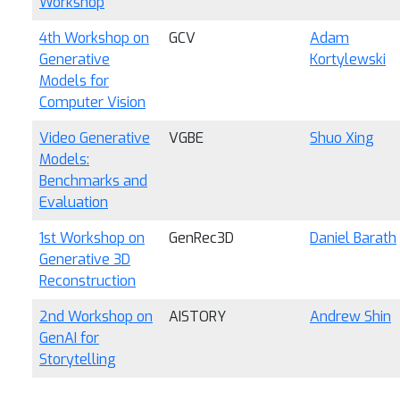
Workshop
4th Workshop on
GCV
Adam
Generative
Kortylewski
Models for
Computer Vision
Video Generative
VGBE
Shuo Xing
Models:
Benchmarks and
Evaluation
1st Workshop on
GenRec3D
Daniel Barath
Generative 3D
Reconstruction
2nd Workshop on
AISTORY
Andrew Shin
GenAI for
Storytelling