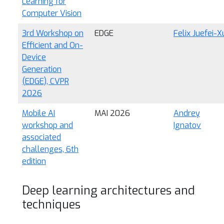
Learning for
Computer Vision
3rd Workshop on
EDGE
Felix Juefei-X
Efficient and On-
Device
Generation
(EDGE), CVPR
2026
Mobile AI
MAI 2026
Andrey
workshop and
Ignatov
associated
challenges, 6th
edition
Deep learning architectures and
techniques