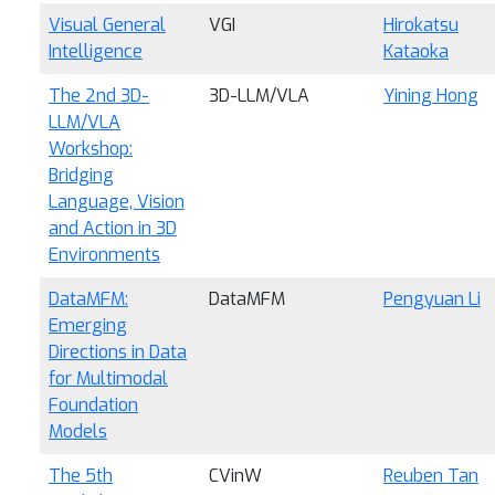
Visual General
VGI
Hirokatsu
Intelligence
Kataoka
The 2nd 3D-
3D-LLM/VLA
Yining Hong
LLM/VLA
Workshop:
Bridging
Language, Vision
and Action in 3D
Environments
DataMFM:
DataMFM
Pengyuan Li
Emerging
Directions in Data
for Multimodal
Foundation
Models
The 5th
CVinW
Reuben Tan