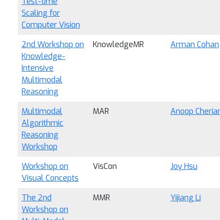
Test-time
Scaling for
Computer Vision
2nd Workshop on
KnowledgeMR
Arman Cohan
Knowledge-
Intensive
Multimodal
Reasoning
Multimodal
MAR
Anoop Cheria
Algorithmic
Reasoning
Workshop
Workshop on
VisCon
Joy Hsu
Visual Concepts
The 2nd
MMR
Yijiang Li
Workshop on