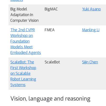
Big Model
BigMAC
Yuki Asano
Adaptation In
Computer Vision
The 2nd CVPR
FMEA
Manling Li
Workshop on
Foundation
Models Meet
Embodied Agents
ScaleBot: The
ScaleBot
Sijin Chen
First Workshop
on Scalable
Robot Learning
Systems
Vision, language and reasoning