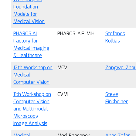
Foundation
Models for
Medical Vision
PHAROS AI
PHAROS-AIF-MIH
Stefanos
Factory for
Kollias
Medical Imaging
& Healthcare
12th Workshop on
MCV
Zongwei Zho
Medical
Computer Vision
11th Workshop on
CVMI
Steve
Computer Vision
Finkbeiner
and Multimodal
Microscopy
Image Analysis
Medical
Med-Reasoner
Anas Zafar