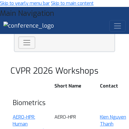
Skip to yearly menu bar
Skip to main content
Main Navigation
CVPR 2026 Workshops
Short Name
Contact
Biometrics
AERO-HPR:
AERO-HPR
Kien Nguyen
Human
Thanh