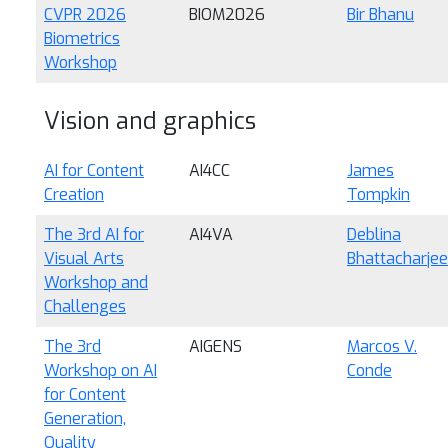
CVPR 2026
BIOM2026
Bir Bhanu
Biometrics
Workshop
Vision and graphics
AI for Content
AI4CC
James
Creation
Tompkin
The 3rd AI for
AI4VA
Deblina
Visual Arts
Bhattacharjee
Workshop and
Challenges
The 3rd
AIGENS
Marcos V.
Workshop on AI
Conde
for Content
Generation,
Quality