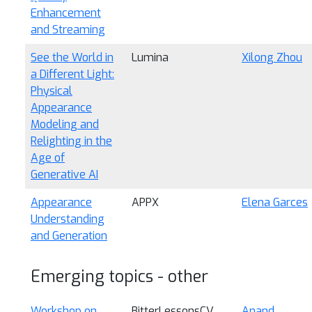
Enhancement
and Streaming
See the World in
Lumina
Xilong Zhou
a Different Light:
Physical
Appearance
Modeling and
Relighting in the
Age of
Generative AI
Appearance
APPX
Elena Garces
Understanding
and Generation
Emerging topics - other
Workshop on
BitterLessonsCV
Anand