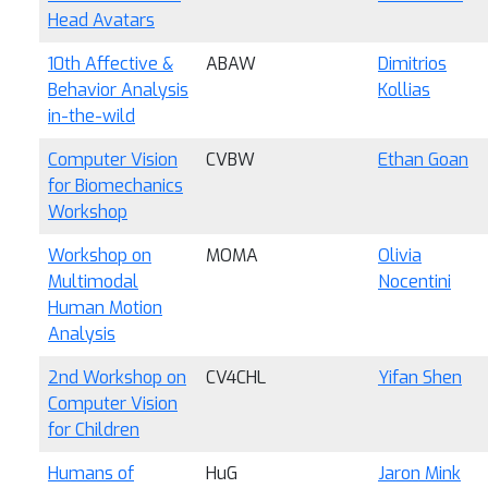
Head Avatars
10th Affective &
ABAW
Dimitrios
Behavior Analysis
Kollias
in-the-wild
Computer Vision
CVBW
Ethan Goan
for Biomechanics
Workshop
Workshop on
MOMA
Olivia
Multimodal
Nocentini
Human Motion
Analysis
2nd Workshop on
CV4CHL
Yifan Shen
Computer Vision
for Children
Humans of
HuG
Jaron Mink