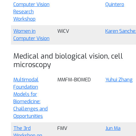
Computer Vision
Quintero
Research
Workshop
Women in
WiCV
Karen Sanche
Computer Vision
Medical and biological vision, cell
microscopy
Multimodal
MMFM-BIOMED
Yuhui Zhang
Foundation
Models for
Biomedicine:
Challenges and
Opportunities
The 3rd
FMV
Jun Ma
Workshop on