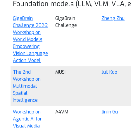
Foundation models (LLM, VLM, VLA, et
GigaBrain
GigaBrain
Zheng Zhu
Challenge 2026:
Challenge
Workshop on
World Models
Empowering
Vision Language
Action Model
The 2nd
MUSI
Juil Koo
Workshop on
Multimodal
Spatial
Intelligence
Workshop on
A4VM
Jinjin Gu
Agentic AI for
Visual Media