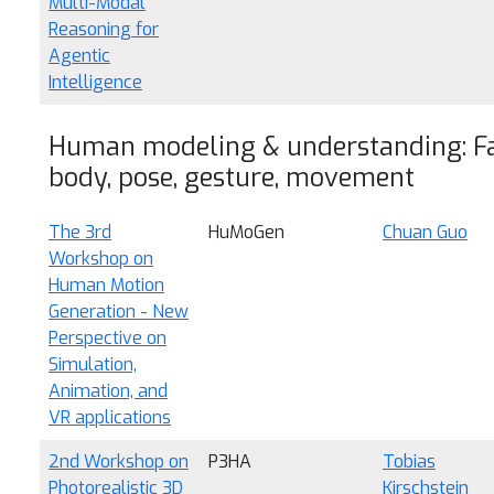
Multi-Modal
Reasoning for
Agentic
Intelligence
Human modeling & understanding: Fa
body, pose, gesture, movement
The 3rd
HuMoGen
Chuan Guo
Workshop on
Human Motion
Generation - New
Perspective on
Simulation,
Animation, and
VR applications
2nd Workshop on
P3HA
Tobias
Photorealistic 3D
Kirschstein