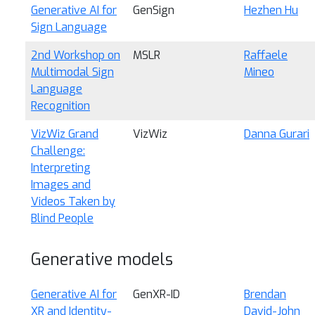
Generative AI for
GenSign
Hezhen Hu
Sign Language
2nd Workshop on
MSLR
Raffaele
Multimodal Sign
Mineo
Language
Recognition
VizWiz Grand
VizWiz
Danna Gurari
Challenge:
Interpreting
Images and
Videos Taken by
Blind People
Generative models
Generative AI for
GenXR-ID
Brendan
XR and Identity-
David-John