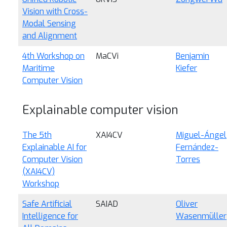
Vision with Cross-
Modal Sensing
and Alignment
4th Workshop on
MaCVi
Benjamin
Maritime
Kiefer
Computer Vision
Explainable computer vision
The 5th
XAI4CV
Miguel-Ángel
Explainable AI for
Fernández-
Computer Vision
Torres
(XAI4CV)
Workshop
Safe Artificial
SAIAD
Oliver
Intelligence for
Wasenmüller