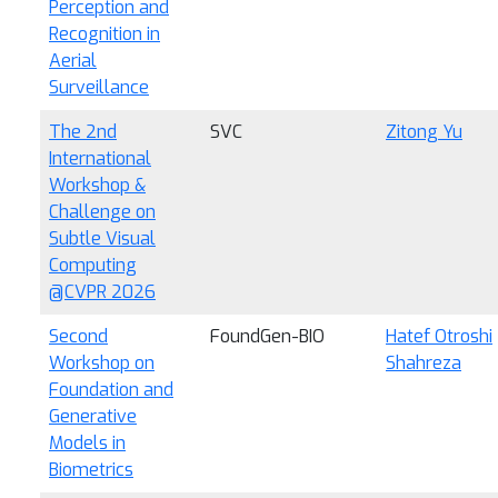
Perception and
Recognition in
Aerial
Surveillance
The 2nd
SVC
Zitong Yu
International
Workshop &
Challenge on
Subtle Visual
Computing
@CVPR 2026
Second
FoundGen-BIO
Hatef Otroshi
Workshop on
Shahreza
Foundation and
Generative
Models in
Biometrics