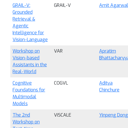
GRAIL-V:
GRAIL-V
Amit Agarwa
Grounded
Retrieval &
Agentic
Intelligence for
Vision-Language
Workshop on
VAR
Apratim
Vision-based
Bhattacharyy
Assistants in the
Real-World
Cognitive
COGVL
Aditya
Foundations for
Chinchure
Multimodal
Models
The 2nd
ViSCALE
Yinpeng Dong
Workshop on