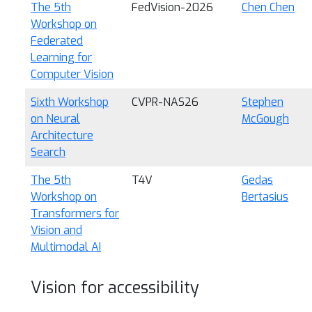
The 5th
FedVision-2026
Chen Chen
Workshop on
Federated
Learning for
Computer Vision
Sixth Workshop
CVPR-NAS26
Stephen
on Neural
McGough
Architecture
Search
The 5th
T4V
Gedas
Workshop on
Bertasius
Transformers for
Vision and
Multimodal AI
Vision for accessibility