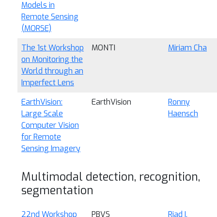
Models in
Remote Sensing
(MORSE)
The 1st Workshop
MONTI
Miriam Cha
on Monitoring the
World through an
Imperfect Lens
EarthVision:
EarthVision
Ronny
Large Scale
Haensch
Computer Vision
for Remote
Sensing Imagery
Multimodal detection, recognition,
segmentation
22nd Workshop
PBVS
Riad I.