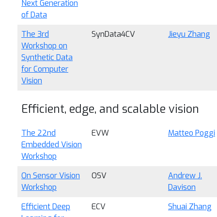
Next Generation
of Data
The 3rd
SynData4CV
Jieyu Zhang
Workshop on
Synthetic Data
for Computer
Vision
Efficient, edge, and scalable vision
The 22nd
EVW
Matteo Poggi
Embedded Vision
Workshop
On Sensor Vision
OSV
Andrew J.
Workshop
Davison
Efficient Deep
ECV
Shuai Zhang