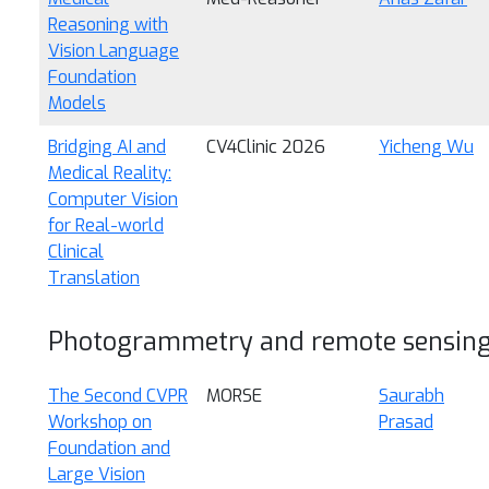
Reasoning with
Vision Language
Foundation
Models
Bridging AI and
CV4Clinic 2026
Yicheng Wu
Medical Reality:
Computer Vision
for Real-world
Clinical
Translation
Photogrammetry and remote sensin
The Second CVPR
MORSE
Saurabh
Workshop on
Prasad
Foundation and
Large Vision