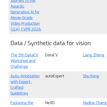
Journey to the
Awards:
Generative AI for
Movie-Grade
Video Production
(J2A), CVPR 2026
Data / Synthetic data for vision
The 5th DataCV
DataCV
Liang Zheng
Workshop and
Challenge
Auto-Annotation
autoExpert
Shu Kong
with Expert-
Crafted
Guidelines
Exploring the
NeXD
Nadine Chang