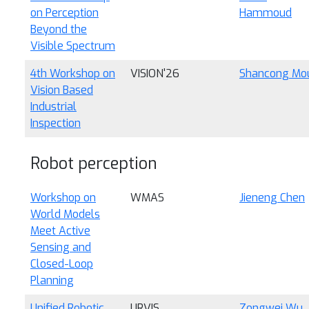
on Perception
Hammoud
Beyond the
Visible Spectrum
4th Workshop on
VISION'26
Shancong Mo
Vision Based
Industrial
Inspection
Robot perception
Workshop on
WMAS
Jieneng Chen
World Models
Meet Active
Sensing and
Closed-Loop
Planning
Unified Robotic
URVIS
Zongwei Wu