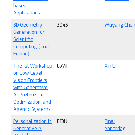
based
Applications
3D Geometry
3D4S
Wuyang Che
Generation for
Scientific
Computing (2nd
Edition)
The 1st Workshop
LoViF
Xin Li
on Low‑Level
Vision Frontiers
with Generative
AI, Preference
Optimization, and
Agentic Systems
Personalization in
P13N
Pinar
Generative AI
Yanardag