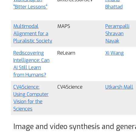
"Bitter Lessons"
Bhattad
Multimodal
MAPS
Perampalli
Alignment for a
Shravan
Pluralistic Society
Nayak
Rediscovering
ReLearn
Xi Wang
Intelligence: Can
AI Still Learn
from Humans?
CV4Science:
CV4Science
Utkarsh Mall
Using Computer
Vision for the
Sciences
Image and video synthesis and gener