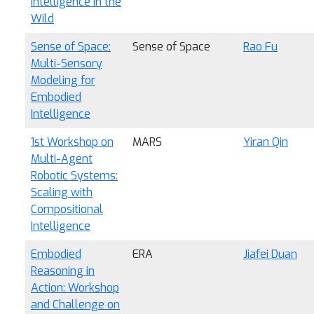
Intelligence in the
Wild
Sense of Space:
Sense of Space
Rao Fu
Multi-Sensory
Modeling for
Embodied
Intelligence
1st Workshop on
MARS
Yiran Qin
Multi-Agent
Robotic Systems:
Scaling with
Compositional
Intelligence
Embodied
ERA
Jiafei Duan
Reasoning in
Action: Workshop
and Challenge on