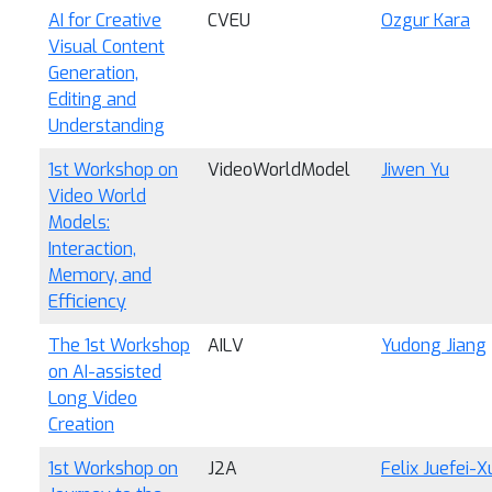
AI for Creative
CVEU
Ozgur Kara
Visual Content
Generation,
Editing and
Understanding
1st Workshop on
VideoWorldModel
Jiwen Yu
Video World
Models:
Interaction,
Memory, and
Efficiency
The 1st Workshop
AILV
Yudong Jiang
on AI-assisted
Long Video
Creation
1st Workshop on
J2A
Felix Juefei-X