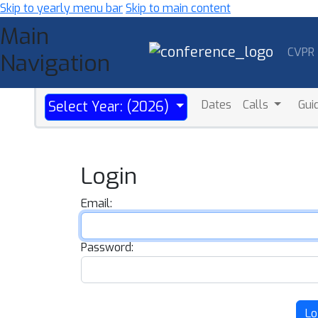
Skip to yearly menu bar
Skip to main content
Main
CVPR
Navigation
Dates
Calls
Gui
Select Year: (2026)
Login
Email:
Password:
Lo