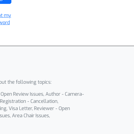
ot my
word
ut the following topics:
- Open Review Issues, Author - Camera-
Registration - Cancellation,
ing, Visa Letter, Reviewer - Open
sues, Area Chair Issues,