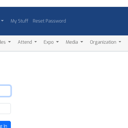
My Stuff
Reset Password
des
Attend
Expo
Media
Organization
g In