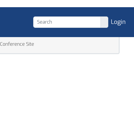
Login
Conference Site