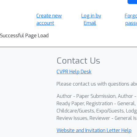
Create new
Log in by
Forg
account
Email
pass
Successful Page Load
Contact Us
CVPR Help Desk
Please contact us with questions abo
Author - Paper Submission, Author 
Ready Paper, Registration - General, 
Childcare/Guests, Expo/Guests, Lodg
Review Issues, Reviewer - General Is
Website and Invitation Letter Help