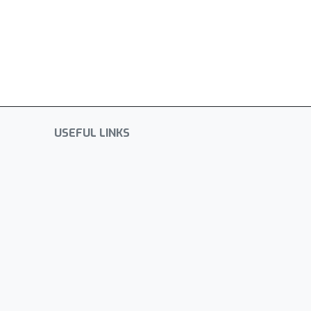
USEFUL LINKS