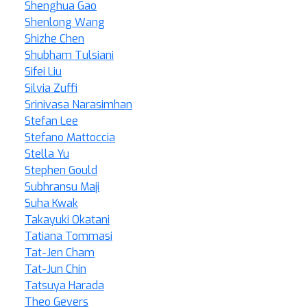
Shenghua Gao
Shenlong Wang
Shizhe Chen
Shubham Tulsiani
Sifei Liu
Silvia Zuffi
Srinivasa Narasimhan
Stefan Lee
Stefano Mattoccia
Stella Yu
Stephen Gould
Subhransu Maji
Suha Kwak
Takayuki Okatani
Tatiana Tommasi
Tat-Jen Cham
Tat-Jun Chin
Tatsuya Harada
Theo Gevers