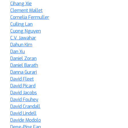
Cihang Xie
Clement Mallet
Cornelia Fermuller
Cuiling Lan
Cuong Nguyen
C.V. Jawahar
Dahun Kim
Dan Xu
Daniel Zoran
Daniel Barath
Danna Gurari
David Fleet
David Picard
David Jacobs
David Fouhey
David Crandall
David Lindell
Davide Modolo
Deng-Ping Fan