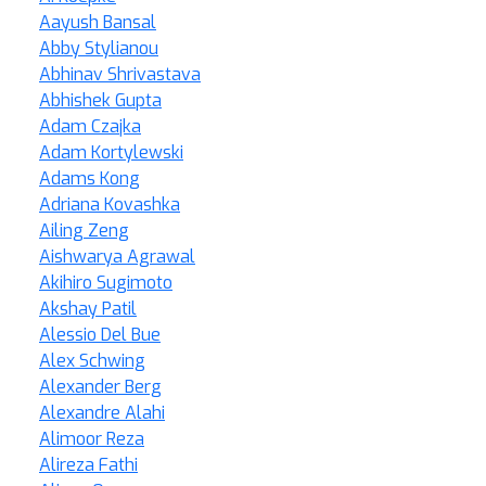
Aayush Bansal
Abby Stylianou
Abhinav Shrivastava
Abhishek Gupta
Adam Czajka
Adam Kortylewski
Adams Kong
Adriana Kovashka
Ailing Zeng
Aishwarya Agrawal
Akihiro Sugimoto
Akshay Patil
Alessio Del Bue
Alex Schwing
Alexander Berg
Alexandre Alahi
Alimoor Reza
Alireza Fathi