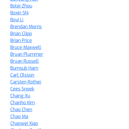
Bolei Zhou
Boxin Shi
Boyi Li
Brendan Morris
Brian Clipp
Brian Price
Bruce Maxwell
Bryan Plummer
Bryan Russell
Bumsub Ham
Carl Olsson
Carsten Rother
Cees Snoek
Chang Xu
Chanho Kim
Chao Chen
Chao Ma
Chaowei Xiao