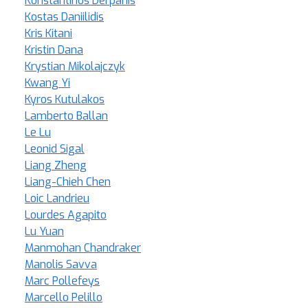
Konstantinos Derpanis
Kostas Daniilidis
Kris Kitani
Kristin Dana
Krystian Mikolajczyk
Kwang Yi
Kyros Kutulakos
Lamberto Ballan
Le Lu
Leonid Sigal
Liang Zheng
Liang-Chieh Chen
Loic Landrieu
Lourdes Agapito
Lu Yuan
Manmohan Chandraker
Manolis Savva
Marc Pollefeys
Marcello Pelillo