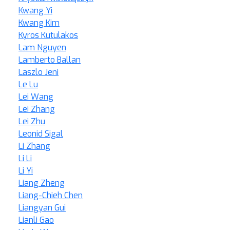
Kwang Yi
Kwang Kim
Kyros Kutulakos
Lam Nguyen
Lamberto Ballan
Laszlo Jeni
Le Lu
Lei Wang
Lei Zhang
Lei Zhu
Leonid Sigal
Li Zhang
Li Li
Li Yi
Liang Zheng
Liang-Chieh Chen
Liangyan Gui
Lianli Gao