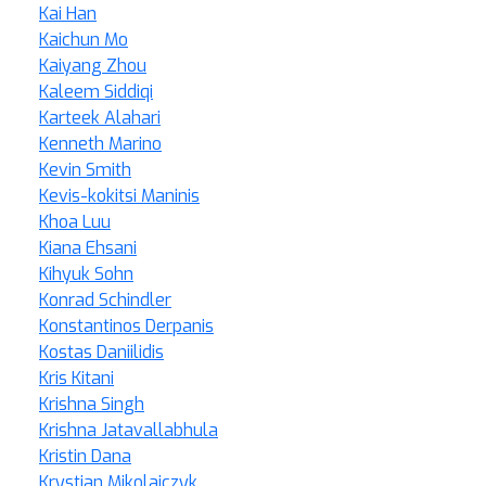
Kai Han
Kaichun Mo
Kaiyang Zhou
Kaleem Siddiqi
Karteek Alahari
Kenneth Marino
Kevin Smith
Kevis-kokitsi Maninis
Khoa Luu
Kiana Ehsani
Kihyuk Sohn
Konrad Schindler
Konstantinos Derpanis
Kostas Daniilidis
Kris Kitani
Krishna Singh
Krishna Jatavallabhula
Kristin Dana
Krystian Mikolajczyk