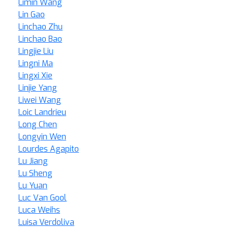
Limin Wang
Lin Gao
Linchao Zhu
Linchao Bao
Lingjie Liu
Lingni Ma
Lingxi Xie
Linjie Yang
Liwei Wang
Loic Landrieu
Long Chen
Longyin Wen
Lourdes Agapito
Lu Jiang
Lu Sheng
Lu Yuan
Luc Van Gool
Luca Weihs
Luisa Verdoliva