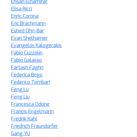
Ehsan Elhamifar
Elisa Ricci
Enric Corona
Eric Brachmann
Eshed Ohn-Bar
Evan Shelhamer
Evangelos Kalogerakis
Fabio Cuzzolin
Fabio Galasso
Fartash Faghri
Federica Bogo
Federico Tombari
Feng Lu
Feng Liu
Francesca Odone
Francis Engelmann
Fredrik Kahl
Friedrich Fraundorfer
Gang YU