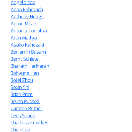
Angela Yao
Anna Rohrbach
Anthony Hoogs
Anton Milan
Antonio Torralba
Arun Mallya
Asako Kanezaki
Benjamin Busam
Bernt Schiele
Bharath Hariharan
Bohyung Han
Bolei Zhou
Boxin Shi
Brian Price
Bryan Russell
Carsten Rother
Cees Snoek
Charless Fowlkes
Chen Loy