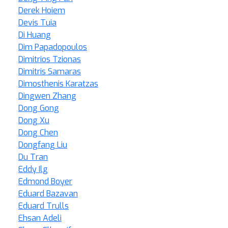
Derek Hoiem
Devis Tuia
Di Huang
Dim Papadopoulos
Dimitrios Tzionas
Dimitris Samaras
Dimosthenis Karatzas
Dingwen Zhang
Dong Gong
Dong Xu
Dong Chen
Dongfang Liu
Du Tran
Eddy Ilg
Edmond Boyer
Eduard Bazavan
Eduard Trulls
Ehsan Adeli