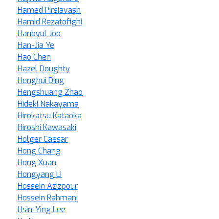
Hamed Pirsiavash
Hamid Rezatofighi
Hanbyul Joo
Han-Jia Ye
Hao Chen
Hazel Doughty
Henghui Ding
Hengshuang Zhao
Hideki Nakayama
Hirokatsu Kataoka
Hiroshi Kawasaki
Holger Caesar
Hong Chang
Hong Xuan
Hongyang Li
Hossein Azizpour
Hossein Rahmani
Hsin-Ying Lee