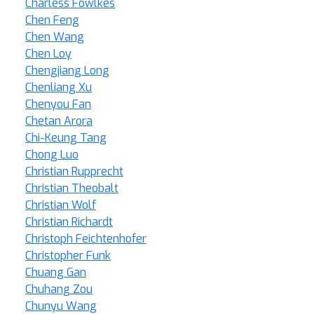
Charless Fowlkes
Chen Feng
Chen Wang
Chen Loy
Chengjiang Long
Chenliang Xu
Chenyou Fan
Chetan Arora
Chi-Keung Tang
Chong Luo
Christian Rupprecht
Christian Theobalt
Christian Wolf
Christian Richardt
Christoph Feichtenhofer
Christopher Funk
Chuang Gan
Chuhang Zou
Chunyu Wang