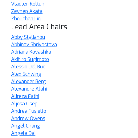
Vladlen Koltun
Zeynep Akata
Zhouchen Lin
Lead Area Chairs
Abby Stylianou
Abhinav Shrivastava
Adriana Kovashka
Akihiro Sugimoto
Alessio Del Bue
Alex Schwing
Alexander Berg
Alexandre Alahi
Alireza Fathi
Aljosa Osep
Andrea Fusiello
Andrew Owens
Angel Chang
Angela Dai