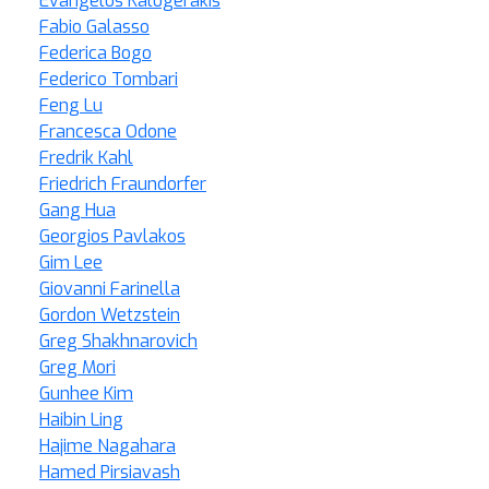
Evangelos Kalogerakis
Fabio Galasso
Federica Bogo
Federico Tombari
Feng Lu
Francesca Odone
Fredrik Kahl
Friedrich Fraundorfer
Gang Hua
Georgios Pavlakos
Gim Lee
Giovanni Farinella
Gordon Wetzstein
Greg Shakhnarovich
Greg Mori
Gunhee Kim
Haibin Ling
Hajime Nagahara
Hamed Pirsiavash