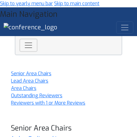
Skip to yearly menu bar
Skip to main content
Main Navigation
Senior Area Chairs
Lead Area Chairs
Area Chairs
Outstanding Reviewers
Reviewers with 1 or More Reviews
Senior Area Chairs