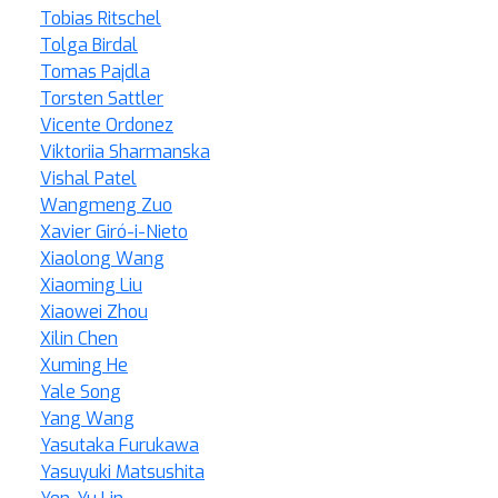
Tobias Ritschel
Tolga Birdal
Tomas Pajdla
Torsten Sattler
Vicente Ordonez
Viktoriia Sharmanska
Vishal Patel
Wangmeng Zuo
Xavier Giró-i-Nieto
Xiaolong Wang
Xiaoming Liu
Xiaowei Zhou
Xilin Chen
Xuming He
Yale Song
Yang Wang
Yasutaka Furukawa
Yasuyuki Matsushita