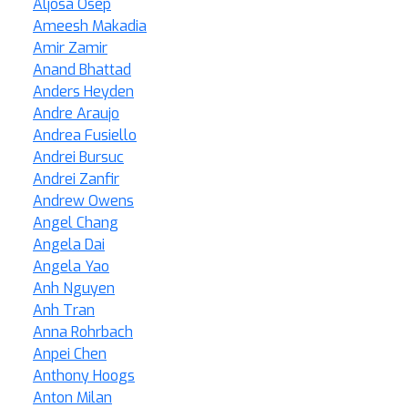
Aljosa Osep
Ameesh Makadia
Amir Zamir
Anand Bhattad
Anders Heyden
Andre Araujo
Andrea Fusiello
Andrei Bursuc
Andrei Zanfir
Andrew Owens
Angel Chang
Angela Dai
Angela Yao
Anh Nguyen
Anh Tran
Anna Rohrbach
Anpei Chen
Anthony Hoogs
Anton Milan