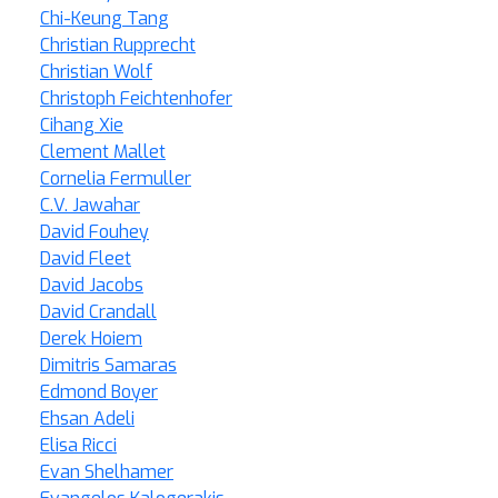
Chi-Keung Tang
Christian Rupprecht
Christian Wolf
Christoph Feichtenhofer
Cihang Xie
Clement Mallet
Cornelia Fermuller
C.V. Jawahar
David Fouhey
David Fleet
David Jacobs
David Crandall
Derek Hoiem
Dimitris Samaras
Edmond Boyer
Ehsan Adeli
Elisa Ricci
Evan Shelhamer