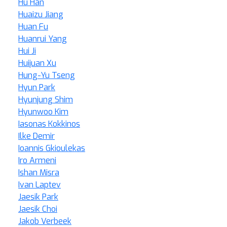
Hu Han
Huaizu Jiang
Huan Fu
Huanrui Yang
Hui Ji
Huijuan Xu
Hung-Yu Tseng
Hyun Park
Hyunjung Shim
Hyunwoo Kim
Iasonas Kokkinos
Ilke Demir
Ioannis Gkioulekas
Iro Armeni
Ishan Misra
Ivan Laptev
Jaesik Park
Jaesik Choi
Jakob Verbeek