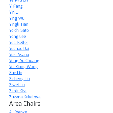
Yen-Yu Lin
Yi Fang
Yin Li
Ying Wu
Yingli Tian
Yoichi Sato
Yong Lee
Yosi Keller
Yuchao Dai
Yuki Asano
Yung-Yu Chuang
Yu-Xiong Wang
Zhe Lin
Zicheng Liu
Ziwei Liu
Zsolt Kira
Zuzana Kukelova
Area Chairs
A. Koepke