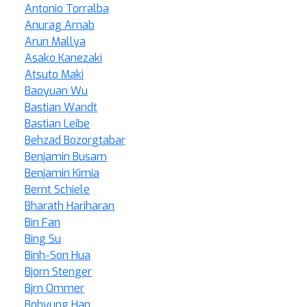
Antonio Torralba
Anurag Arnab
Arun Mallya
Asako Kanezaki
Atsuto Maki
Baoyuan Wu
Bastian Wandt
Bastian Leibe
Behzad Bozorgtabar
Benjamin Busam
Benjamin Kimia
Bernt Schiele
Bharath Hariharan
Bin Fan
Bing Su
Binh-Son Hua
Bjorn Stenger
Bjrn Ommer
Bohyung Han