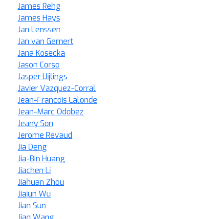
James Rehg
James Hays
Jan Lenssen
Jan van Gemert
Jana Kosecka
Jason Corso
Jasper Uijlings
Javier Vazquez-Corral
Jean-Francois Lalonde
Jean-Marc Odobez
Jeany Son
Jerome Revaud
Jia Deng
Jia-Bin Huang
Jiachen Li
Jiahuan Zhou
Jiajun Wu
Jian Sun
Jian Wang