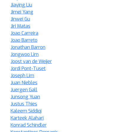
Jiaying Liu
Jimei Yang
Jinwei Gu
Jiri Matas
Joao Carreira
Joao Barreto
Jonathan Barron
Jongwoo Lim
Joost van de Weijer
Jordi Pont-Tuset
Joseph Lim
Juan Niebles
Juergen Gall
Junsong Yuan
Justus Thies
Kaleem Siddiqi
Karteek Alahari
Konrad Schindler