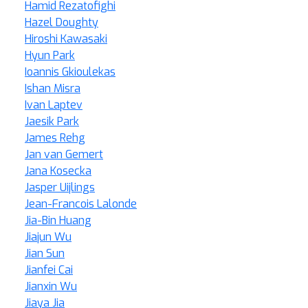
Hamid Rezatofighi
Hazel Doughty
Hiroshi Kawasaki
Hyun Park
Ioannis Gkioulekas
Ishan Misra
Ivan Laptev
Jaesik Park
James Rehg
Jan van Gemert
Jana Kosecka
Jasper Uijlings
Jean-Francois Lalonde
Jia-Bin Huang
Jiajun Wu
Jian Sun
Jianfei Cai
Jianxin Wu
Jiaya Jia