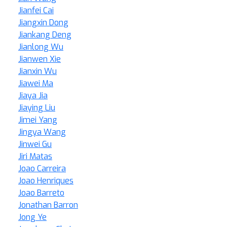
Jianfei Cai
Jiangxin Dong
Jiankang Deng
Jianlong Wu
Jianwen Xie
Jianxin Wu
Jiawei Ma
Jiaya Jia
Jiaying Liu
Jimei Yang
Jingya Wang
Jinwei Gu
Jiri Matas
Joao Carreira
Joao Henriques
Joao Barreto
Jonathan Barron
Jong Ye