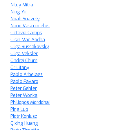
Niloy Mitra
Ning Yu
Noah Snavely
Nuno Vasconcelos
Octavia Camps
Oisin Mac Aodha
Olga Russakovsky
Olga Veksler
Ondrej Chum
Or Litany
Pablo Arbelaez
Paolo Favaro
Peter Gehler
Peter Wonka
Philippos Mordohai
Ping Luo
Piotr Koniusz
Qixing Huang