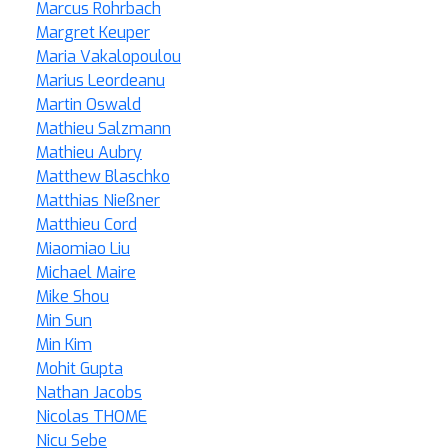
Marcus Rohrbach
Margret Keuper
Maria Vakalopoulou
Marius Leordeanu
Martin Oswald
Mathieu Salzmann
Mathieu Aubry
Matthew Blaschko
Matthias Nießner
Matthieu Cord
Miaomiao Liu
Michael Maire
Mike Shou
Min Sun
Min Kim
Mohit Gupta
Nathan Jacobs
Nicolas THOME
Nicu Sebe