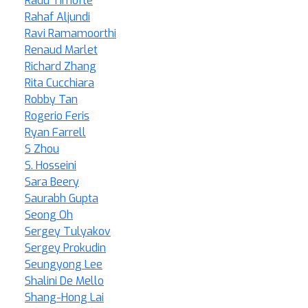
Radu Timofte
Rahaf Aljundi
Ravi Ramamoorthi
Renaud Marlet
Richard Zhang
Rita Cucchiara
Robby Tan
Rogerio Feris
Ryan Farrell
S Zhou
S. Hosseini
Sara Beery
Saurabh Gupta
Seong Oh
Sergey Tulyakov
Sergey Prokudin
Seungyong Lee
Shalini De Mello
Shang-Hong Lai