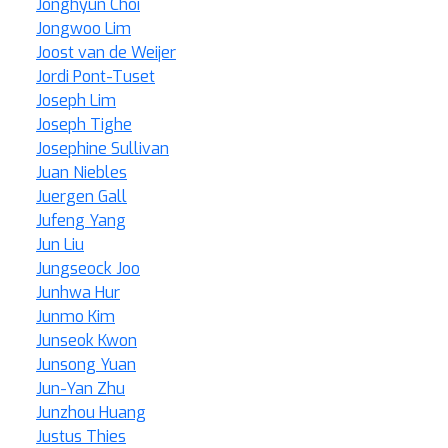
Jonghyun Choi
Jongwoo Lim
Joost van de Weijer
Jordi Pont-Tuset
Joseph Lim
Joseph Tighe
Josephine Sullivan
Juan Niebles
Juergen Gall
Jufeng Yang
Jun Liu
Jungseock Joo
Junhwa Hur
Junmo Kim
Junseok Kwon
Junsong Yuan
Jun-Yan Zhu
Junzhou Huang
Justus Thies