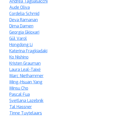
Andrea Tagliasacchi
Aude Oliva
Cordelia Schmid
Deva Ramanan
Dima Damen
Georgia Gkioxari
Gül Varol
Hongdong Li
Katerina Fragkiadaki
Ko Nishino
Kristen Grauman
Laura Leal-Taixé
Marc Niethammer
Ming-Hsuan Yang
Minsu Cho
Pascal Fua
Svetlana Lazebnik
Tal Hassner
Tinne Tuytelaars