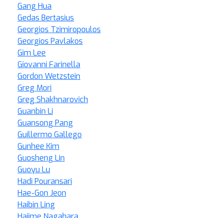
Gang Hua
Gedas Bertasius
Georgios Tzimiropoulos
Georgios Pavlakos
Gim Lee
Giovanni Farinella
Gordon Wetzstein
Greg Mori
Greg Shakhnarovich
Guanbin Li
Guansong Pang
Guillermo Gallego
Gunhee Kim
Guosheng Lin
Guoyu Lu
Hadi Pouransari
Hae-Gon Jeon
Haibin Ling
Hajime Nagahara