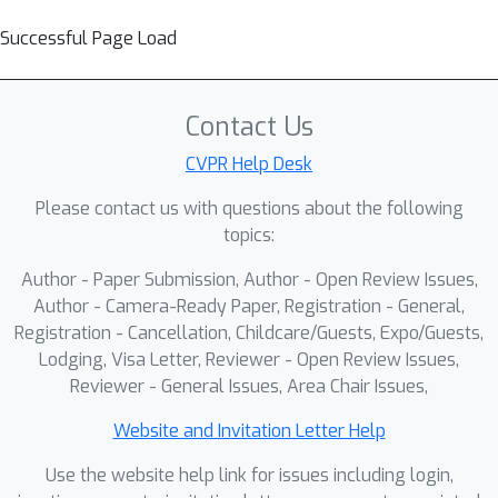
Successful Page Load
Contact Us
CVPR Help Desk
Please contact us with questions about the following
topics:
Author - Paper Submission, Author - Open Review Issues,
Author - Camera-Ready Paper, Registration - General,
Registration - Cancellation, Childcare/Guests, Expo/Guests,
Lodging, Visa Letter, Reviewer - Open Review Issues,
Reviewer - General Issues, Area Chair Issues,
Website and Invitation Letter Help
Use the website help link for issues including login,