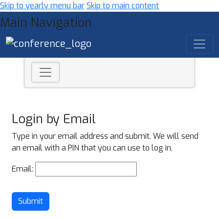
Skip to yearly menu bar
Skip to main content
Main Navigation
Login by Email
Type in your email address and submit. We will send
an email with a PIN that you can use to log in.
Email:
Submit