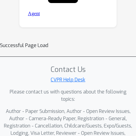
Successful Page Load
Contact Us
CVPR Help Desk
Please contact us with questions about the following
topics:
Author - Paper Submission, Author - Open Review Issues,
Author - Camera-Ready Paper, Registration - General,
Registration - Cancellation, Childcare/Guests, Expo/Guests,
Lodging, Visa Letter, Reviewer - Open Review Issues,