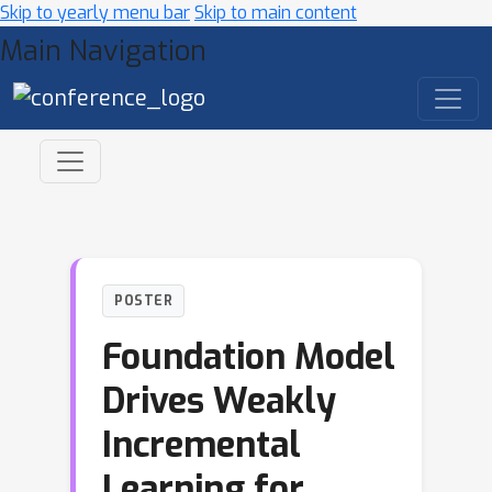
Skip to yearly menu bar
Skip to main content
Main Navigation
POSTER
Foundation Model
Drives Weakly
Incremental
Learning for