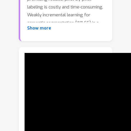
labeling is costly and time-consuming.
Weakly incremental learning for
semantic segmentation (WILSS) is a
Show more
novel and attractive task, which aims
at learning to segment new classes
from cheap and widely available
image-level labels. Despite the
comparable results, the image-level
labels can not provide details to locate
each segment, which limits the
performance of WILSS. This inspires
us to think how to improve and
effectively utilize the supervision of
new classes given image-level labels
while avoiding forgetting old ones. In
this work, we propose a novel and