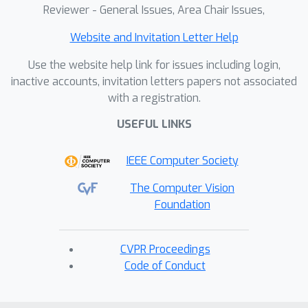
Reviewer - General Issues, Area Chair Issues,
Website and Invitation Letter Help
Use the website help link for issues including login,
inactive accounts, invitation letters papers not associated
with a registration.
USEFUL LINKS
IEEE Computer Society
The Computer Vision
Foundation
CVPR Proceedings
Code of Conduct