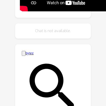
data-efficient framework for WILSS,
named FMWISS. Specifically, we
propose pre-training based co-
segmentation to distill the knowledge
of complementary foundation models
Chat is not available.
for generating dense pseudo labels.
We further optimize the noisy pseudo
masks with a teacher-student
architecture, where a plug-in teacher is
optimized with a proposed dense
contrastive loss. Moreover, we
introduce memory-based copy-paste
augmentation to improve the
catastrophic forgetting problem of
old classes. Extensive experiments on
Pascal VOC and COCO datasets
demonstrate the superior