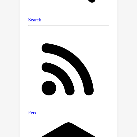
performance of our framework, e.g.,
FMWISS achieves 70.7% and 73.3% in
the 15-5 VOC setting, outperforming
the state-of-the-art method by 3.4%
and 6.1%, respectively.