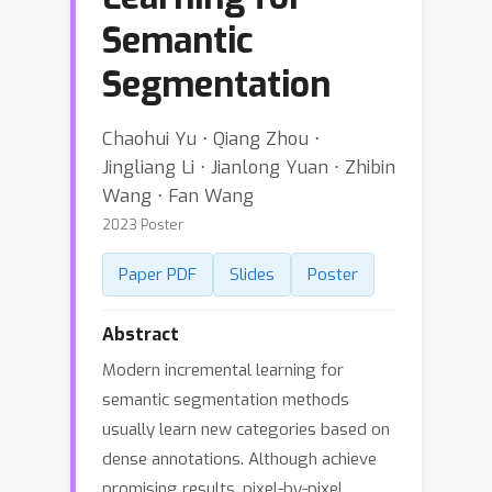
Semantic
Segmentation
Chaohui Yu ⋅ Qiang Zhou ⋅
Jingliang Li ⋅ Jianlong Yuan ⋅ Zhibin
Wang ⋅ Fan Wang
2023 Poster
Paper PDF
Slides
Poster
Abstract
Modern incremental learning for
semantic segmentation methods
usually learn new categories based on
dense annotations. Although achieve
promising results, pixel-by-pixel