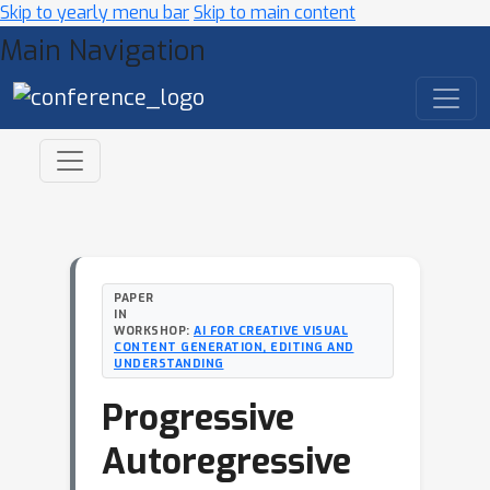
Skip to yearly menu bar
Skip to main content
Main Navigation
PAPER
IN
WORKSHOP:
AI FOR CREATIVE VISUAL
CONTENT GENERATION, EDITING AND
UNDERSTANDING
Progressive
Autoregressive