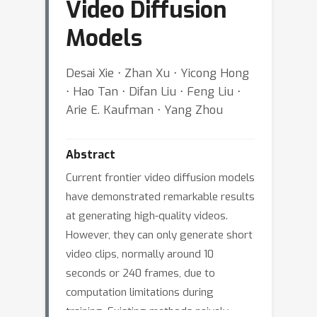
Video Diffusion
Models
Desai Xie ⋅ Zhan Xu ⋅ Yicong Hong
⋅ Hao Tan ⋅ Difan Liu ⋅ Feng Liu ⋅
Arie E. Kaufman ⋅ Yang Zhou
Abstract
Current frontier video diffusion models
have demonstrated remarkable results
at generating high-quality videos.
However, they can only generate short
video clips, normally around 10
seconds or 240 frames, due to
computation limitations during
training. Existing methods naively