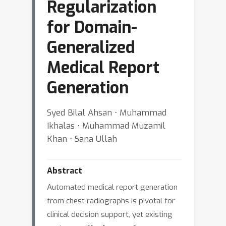
Regularization
for Domain-
Generalized
Medical Report
Generation
Syed Bilal Ahsan ⋅ Muhammad
Ikhalas ⋅ Muhammad Muzamil
Khan ⋅ Sana Ullah
Abstract
Automated medical report generation
from chest radiographs is pivotal for
clinical decision support, yet existing