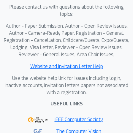
(ARD), used exclusively during training,
Please contact us with questions about the following
serves as a regularizer to enhance the
topics:
model's adaptability. We further
Author - Paper Submission, Author - Open Review Issues,
enforce text-level consistency through
Author - Camera-Ready Paper, Registration - General,
augmentation-driven losses. Extensive
Registration - Cancellation, Childcare/Guests, Expo/Guests,
experiments conducted on the MIMIC-
Lodging, Visa Letter, Reviewer - Open Review Issues,
CXR and IU-Xray datasets demonstrate
Reviewer - General Issues, Area Chair Issues,
that our approach significantly
Website and Invitation Letter Help
outperforms existing methods,
achieving superior generalization and
Use the website help link for issues including login,
improved report quality on unseen
inactive accounts, invitation letters papers not associated
with a registration.
data. This framework offers a scalable
and robust solution for reliable
USEFUL LINKS
automated diagnosis, bridging the gap
between visual evidence and accurate
IEEE Computer Society
clinical narratives.
The Computer Vision