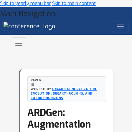
Skip to yearly menu bar
Skip to main content
Main Navigation
PAPER
IN
WORKSHOP:
DOMAIN GENERALIZATION:
EVOLUTION, BREAKTHROUGHS, AND
FUTURE HORIZONS
ARDGen:
Augmentation