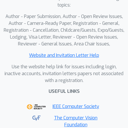
limited data fails to achieve the
topics:
performance levels of proprietary
Author - Paper Submission, Author - Open Review Issues,
models. In this work, we introduce a
Author - Camera-Ready Paper, Registration - General,
Model-Agnostic Ordinal Meta-Learning
Registration - Cancellation, Childcare/Guests, Expo/Guests,
(MAOML) algorithm, designed to train
Lodging, Visa Letter, Reviewer - Open Review Issues,
smaller VLMs. This approach utilizes
Reviewer - General Issues, Area Chair Issues,
meta-learning to address data
Website and Invitation Letter Help
sparsity and leverages label ordinality,
thereby achieving state-of-the-art
Use the website help link for issues including login,
performance in the fruit freshness
inactive accounts, invitation letters papers not associated
with a registration.
classification task under both zero-
shot and few-shot settings. Our
USEFUL LINKS
method achieves an industry-standard
accuracy of 92.71\%, averaged across
IEEE Computer Society
all fruits. Keywords: Fruit Quality
The Computer Vision
Prediction, Vision Language Models,
Foundation
Meta Learning, Ordinal Regression