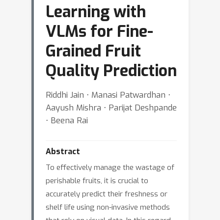
Learning with
VLMs for Fine-
Grained Fruit
Quality Prediction
Riddhi Jain ⋅ Manasi Patwardhan ⋅
Aayush Mishra ⋅ Parijat Deshpande
⋅ Beena Rai
Abstract
To effectively manage the wastage of
perishable fruits, it is crucial to
accurately predict their freshness or
shelf life using non-invasive methods