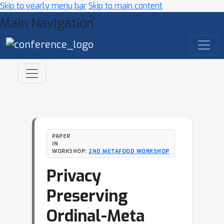
Skip to yearly menu bar
Skip to main content
Main Navigation
PAPER
IN
WORKSHOP:
2ND METAFOOD WORKSHOP
Privacy
Preserving
Ordinal-Meta