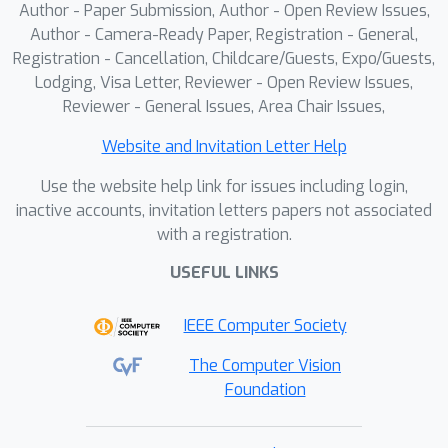
Author - Paper Submission, Author - Open Review Issues,
of the ear were extracted using a
Author - Camera-Ready Paper, Registration - General,
geometric computational approach,
Registration - Cancellation, Childcare/Guests, Expo/Guests,
while the volume was predicted using
Lodging, Visa Letter, Reviewer - Open Review Issues,
the deep learning model developed for
Reviewer - General Issues, Area Chair Issues,
this project, the Ear Volume Network
Website and Invitation Letter Help
(EVNet). Lastly, a yield prediction was
obtained by using the ear
Use the website help link for issues including login,
morphological traits as input in the
inactive accounts, invitation letters papers not associated
with a registration.
gradient-boosting decision trees. The
segmentation task performed well
USEFUL LINKS
under adverse environmental
conditions such as occlusion, noise and
IEEE Computer Society
variable lighting. The EVNet accurately
The Computer Vision
predicted ear volumes under ideal
Foundation
scenarios (RMSE = 28.91 ml). Likewise,
the yield forecast step demonstrated