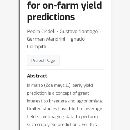
for on-farm yield
predictions
Pedro Cisdeli ⋅ Gustavo Santiago ⋅
German Mandrini ⋅ Ignacio
Ciampitti
Project Page
Abstract
In maize (Zea mays L.), early yield
prediction is a concept of great
interest to breeders and agronomists.
Limited studies have tried to leverage
field-scale imaging data to perform
such crop yield predictions. For this