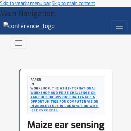
Skip to yearly menu bar
Skip to main content
Main Navigation
PAPER
IN
WORKSHOP:
THE 6TH INTERNATIONAL
WORKSHOP AND PRIZE CHALLENGE ON
AGRICULTURE-VISION: CHALLENGES &
OPPORTUNITIES FOR COMPUTER VISION
IN AGRICULTURE IN CONJUNCTION WITH
IEEE CVPR 2025
Maize ear sensing