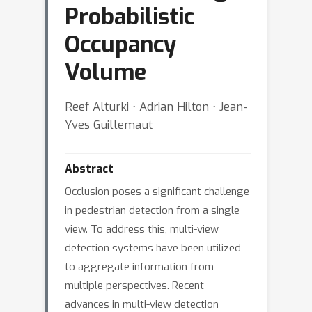
Probabilistic
Occupancy
Volume
Reef Alturki ⋅ Adrian Hilton ⋅ Jean-
Yves Guillemaut
Abstract
Occlusion poses a significant challenge
in pedestrian detection from a single
view. To address this, multi-view
detection systems have been utilized
to aggregate information from
multiple perspectives. Recent
advances in multi-view detection