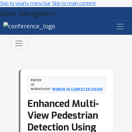
Skip to yearly menu bar
Skip to main content
Main Navigation
PAPER
IN
WORKSHOP:
WOMEN IN COMPUTER VISION
Enhanced Multi-
View Pedestrian
Detection Using