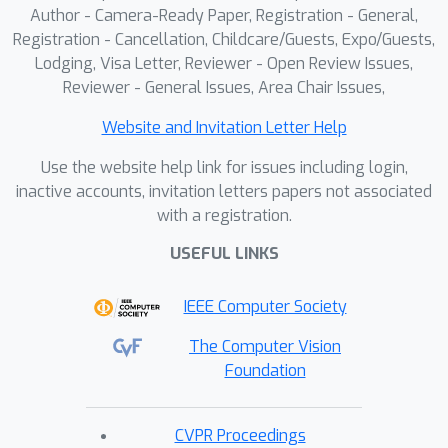
enhance deep multi-view pedestrian
Author - Camera-Ready Paper, Registration - General,
detection. This is accomplished by
Registration - Cancellation, Childcare/Guests, Expo/Guests,
complementing the 3D feature volume
Lodging, Visa Letter, Reviewer - Open Review Issues,
with probabilistic occupancy volume,
Reviewer - General Issues, Area Chair Issues,
which is constructed using the visual
Website and Invitation Letter Help
hull technique. The probabilistic
occupancy volume focuses the model's
Use the website help link for issues including login,
attention on regions occupied by
inactive accounts, invitation letters papers not associated
with a registration.
pedestrians and improves detection
accuracy. Our model outperforms
USEFUL LINKS
state-of-the-art models on the
MultiviewX dataset, with an MODA of
IEEE Computer Society
97.3%, while achieving competitive
The Computer Vision
performance on the Wildtrack dataset.
Foundation
CVPR Proceedings