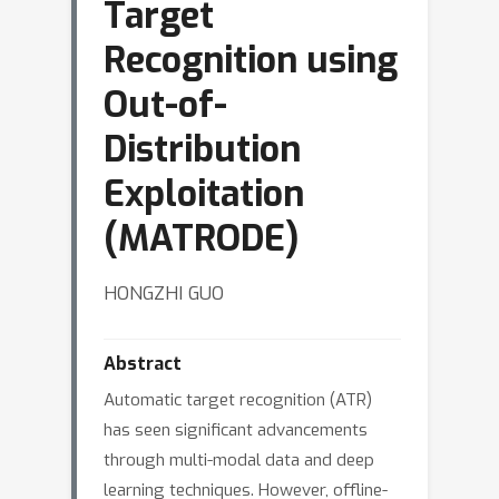
Target
Recognition using
Out-of-
Distribution
Exploitation
(MATRODE)
HONGZHI GUO
Abstract
Automatic target recognition (ATR)
has seen significant advancements
through multi-modal data and deep
learning techniques. However, offline-