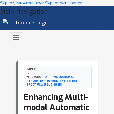
Skip to yearly menu bar
Skip to main content
Main Navigation
PAPER
IN
WORKSHOP:
21TH WORKSHOP ON
PERCEPTION BEYOND THE VISIBLE
SPECTRUM (PBVS'2025)
Enhancing Multi-
modal Automatic