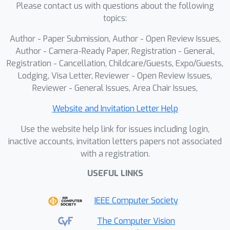
developed by incorporating Conformal
Please contact us with questions about the following
Prediction to identify OOD modalities.
topics:
Only IDD modalities are fused for ATR
Author - Paper Submission, Author - Open Review Issues,
to ensure robust performance in the
Author - Camera-Ready Paper, Registration - General,
presence of OOD data. Experiments on
Registration - Cancellation, Childcare/Guests, Expo/Guests,
the multi-modal AFRL/RI ESCAPE II
Lodging, Visa Letter, Reviewer - Open Review Issues,
dataset demonstrate that the
Reviewer - General Issues, Area Chair Issues,
proposed approach effectively detects
Website and Invitation Letter Help
OOD data while maintaining high ATR
accuracy with multi-modal inputs.
Use the website help link for issues including login,
inactive accounts, invitation letters papers not associated
with a registration.
USEFUL LINKS
IEEE Computer Society
The Computer Vision