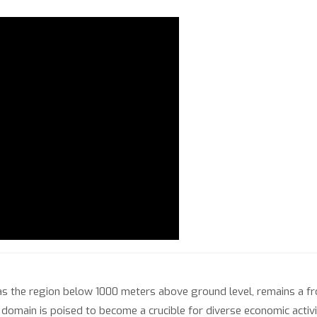
 as the region below 1000 meters above ground level, remains a fr
s domain is poised to become a crucible for diverse economic activ