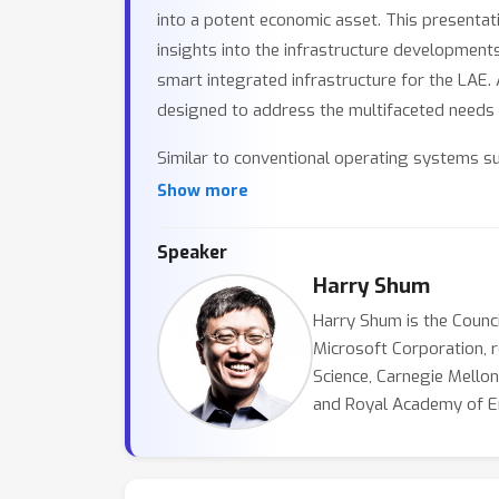
into a potent economic asset. This presenta
insights into the infrastructure developments
smart integrated infrastructure for the LAE. 
designed to address the multifaceted needs o
Similar to conventional operating systems s
the low altitude airspace. This comprehensi
Show more
the seamless orchestration of communication c
to perform real-time spatiotemporal flow comp
Speaker
advanced system must adeptly manage the int
Harry Shum
technological hurdles. Designed to handle one
Harry Shum is the Counc
benchmark for airspace management. In compa
Microsoft Corporation, 
The volume and complexity of future flights 
Science, Carnegie Mellon
commercial airports, underscoring the necess
and Royal Academy of Eng