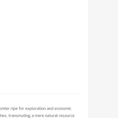
ontier ripe for exploration and economic
ities, transmuting a mere natural resource