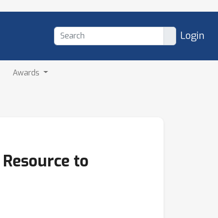
Login
Awards
 Resource to