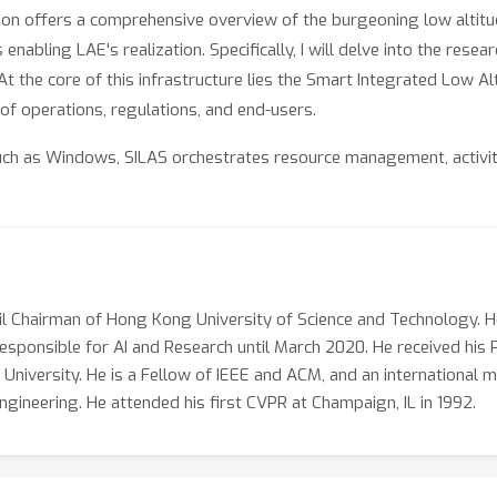
tion offers a comprehensive overview of the burgeoning low altit
 enabling LAE's realization. Specifically, I will delve into the re
At the core of this infrastructure lies the Smart Integrated Low 
f operations, regulations, and end-users.
uch as Windows, SILAS orchestrates resource management, activity
ve management spans from the registration and operation of dron
hannels, ensuring all airborne activities are scheduled efficientl
uting for numerous flying objects, a critical capability to ensure 
ricate and high-frequency flying activities, from observation t
 million daily flights in a major city, with a peak online presence
il Chairman of Hong Kong University of Science and Technology. H
rison, contemporary metropolitan airports currently manage onl
responsible for AI and Research until March 2020. He received his
in the low altitude airspace surpass the capabilities of traditio
 University. He is a Fellow of IEEE and ACM, and an internationa
ity of SILAS.
ineering. He attended his first CVPR at Champaign, IL in 1992.