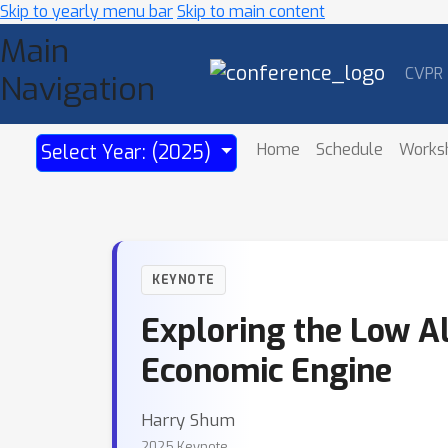
Skip to yearly menu bar
Skip to main content
Main
CVPR
Navigation
Home
Schedule
Works
Select Year: (2025)
KEYNOTE
Exploring the Low A
Economic Engine
Harry Shum
2025 Keynote