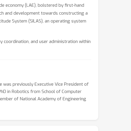
ude economy (LAE), bolstered by first-hand
search and development towards constructing a
Altitude System (SILAS), an operating system
 coordination, and user administration within
es to the establishment of landing posts and
y in both space and time. SILAS is engineered
safety within the low altitude airspace. This
o proactive guidance, overcoming numerous
 of one hundred thousand, SILAS sets a new
e was previously Executive Vice President of
y a few thousand commercial flights daily.
 PhD in Robotics from School of Computer
nal airspace management systems employed in
l member of National Academy of Engineering