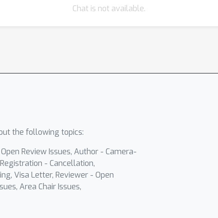
Chat is not available.
ut the following topics:
- Open Review Issues, Author - Camera-
Registration - Cancellation,
ing, Visa Letter, Reviewer - Open
sues, Area Chair Issues,