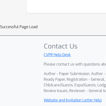
Successful Page Load
Contact Us
CVPR Help Desk
Please contact us with questions abo
Author - Paper Submission, Author 
Ready Paper, Registration - General, 
Childcare/Guests, Expo/Guests, Lodg
Review Issues, Reviewer - General Is
Website and Invitation Letter Help