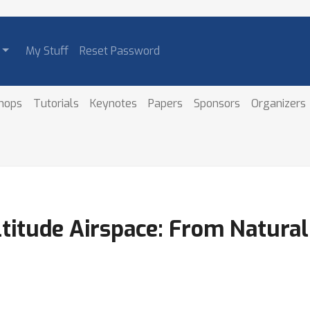
My Stuff
Reset Password
hops
Tutorials
Keynotes
Papers
Sponsors
Organizers
ltitude Airspace: From Natural