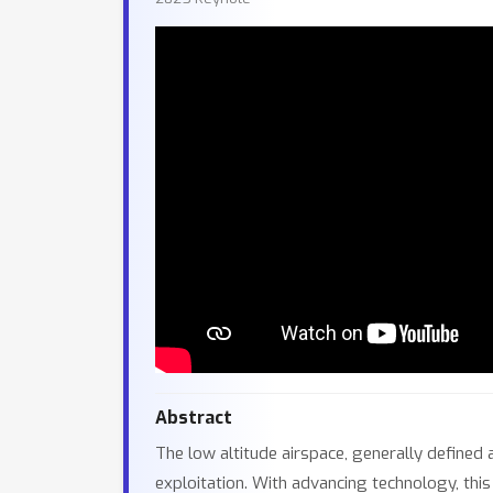
Abstract
The low altitude airspace, generally defined
exploitation. With advancing technology, thi