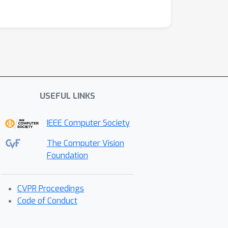
USEFUL LINKS
IEEE Computer Society
The Computer Vision
Foundation
CVPR Proceedings
Code of Conduct