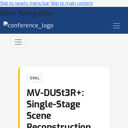
Skip to yearly menu bar
Skip to main content
Main Navigation
ORAL
MV-DUSt3R+:
Single-Stage
Scene
Reconstruction