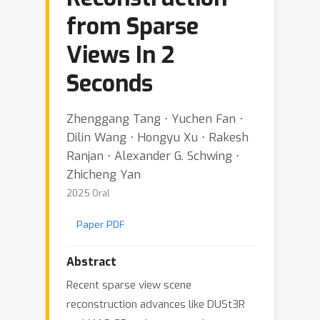
from Sparse
Views In 2
Seconds
Zhenggang Tang ⋅ Yuchen Fan ⋅
Dilin Wang ⋅ Hongyu Xu ⋅ Rakesh
Ranjan ⋅ Alexander G. Schwing ⋅
Zhicheng Yan
2025 Oral
Paper PDF
Abstract
Recent sparse view scene
reconstruction advances like DUSt3R