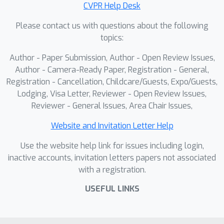
CVPR Help Desk
any number of views while considering
one reference view. To make our
Please contact us with questions about the following
method robust to reference view
topics:
selection, we further propose MV-
Author - Paper Submission, Author - Open Review Issues,
DUSt3R+, which employs cross-
Author - Camera-Ready Paper, Registration - General,
reference-view blocks to fuse
Registration - Cancellation, Childcare/Guests, Expo/Guests,
information across different reference
Lodging, Visa Letter, Reviewer - Open Review Issues,
view choices. To further enable novel
Reviewer - General Issues, Area Chair Issues,
view synthesis, we extend both by
Website and Invitation Letter Help
adding and jointly training Gaussian
splatting heads. Experiments on multi-
Use the website help link for issues including login,
view stereo reconstruction, multi-view
inactive accounts, invitation letters papers not associated
with a registration.
pose estimation, and novel view
synthesis confirm that our methods
USEFUL LINKS
improve significantly upon prior art.
Code will be released.