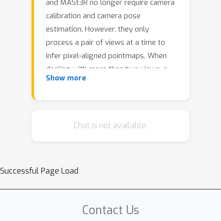
and MASt3R no longer require camera
calibration and camera pose
estimation. However, they only
process a pair of views at a time to
infer pixel-aligned pointmaps. When
dealing with more than two views, a
Show more
combinatorial number of error prone
pairwise reconstructions are usually
followed by an expensive global
optimization, which often fails to
Chat is not available.
rectify the pairwise reconstruction
errors. To handle more views, reduce
errors, and improve inference time, we
Successful Page Load
propose the fast single-stage feed-
forward network MV-DUSt3R. At its
core are multi-view decoder blocks
Contact Us
which exchange information across