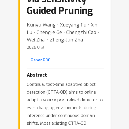
Guided Pruning
Kunyu Wang ⋅ Xueyang Fu ⋅ Xin
Lu ⋅ Chengjie Ge ⋅ Chengzhi Cao ⋅
Wei Zhai ⋅ Zheng-Jun Zha
2025 Oral
Paper PDF
Abstract
Continual test-time adaptive object
detection (CTTA-OD) aims to online
adapt a source pre-trained detector to
ever-changing environments during
inference under continuous domain
shifts. Most existing CTTA-OD