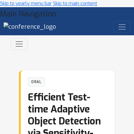
Skip to yearly menu bar
Skip to main content
Main Navigation
ORAL
Efficient Test-
time Adaptive
Object Detection
via Sensitivity-