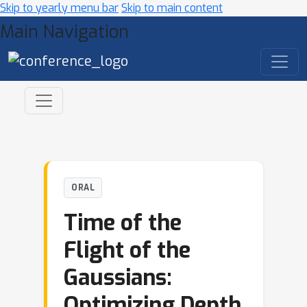
Skip to yearly menu bar
Skip to main content
Main Navigation
ORAL
Time of the
Flight of the
Gaussians:
Optimizing Depth