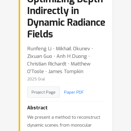
Indirectly in
Dynamic Radiance
Fields
Runfeng Li ⋅ Mikhail Okunev ⋅
Zixuan Guo ⋅ Anh H Duong ⋅
Christian Richardt ⋅ Matthew
O’Toole ⋅ James Tompkin
2025 Oral
Project Page
Paper PDF
Abstract
We present a method to reconstruct
dynamic scenes from monocular