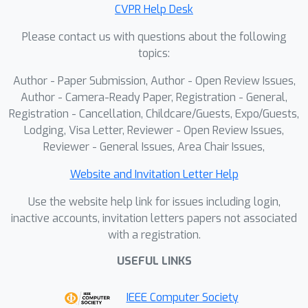
CVPR Help Desk
optimization when using a fast
primitive-based scene representation
Please contact us with questions about the following
like 3D Gaussians.Then, we incorporate
topics:
two heuristics into our optimization to
Author - Paper Submission, Author - Open Review Issues,
improve the accuracy of scene
Author - Camera-Ready Paper, Registration - General,
geometry for under-constrained time-
Registration - Cancellation, Childcare/Guests, Expo/Guests,
of-flight Gaussians.Experimental
Lodging, Visa Letter, Reviewer - Open Review Issues,
results show that our approach
Reviewer - General Issues, Area Chair Issues,
produces accurate reconstructions
Website and Invitation Letter Help
under constrained sensing conditions,
including for fast motions like
Use the website help link for issues including login,
swinging baseball bats.
inactive accounts, invitation letters papers not associated
with a registration.
USEFUL LINKS
IEEE Computer Society