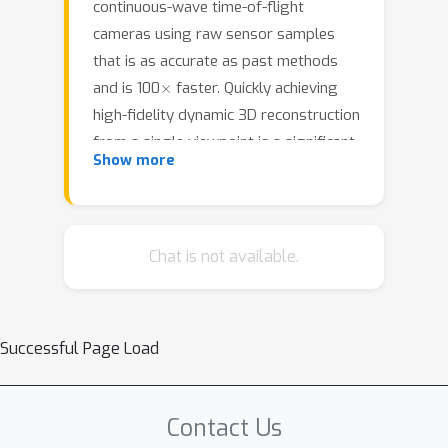
continuous-wave time-of-flight
cameras using raw sensor samples
that is as accurate as past methods
×
and is 100
faster. Quickly achieving
high-fidelity dynamic 3D reconstruction
from a single viewpoint is a significant
Show more
challenge in computer vision. Recent
3D Gaussian splatting methods often
depend on multi-view data to produce
satisfactory results and are brittle in
Chat is not available.
their optimizations otherwise.In time-
of-flight radiance field reconstruction,
the property of interest---depth---is
Successful Page Load
not directly optimized, causing
additional challenges.We describe how
these problems have a large and
Contact Us
underappreciated impact upon the