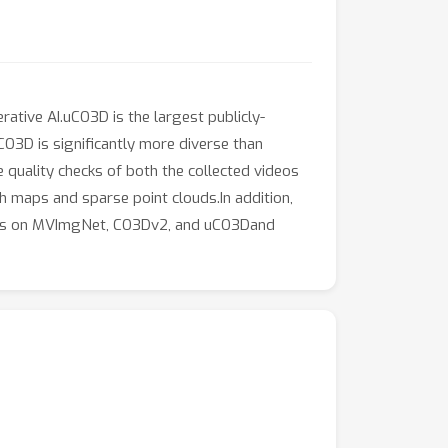
tive AI.uCO3D is the largest publicly-
O3D is significantly more diverse than
 quality checks of both the collected videos
 maps and sparse point clouds.In addition,
odels on MVImgNet, CO3Dv2, and uCO3Dand