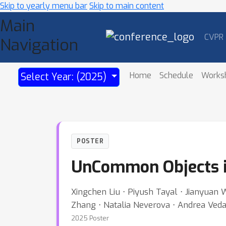
Skip to yearly menu bar
Skip to main content
Main
CVPR
Navigation
Home
Schedule
Works
Select Year: (2025)
POSTER
UnCommon Objects 
Xingchen Liu ⋅ Piyush Tayal ⋅ Jianyuan W
Zhang ⋅ Natalia Neverova ⋅ Andrea Ved
2025 Poster