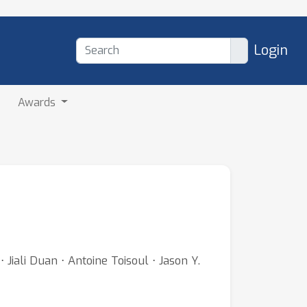
Login
Awards
Jiali Duan ⋅ Antoine Toisoul ⋅ Jason Y.