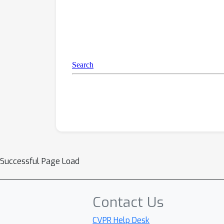
Successful Page Load
Contact Us
CVPR Help Desk