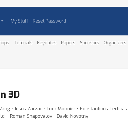
My Stuff
Reset Password
hops
Tutorials
Keynotes
Papers
Sponsors
Organizers
in 3D
ang ⋅ Jesus Zarzar ⋅ Tom Monnier ⋅ Konstantinos Tertikas ⋅ 
aldi ⋅ Roman Shapovalov ⋅ David Novotny