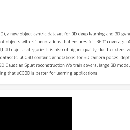
, a new object-centric dataset for 3D deep learning and 3D genera
∘
s of objects with 3D annotations that ensures full-360
coverage.uC
0 object categories.It is also of higher quality, due to extensive
 datasets, uCO3D contains annotations for 3D camera poses, depth
 a 3D Gaussian Splat reconstruction.We train several large 3D m
ing that uCO3D is better for learning applications.