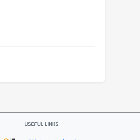
USEFUL LINKS