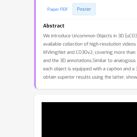
Poster
Paper PDF
Abstract
We introduce Uncommon Objects in 3D (uCO3D)
available collection of high-resolution video
MVImgNet and CO3Dv2, covering more than 1,00
and the 3D annotations.Similar to analogous
each object is equipped with a caption and
obtain superior results using the latter, show