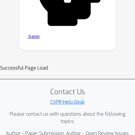
Successful Page Load
Contact Us
CVPR Help Desk
Please contact us with questions about the following
topics:
Author - Paper Submission, Author - Open Review Issues,