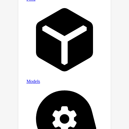
average robustness improvement of
at least 36.6\%.