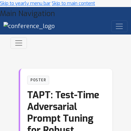
Skip to yearly menu bar
Skip to main content
Main Navigation
POSTER
TAPT: Test-Time
Adversarial
Prompt Tuning
for Robust