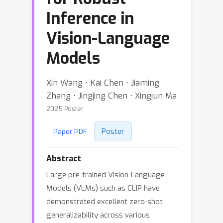
Inference in
Vision-Language
Models
Xin Wang ⋅ Kai Chen ⋅ Jiaming
Zhang ⋅ Jingjing Chen ⋅ Xingjun Ma
2025 Poster
Poster
Paper PDF
Abstract
Large pre-trained Vision-Language
Models (VLMs) such as CLIP have
demonstrated excellent zero-shot
generalizability across various