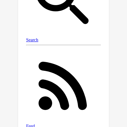
optimizes the defensive prompts for
each test sample by minimizing a
multi-view entropy and aligning
adversarial-clean distributions. We
evaluate the effectiveness of TAPT on
11 benchmark datasets, including
ImageNet and 10 other zero-shot
datasets, demonstrating that it
enhances the zero-shot adversarial
robustness of the original CLIP by at
least 48.9\% against AutoAttack (AA),
while largely maintaining performance
on clean examples. Moreover, TAPT
outperforms existing adversarial
prompt tuning methods across
various backbones, achieving an