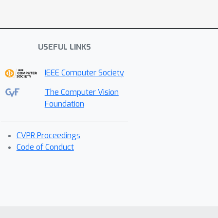
USEFUL LINKS
IEEE Computer Society
The Computer Vision
Foundation
CVPR Proceedings
Code of Conduct