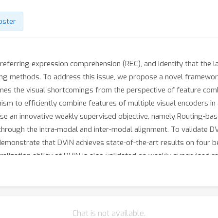
oster
referring expression comprehension (REC), and identify that the lac
ting methods. To address this issue, we propose a novel framewo
es the visual shortcomings from the perspective of feature combin
sm to efficiently combine features of multiple visual encoders in
se an innovative weakly supervised objective, namely Routing-base
 through the intra-modal and inter-modal alignment. To validate 
monstrate that DViN achieves state-of-the-art results on four b
eralization ability of DViN is also validated on weakly supervised
/anonymous.4open.science/r/DViN-7736.
Chat is not available.