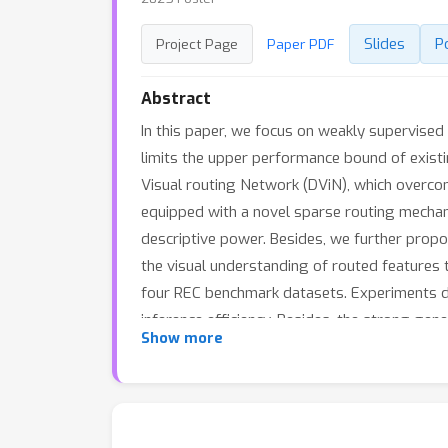
Slides
P
Project Page
Paper PDF
Abstract
In this paper, we focus on weakly supervised 
limits the upper performance bound of exis
Visual routing Network (DViN), which overcom
equipped with a novel sparse routing mechani
descriptive power. Besides, we further propo
the visual understanding of routed features
four REC benchmark datasets. Experiments de
inference efficiency. Besides, the strong gen
Show more
codes are anonymously released at: https:/