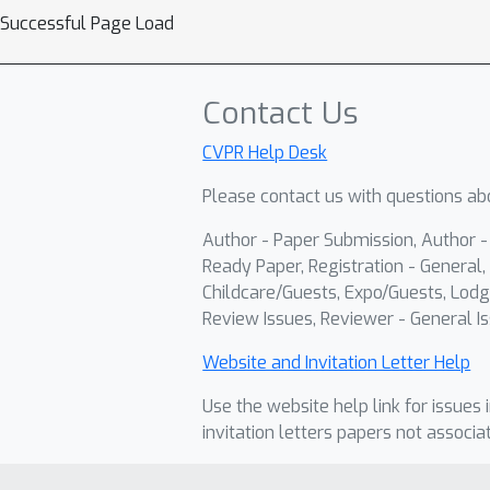
Successful Page Load
Contact Us
CVPR Help Desk
Please contact us with questions abo
Author - Paper Submission, Author 
Ready Paper, Registration - General, 
Childcare/Guests, Expo/Guests, Lodg
Review Issues, Reviewer - General Is
Website and Invitation Letter Help
Use the website help link for issues 
invitation letters papers not associa