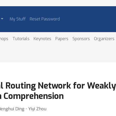
My Stuff
Reset Password
hops
Tutorials
Keynotes
Papers
Sponsors
Organizers
l Routing Network for Weakly
on Comprehension
 Henghui Ding ⋅ Yiyi Zhou