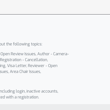
ut the following topics:
- Open Review Issues, Author - Camera-
Registration - Cancellation,
ing, Visa Letter, Reviewer - Open
sues, Area Chair Issues,
including login, inactive accounts,
ted with a registration.