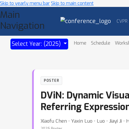
Skip to yearly menu bar
Skip to main content
Main
CVPR
Navigation
Home
Schedule
Works
Select Year: (2025)
POSTER
DViN: Dynamic Visua
Referring Expressi
Xiaofu Chen ⋅ Yaxin Luo ⋅ Luo ⋅ Jiayi Ji ⋅
2025 Poster