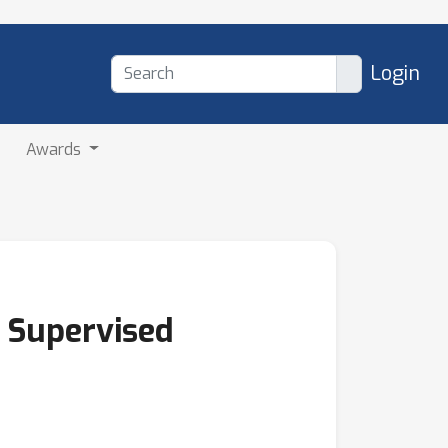
Login
Awards
 Supervised