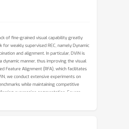
k of fine-grained visual capability greatly
rk for weakly supervised REC, namely Dynamic
ation and alignment. In particular, DViN is
 a dynamic manner, thus improving the visual
d Feature Alignment (RFA), which facilitates
DViN, we conduct extensive experiments on
enchmarks while maintaining competitive
 referring expression segmentation. Source