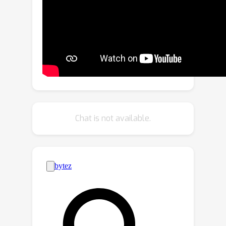
Their predefined scanning directions
depend on the original image
orientation, which can cause the model
to produce inconsistent patch-
processing sequences after
rotation.To address these limitations,
we introduce Spectral VMamba, a
novel approach that effectively
captures the global structure within an
Chat is not available.
image by leveraging spectral
information derived from the graph
Laplacian of image patches. Through
spectral decomposition, our approach
encodes patch relationships
independently of image orientation,
achieving rotation invariance with the
aid of our Rotational Feature