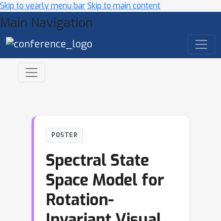
Skip to yearly menu bar
Skip to main content
Main Navigation
POSTER
Spectral State
Space Model for
Rotation-
Invariant Visual