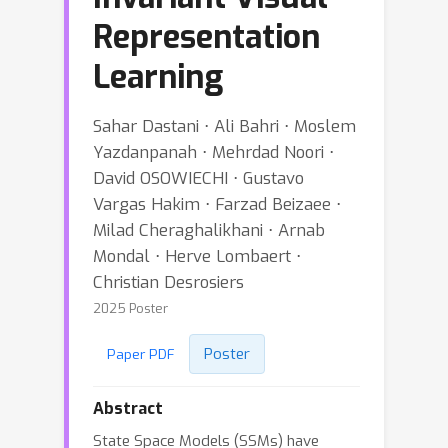
Representation
Learning
Sahar Dastani ⋅ Ali Bahri ⋅ Moslem
Yazdanpanah ⋅ Mehrdad Noori ⋅
David OSOWIECHI ⋅ Gustavo
Vargas Hakim ⋅ Farzad Beizaee ⋅
Milad Cheraghalikhani ⋅ Arnab
Mondal ⋅ Herve Lombaert ⋅
Christian Desrosiers
2025 Poster
Poster
Paper PDF
Abstract
State Space Models (SSMs) have