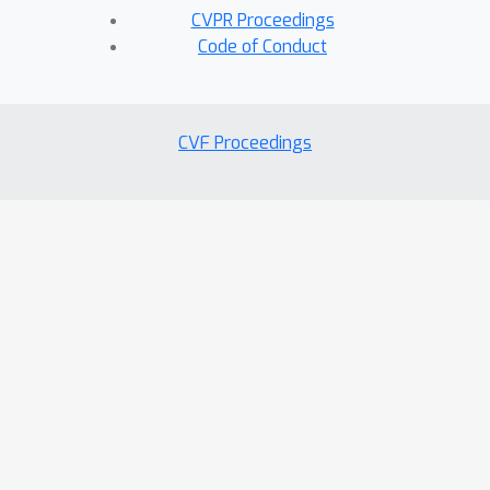
CVPR Proceedings
Code of Conduct
CVF Proceedings