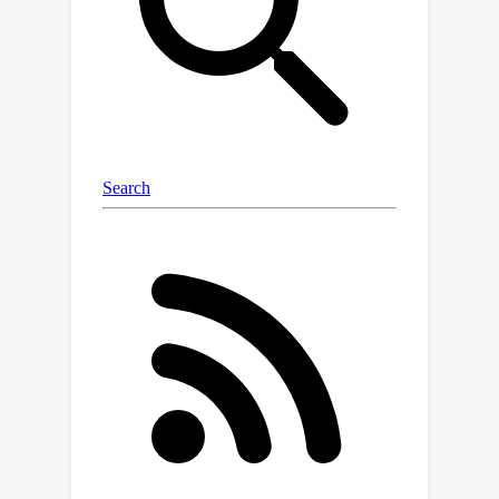
Normalizer (RFN) module. Our
experiments on classification tasks
show that Spectral VMamba
outperforms the leading SSM models
in vision, such as VMamba, while
maintaining invariance to rotations and
a providing a similar runtime efficiency.