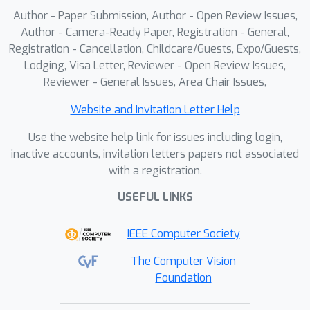
Author - Paper Submission, Author - Open Review Issues,
Author - Camera-Ready Paper, Registration - General,
Registration - Cancellation, Childcare/Guests, Expo/Guests,
Lodging, Visa Letter, Reviewer - Open Review Issues,
Reviewer - General Issues, Area Chair Issues,
Website and Invitation Letter Help
Use the website help link for issues including login,
inactive accounts, invitation letters papers not associated
with a registration.
USEFUL LINKS
IEEE Computer Society
The Computer Vision
Foundation