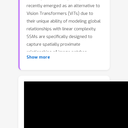
recently emerged as an alternative to
Vision Transformers (ViTs) due to
their unique ability of modeling global
relationships with linear complexity.
SSMs are specifically designed to
capture spatially proximate
relationships of image patches.
Show more
However, they fail to identify
relationships between conceptually
related yet not adjacent patches. This
limitation arises from the non-causal
nature of image data, which lacks
inherent directional relationships.
Additionally, current vision-based
SSMs are highly sensitive to
transformations such as rotation.