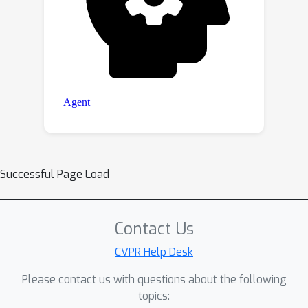
Successful Page Load
Contact Us
CVPR Help Desk
Please contact us with questions about the following
topics: