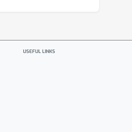
USEFUL LINKS