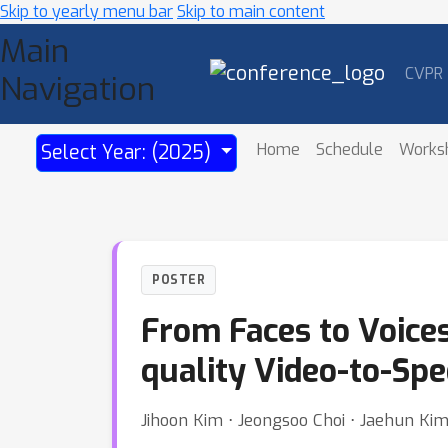
Skip to yearly menu bar
Skip to main content
Main
CVPR
Navigation
Home
Schedule
Works
Select Year: (2025)
POSTER
From Faces to Voices
quality Video-to-Sp
Jihoon Kim ⋅ Jeongsoo Choi ⋅ Jaehun Ki