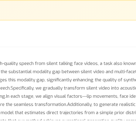
gh-quality speech from silent talking face videos, a task also know
n the substantial modality gap between silent video and multi-face
es this modality gap, significantly enhancing the quality of synth
eech.Specifically, we gradually transform silent video into acoust
.In each stage, we align visual factors---lip movements, face iden
e the seamless transformation.Additionally, to generate realisti
odel that estimates direct trajectories from a simple prior distr
ate that our method achieves exceptional generation quality comp