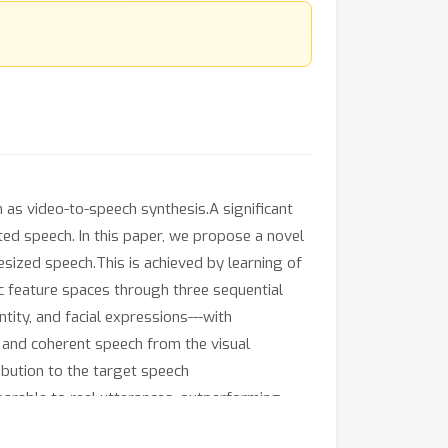
n as video-to-speech synthesis.A significant
ted speech. In this paper, we propose a novel
esized speech.This is achieved by learning of
ic feature spaces through three sequential
tity, and facial expressions---with
c and coherent speech from the visual
ibution to the target speech
arable to real utterances, outperforming