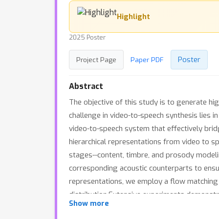
Highlight
2025 Poster
Poster
Project Page
Paper PDF
Abstract
The objective of this study is to generate hi
challenge in video-to-speech synthesis lies i
video-to-speech system that effectively bridg
hierarchical representations from video to sp
stages--content, timbre, and prosody modeling
corresponding acoustic counterparts to ensur
representations, we employ a flow matching m
distribution.Extensive experiments demonstr
Show more
existing methods by a significant margin.