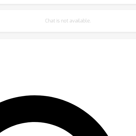
Chat is not available.