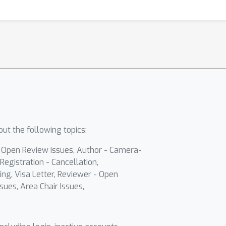
ut the following topics:
- Open Review Issues, Author - Camera-
Registration - Cancellation,
ing, Visa Letter, Reviewer - Open
sues, Area Chair Issues,