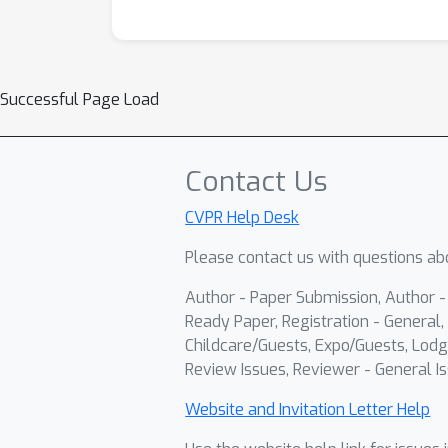
Successful Page Load
Contact Us
CVPR Help Desk
Please contact us with questions abo
Author - Paper Submission, Author 
Ready Paper, Registration - General, 
Childcare/Guests, Expo/Guests, Lodg
Review Issues, Reviewer - General Is
Website and Invitation Letter Help