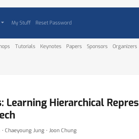
My Stuff
Reset Password
hops
Tutorials
Keynotes
Papers
Sponsors
Organizers
: Learning Hierarchical Repres
eech
m ⋅ Chaeyoung Jung ⋅ Joon Chung