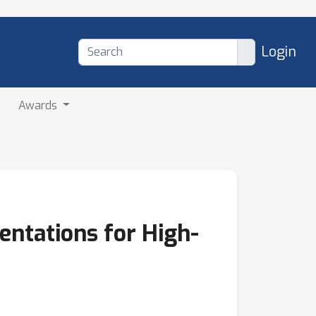
Login
Awards
entations for High-