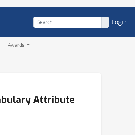
Login
Awards
abulary Attribute