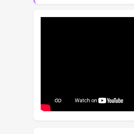
baselines, competing with recent training-ba
vocabulary attribute detection.