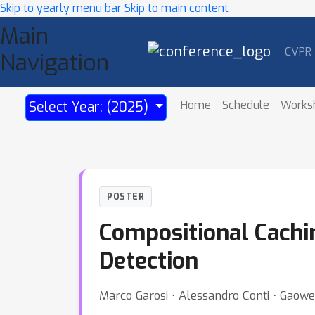
Skip to yearly menu bar
Skip to main content
Main
CVPR
Navigation
Home
Schedule
Works
Select Year: (2025)
POSTER
Compositional Cachi
Detection
Marco Garosi ⋅ Alessandro Conti ⋅ Gaowen