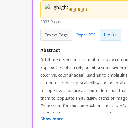
Highlight
2025 Poster
Poster
Project Page
Paper PDF
Abstract
Attribute detection is crucial for many compu
approaches often rely on labor-intensive annot
color vs. color shades), leading to ambiguiti
attributes, reducing scalability and adaptab
for open-vocabulary attribute detection that 
them to populate an auxiliary cache of imag
To account for the compositional nature of a
similarity between the input and cache image
Show more
agnostic, compatible with various VLMs. Ex