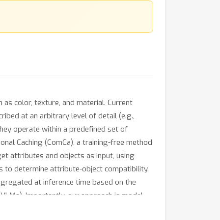
 as color, texture, and material. Current
bed at an arbitrary level of detail (e.g.,
they operate within a predefined set of
ional Caching (ComCa), a training-free method
et attributes and objects as input, using
o determine attribute-object compatibility.
aggregated at inference time based on the
(VLMs). Importantly, our approach is model-
ly outperforms zero-shot and cache-based