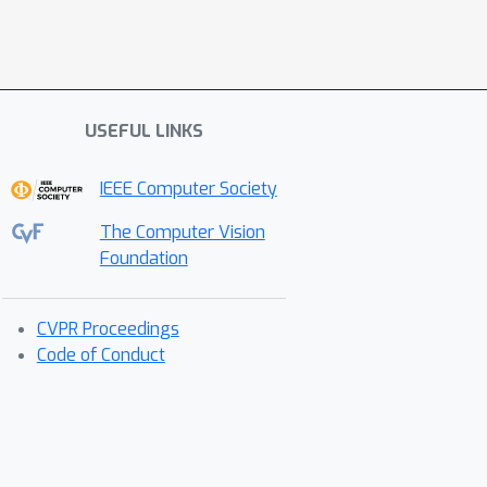
USEFUL LINKS
IEEE Computer Society
The Computer Vision
Foundation
CVPR Proceedings
Code of Conduct