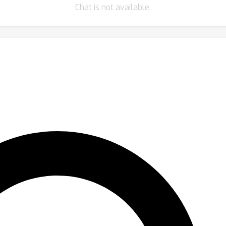
Chat is not available.