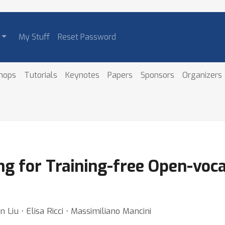
My Stuff
Reset Password
hops
Tutorials
Keynotes
Papers
Sponsors
Organizers
ng for Training-free Open-voc
 Liu ⋅ Elisa Ricci ⋅ Massimiliano Mancini