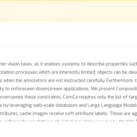
ter vision tasks, as it enables systems to describe properties such
ation processes which are inherently limited: objects can be descri
es when the annotators are not instructed carefully. Furthermore, 
ility to unforeseen downstream applications. We present Composit
overcomes these constraints. ComCa requires only the list of targ
es by leveraging web-scale databases and Large Language Models t
ttributes, cache images receive soft attribute labels. Those are 
s, refining the predictions of underlying Vision-Language Models 
periments on public datasets demonstrate that ComCa significant