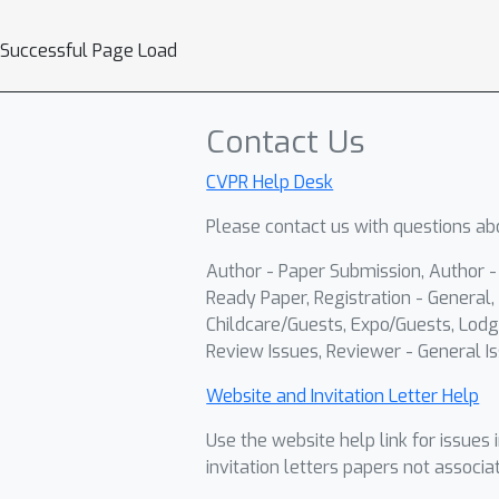
Successful Page Load
Contact Us
CVPR Help Desk
Please contact us with questions abo
Author - Paper Submission, Author 
Ready Paper, Registration - General, 
Childcare/Guests, Expo/Guests, Lodg
Review Issues, Reviewer - General Is
Website and Invitation Letter Help
Use the website help link for issues 
invitation letters papers not associa