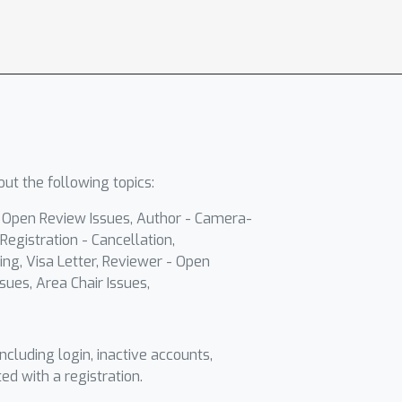
ut the following topics:
- Open Review Issues, Author - Camera-
Registration - Cancellation,
ing, Visa Letter, Reviewer - Open
sues, Area Chair Issues,
including login, inactive accounts,
ted with a registration.