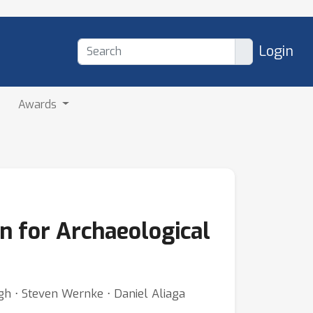
Login
Awards
n for Archaeological
h ⋅ Steven Wernke ⋅ Daniel Aliaga