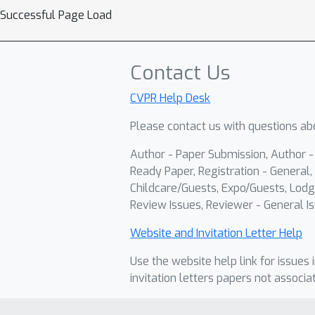
Successful Page Load
Contact Us
CVPR Help Desk
Please contact us with questions abo
Author - Paper Submission, Author 
Ready Paper, Registration - General, 
Childcare/Guests, Expo/Guests, Lodg
Review Issues, Reviewer - General Is
Website and Invitation Letter Help
Use the website help link for issues 
invitation letters papers not associa