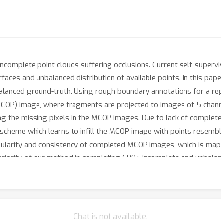
incomplete point clouds suffering occlusions. Current self-supervis
faces and unbalanced distribution of available points. In this pap
alanced ground-truth. Using rough boundary annotations for a regi
(MCOP) image, where fragments are projected to images of 5 chann
ting the missing pixels in the MCOP images. Due to lack of complet
 scheme which learns to infill the MCOP image with points resembl
gularity and consistency of completed MCOP images, which is mapp
iority of our method in completing 600+ incomplete and unbalanc
Chat is not available.