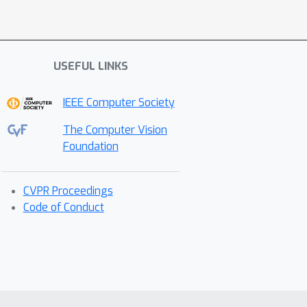
USEFUL LINKS
IEEE Computer Society
The Computer Vision
Foundation
CVPR Proceedings
Code of Conduct