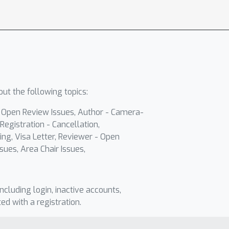
ut the following topics:
- Open Review Issues, Author - Camera-
Registration - Cancellation,
ing, Visa Letter, Reviewer - Open
sues, Area Chair Issues,
including login, inactive accounts,
ted with a registration.