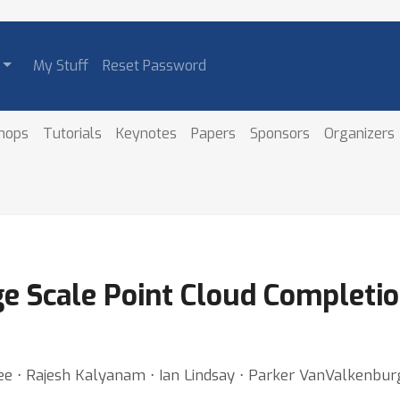
My Stuff
Reset Password
hops
Tutorials
Keynotes
Papers
Sponsors
Organizers
e Scale Point Cloud Completio
e ⋅ Rajesh Kalyanam ⋅ Ian Lindsay ⋅ Parker VanValkenburg