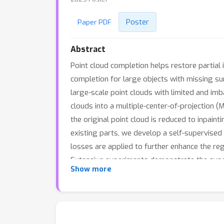
Poster
Paper PDF
Abstract
Point cloud completion helps restore partial 
completion for large objects with missing sur
large-scale point clouds with limited and imb
clouds into a multiple-center-of-projection 
the original point cloud is reduced to inpain
existing parts, we develop a self-supervised
losses are applied to further enhance the re
Extensive experiments demonstrate the super
Show more