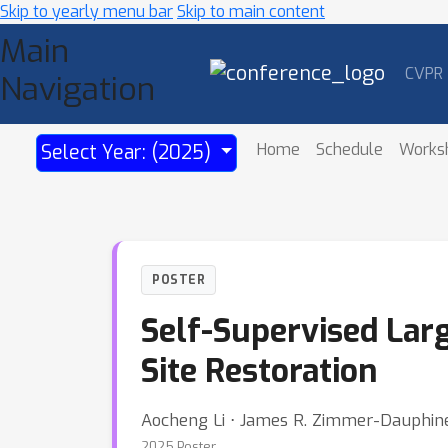
Skip to yearly menu bar
Skip to main content
Main
CVPR
Navigation
Home
Schedule
Works
Select Year: (2025)
POSTER
Self-Supervised Larg
Site Restoration
Aocheng Li ⋅ James R. Zimmer-Dauphine
2025 Poster