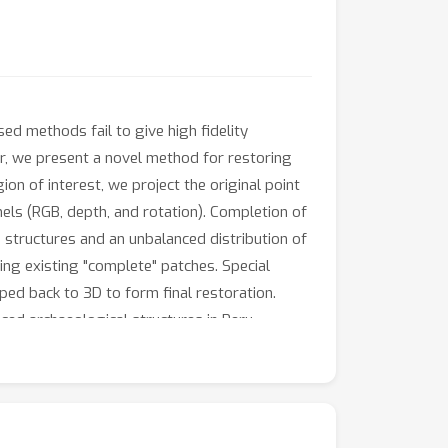
ed methods fail to give high fidelity
er, we present a novel method for restoring
on of interest, we project the original point
els (RGB, depth, and rotation). Completion of
e structures and an unbalanced distribution of
ing existing "complete" patches. Special
ed back to 3D to form final restoration.
ed archaeological structures in Peru.