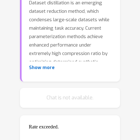
Dataset distillation is an emerging
dataset reduction method, which
condenses large-scale datasets while
maintaining task accuracy. Current
parameterization methods achieve
enhanced performance under
extremely high compression ratio by
optimizing determined synthetic
Show more
dataset in informative feature domain.
However, they limit themselves to a
fixed optimization space for
distillation, neglecting the diverse
Chat is not available.
guidance across different informative
latent spaces. To overcome this
limitation, we propose a novel
parameterization method dubbed
Hierarchical Parameterization