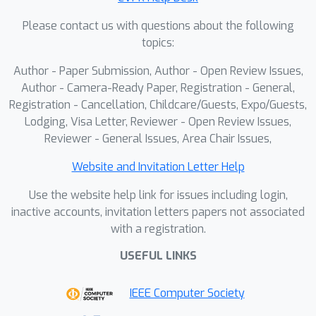
Please contact us with questions about the following
topics:
Author - Paper Submission, Author - Open Review Issues,
Author - Camera-Ready Paper, Registration - General,
Registration - Cancellation, Childcare/Guests, Expo/Guests,
Lodging, Visa Letter, Reviewer - Open Review Issues,
Reviewer - General Issues, Area Chair Issues,
Website and Invitation Letter Help
Use the website help link for issues including login,
inactive accounts, invitation letters papers not associated
with a registration.
USEFUL LINKS
IEEE Computer Society