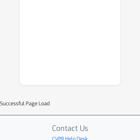
Successful Page Load
Contact Us
CVPR Help Desk