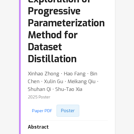
Progressive
Parameterization
Method for
Dataset
Distillation
Xinhao Zhong ⋅ Hao Fang ⋅ Bin
Chen ⋅ Xulin Gu ⋅ Meikang Qiu ⋅
Shuhan Qi ⋅ Shu-Tao Xia
2025 Poster
Poster
Paper PDF
Abstract