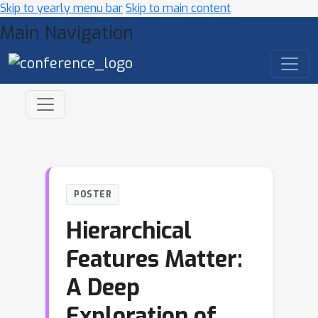
Skip to yearly menu bar
Skip to main content
Main Navigation
POSTER
Hierarchical
Features Matter:
A Deep
Exploration of