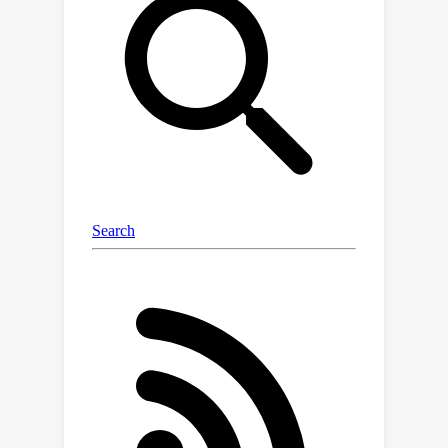
design Lip-related Prosody Aligning
(LPA), which focuses on learning the
inherent consistency between lip
motion and prosody variation by
duration level contrastive learning to
incorporate reasonable alignment.
Then, we design Pronunciation
Enhancing (PE) strategy to fuse the
video-level phoneme sequences by
efficient conformer to improve speech
intelligibility. Next, the speaker identity
adapting module aims to decode
acoustics prior and inject the speaker
style embedding. After that, the
proposed Flow-based User Emotion
Controlling (FUEC) is used to
synthesize waveform by flow