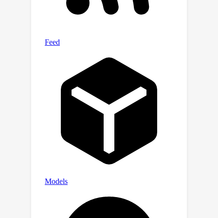
matching prediction network
conditioned on acoustics prior. In this
process, the FUEC determines the
gradient direction and guidance scale
based on the user's emotion
instructions by the positive and
negative guidance mechanism, which
focuses on amplifying the desired
emotion while suppressing others.
Extensive experimental results on
three benchmark datasets
demonstrate favorable performance
compared to several state-of-the-art
methods.