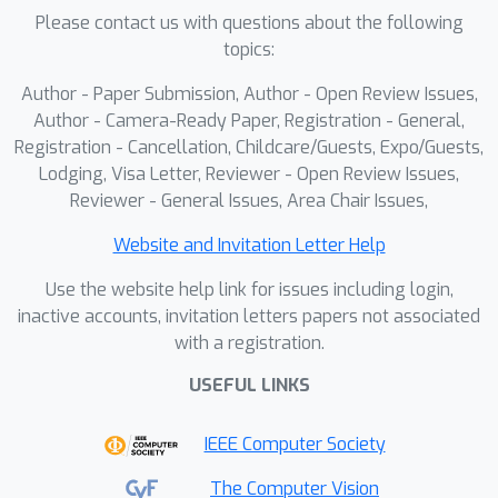
Please contact us with questions about the following
topics:
Author - Paper Submission, Author - Open Review Issues,
Author - Camera-Ready Paper, Registration - General,
Registration - Cancellation, Childcare/Guests, Expo/Guests,
Lodging, Visa Letter, Reviewer - Open Review Issues,
Reviewer - General Issues, Area Chair Issues,
Website and Invitation Letter Help
Use the website help link for issues including login,
inactive accounts, invitation letters papers not associated
with a registration.
USEFUL LINKS
IEEE Computer Society
The Computer Vision