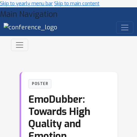
Skip to yearly menu bar
Skip to main content
Main Navigation
POSTER
EmoDubber:
Towards High
Quality and
Emotion