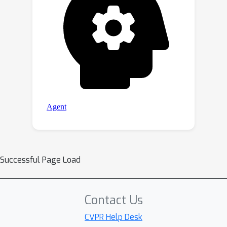
Successful Page Load
Contact Us
CVPR Help Desk