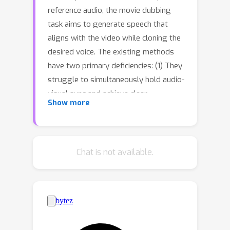
reference audio, the movie dubbing
task aims to generate speech that
aligns with the video while cloning the
desired voice. The existing methods
have two primary deficiencies: (1) They
struggle to simultaneously hold audio-
visual sync and achieve clear
Show more
pronunciation; (2) They lack the
capacity to express user-defined
emotions. To address these problems,
we propose EmoDubber, an emotion-
Chat is not available.
controllable dubbing architecture that
allows users to specify emotion type
and emotional intensity while
satisfying high-quality lip sync and
pronunciation. Specifically, we first