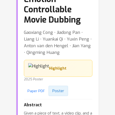
Controllable
Movie Dubbing
Gaoxiang Cong ⋅ Jiadong Pan ⋅
Liang Li ⋅ Yuankai Qi ⋅ Yuxin Peng ⋅
Anton van den Hengel ⋅ Jian Yang
⋅ Qingming Huang
Highlight
2025 Poster
Poster
Paper PDF
Abstract
Given a piece of text, a video clip, and a