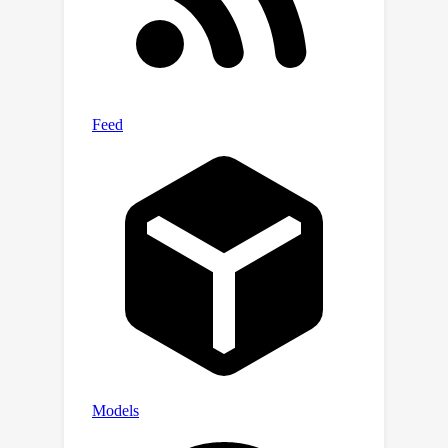
applications where independent
control of foreground and background
is crucial.