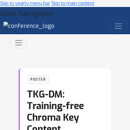
Skip to yearly menu bar
Skip to main content
Main Navigation
POSTER
TKG-DM:
Training-free
Chroma Key
Content