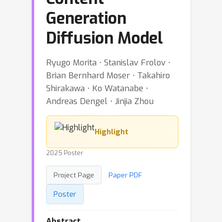
Generation
Diffusion Model
Ryugo Morita ⋅ Stanislav Frolov ⋅
Brian Bernhard Moser ⋅ Takahiro
Shirakawa ⋅ Ko Watanabe ⋅
Andreas Dengel ⋅ Jinjia Zhou
Highlight
2025 Poster
Project Page
Paper PDF
Poster
Abstract