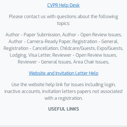
CVPR Help Desk
Please contact us with questions about the following
topics:
Author - Paper Submission, Author - Open Review Issues,
Author - Camera-Ready Paper, Registration - General,
Registration - Cancellation, Childcare/Guests, Expo/Guests,
Lodging, Visa Letter, Reviewer - Open Review Issues,
Reviewer - General Issues, Area Chair Issues,
Website and Invitation Letter Help
Use the website help link for issues including login,
inactive accounts, invitation letters papers not associated
with a registration.
USEFUL LINKS