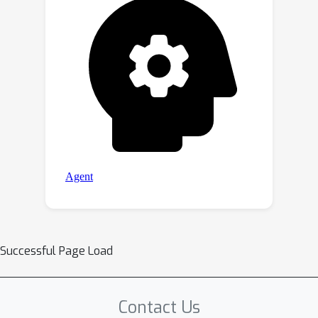
Successful Page Load
Contact Us