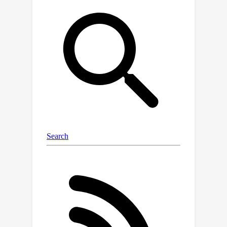
specifiable color background. Our
proposed method is the first to
explore the manipulation of the color
aspects in initial noise for controlled
background generation, enabling
precise separation of foreground and
background without fine-tuning.
Extensive experiments demonstrate
that our training-free method
outperforms existing methods in both
qualitative and quantitative
evaluations, matching or surpassing
fine-tuned models. Finally, we
successfully extend it to other tasks
(e.g., consistency models and text-to-
video), highlighting its transformative
potential across various generative