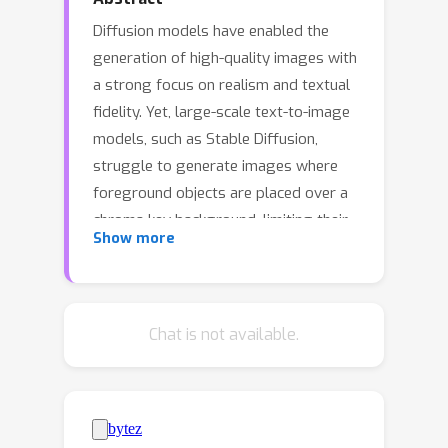
Diffusion models have enabled the
generation of high-quality images with
a strong focus on realism and textual
fidelity. Yet, large-scale text-to-image
models, such as Stable Diffusion,
struggle to generate images where
foreground objects are placed over a
chroma key background, limiting their
Show more
ability to separate foreground and
background elements without fine-
tuning. To address this limitation, we
present a novel Training-Free Chroma
Chat is not available.
Key Content Generation Diffusion
Model (TKG-DM), which optimizes the
initial random noise to produce images
with foreground objects on a