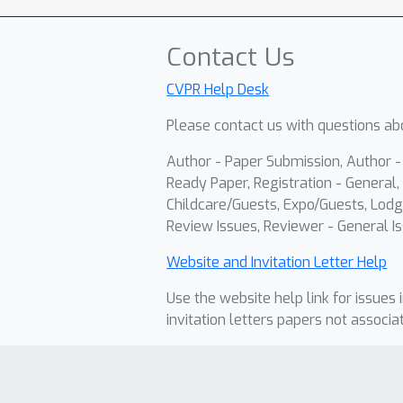
Contact Us
CVPR Help Desk
Please contact us with questions abo
Author - Paper Submission, Author 
Ready Paper, Registration - General, 
Childcare/Guests, Expo/Guests, Lodg
Review Issues, Reviewer - General Is
Website and Invitation Letter Help
Use the website help link for issues 
invitation letters papers not associa