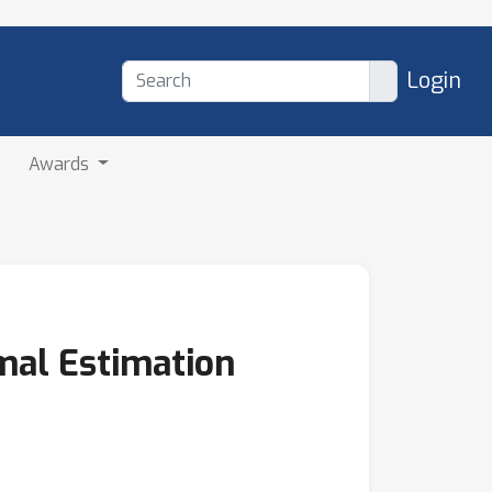
Login
Awards
mal Estimation