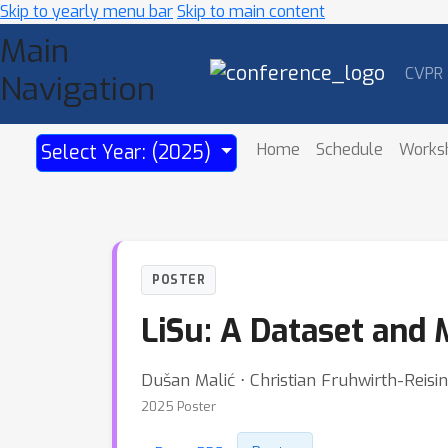
Skip to yearly menu bar
Skip to main content
Main
CVPR
Navigation
Home
Schedule
Works
Select Year: (2025)
POSTER
LiSu: A Dataset and
Dušan Malić ⋅ Christian Fruhwirth-Reisi
2025 Poster