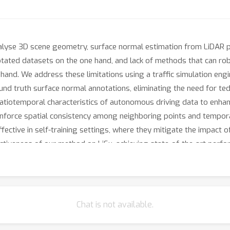
alyse 3D scene geometry, surface normal estimation from LiDAR p
notated datasets on the one hand, and lack of methods that can ro
hand. We address these limitations using a traffic simulation engin
nd truth surface normal annotations, eliminating the need for ted
atiotemporal characteristics of autonomous driving data to enhan
 enforce spatial consistency among neighboring points and tempo
ffective in self-training settings, where they mitigate the impact 
iveness of our method on LiSu, achieving state-of-the-art perfo
addressing the challenging task of synthetic-to-real domain adapta
Chat is not available.