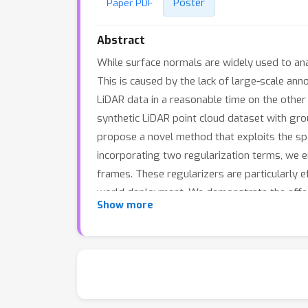
Poster
Paper PDF
Abstract
While surface normals are widely used to an
This is caused by the lack of large-scale an
LiDAR data in a reasonable time on the other 
synthetic LiDAR point cloud dataset with grou
propose a novel method that exploits the sp
incorporating two regularization terms, we
frames. These regularizers are particularly e
world deployment. We demonstrate the effect
Show more
Moreover, we showcase its full potential in 
reconstruction on real-world data.