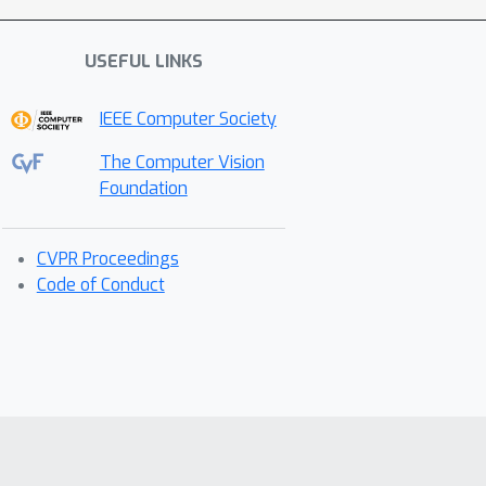
USEFUL LINKS
IEEE Computer Society
The Computer Vision
Foundation
CVPR Proceedings
Code of Conduct