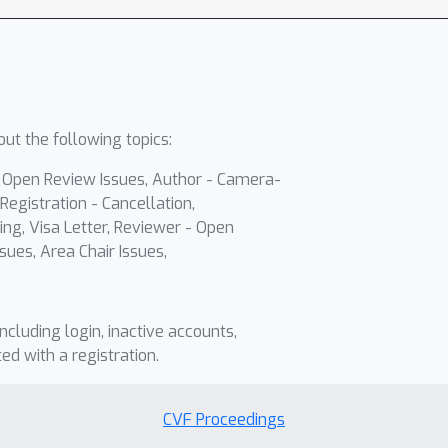
ut the following topics:
- Open Review Issues, Author - Camera-
Registration - Cancellation,
ing, Visa Letter, Reviewer - Open
sues, Area Chair Issues,
including login, inactive accounts,
ted with a registration.
CVF Proceedings