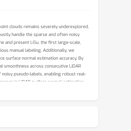
oint clouds remains severely underexplored.
bustly handle the sparse and often noisy
e and present LiSu, the first large-scale,
ious manual labeling. Additionally, we
ce surface normal estimation accuracy. By
ral smoothness across consecutive LiDAR
of noisy pseudo-labels, enabling robust real-
rmance in LiDAR surface normal estimation.
tion, leading to improved neural surface