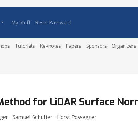
My Stuff
Reset Password
hops
Tutorials
Keynotes
Papers
Sponsors
Organizers
 Method for LiDAR Surface Nor
nger ⋅ Samuel Schulter ⋅ Horst Possegger