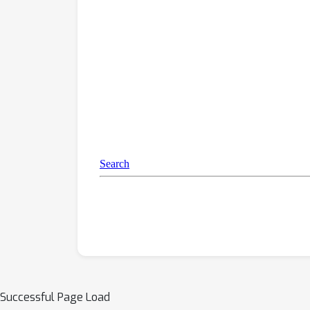
Successful Page Load