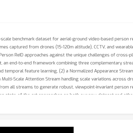
scale benchmark dataset for aerial-ground video-based person re-
n frames captured from drones (15-120m altitude), CCTV, and wearab
Person ReID approaches against the unique challenges of cross-p
t, an end-to-end framework combining three complementary strea
nd temporal feature learning, (2) a Normalized Appearance Stream
 Multi-Scale Attention Stream handling scale variations across dr
rom all streams to generate robust, viewpoint-invariant person r
 state-of-the-art approaches on both our new dataset and other
ility. The relatively lower performance of all state-of-the-art ap
ature. The AG-VPReID dataset, code and models will be released up