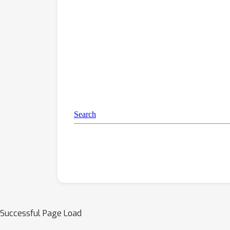
Successful Page Load