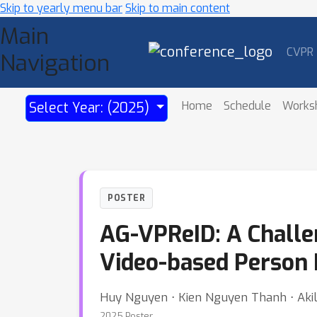
Skip to yearly menu bar
Skip to main content
Main
CVPR
Navigation
Home
Schedule
Works
Select Year: (2025)
POSTER
AG-VPReID: A Challe
Video-based Person R
Huy Nguyen ⋅ Kien Nguyen Thanh ⋅ Akila 
2025 Poster