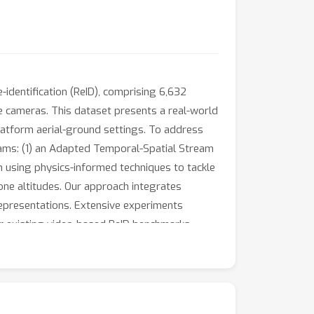
identification (ReID), comprising 6,632
le cameras. This dataset presents a real-world
latform aerial-ground settings. To address
ms: (1) an Adapted Temporal-Spatial Stream
 using physics-informed techniques to tackle
one altitudes. Our approach integrates
epresentations. Extensive experiments
 existing video-based ReID benchmarks,
proaches, including our proposed approach, on
on publication.