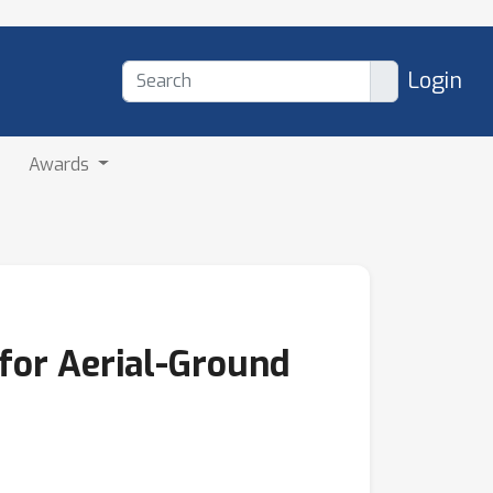
Login
Awards
for Aerial-Ground