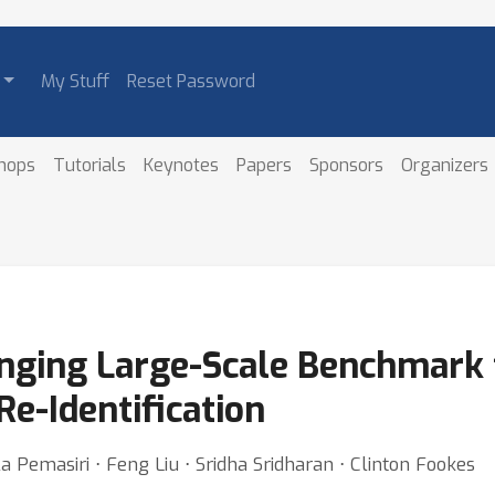
My Stuff
Reset Password
hops
Tutorials
Keynotes
Papers
Sponsors
Organizers
nging Large-Scale Benchmark 
e-Identification
Pemasiri ⋅ Feng Liu ⋅ Sridha Sridharan ⋅ Clinton Fookes