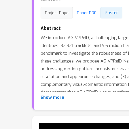
Poster
Project Page
Paper PDF
Abstract
We introduce AG-VPReID, a challenging large-
identities, 32,321 tracklets, and 9.6 millio
benchmark to investigate the robustness of 
these challenges, we propose AG-VPReID-Ne
addressing motion pattern inconsistencies a
resolution and appearance changes, and (3) a
complementary visual-semantic information f
demonstrate that AG-VPReID-Net outperforms
Show more
showcasing its effectiveness and generalizab
our new dataset highlights its challenging n