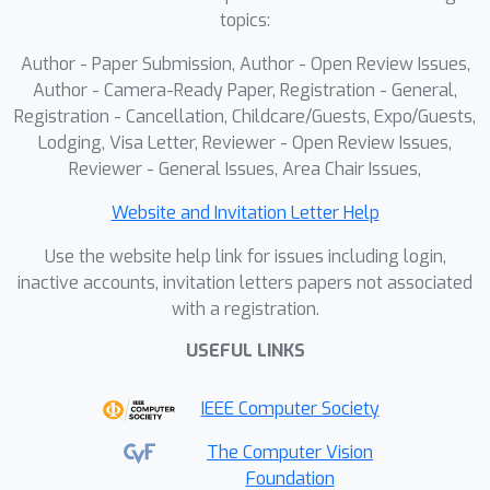
topics:
Author - Paper Submission, Author - Open Review Issues,
Author - Camera-Ready Paper, Registration - General,
Registration - Cancellation, Childcare/Guests, Expo/Guests,
Lodging, Visa Letter, Reviewer - Open Review Issues,
Reviewer - General Issues, Area Chair Issues,
Website and Invitation Letter Help
Use the website help link for issues including login,
inactive accounts, invitation letters papers not associated
with a registration.
USEFUL LINKS
IEEE Computer Society
The Computer Vision
Foundation