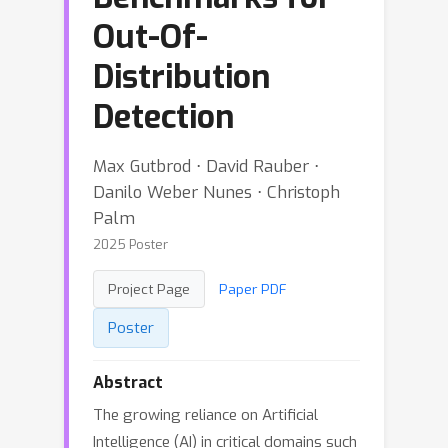
Out-Of-
Distribution
Detection
Max Gutbrod ⋅ David Rauber ⋅
Danilo Weber Nunes ⋅ Christoph
Palm
2025 Poster
Project Page
Paper PDF
Poster
Abstract
The growing reliance on Artificial
Intelligence (AI) in critical domains such