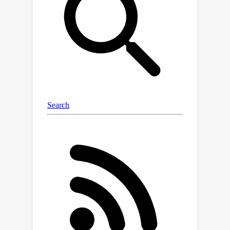
distribution, near-OOD, and far-OOD
categories. We evaluate 24 post-hoc
methods across these benchmarks,
providing a standardized reference to
advance the development and fair
comparison of OOD detection
methods. Results reveal that findings
from broad-scale OOD benchmarks in
natural image domains do not
translate to medical applications,
underscoring the critical need for such
benchmarks in the medical field. By
mitigating the risk of exposing AI
models to inputs outside their training
distribution, OpenMIBOOD aims to
support the advancement of reliable
and trustworthy AI systems in