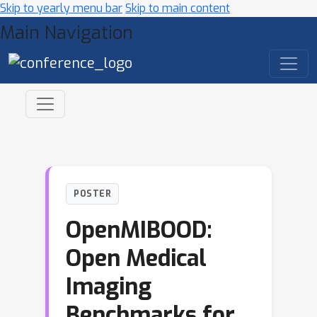
Skip to yearly menu bar
Skip to main content
Main Navigation
POSTER
OpenMIBOOD:
Open Medical
Imaging
Benchmarks for