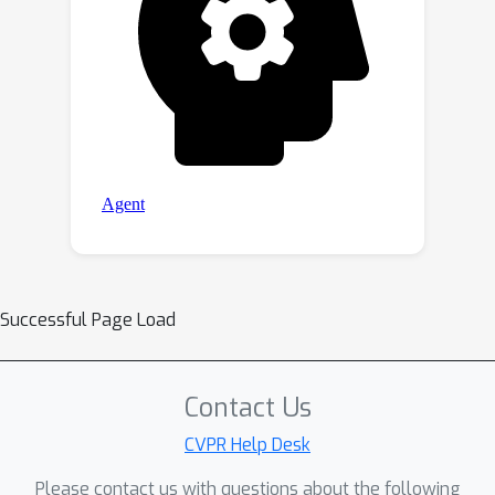
Successful Page Load
Contact Us
CVPR Help Desk
Please contact us with questions about the following