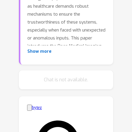
as healthcare demands robust
mechanisms to ensure the
trustworthiness of these systems,
especially when faced with unexpected
or anomalous inputs. This paper
introduces the Open Medical Imaging
Show more
Benchmarks for Out-Of-Distribution
Detection (OpenMIBOOD), a
comprehensive framework for
evaluating out-of-distribution (OOD)
Chat is not available.
detection methods specifically in
medical imaging contexts.
OpenMIBOOD includes three
benchmarks from diverse medical
domains, encompassing 14 datasets
divided into covariate-shifted in-