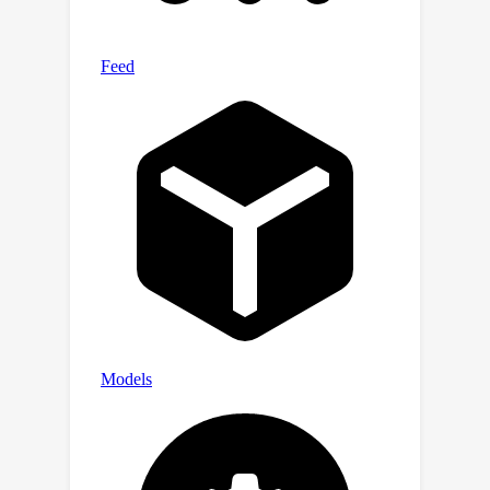
healthcare. The full repository is
available at
https://github.com/xxxx/xxx.