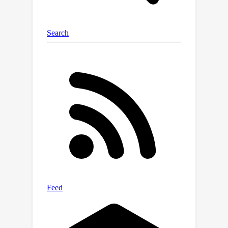
shape (3DPW) domains.