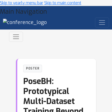
Skip to yearly menu bar
Skip to main content
Main Navigation
POSTER
PoseBH:
Prototypical
Multi-Dataset
Training Beyond