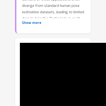
diverge from standard human pose
estimation datasets, leading to limited
domain transfer. Particularly in multi-
Show more
dataset training (MDT), there are often
variations in skeleton types and limited
comprehensive supervision across
them.We propose a novel MDT
framework, called PoseBH, that
integrates poses beyond humans.Our
method addresses keypoint
heterogeneity and limited supervision
through two primary techniques. First,
we introduce nonparametric keypoint
prototypes that learn on a unified
embedding space, enabling seamless
integration across arbitrary skeleton