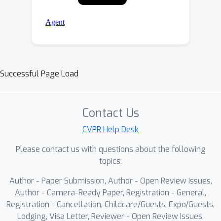
Successful Page Load
Contact Us
CVPR Help Desk
Please contact us with questions about the following
topics:
Author - Paper Submission, Author - Open Review Issues,
Author - Camera-Ready Paper, Registration - General,
Registration - Cancellation, Childcare/Guests, Expo/Guests,
Lodging, Visa Letter, Reviewer - Open Review Issues,