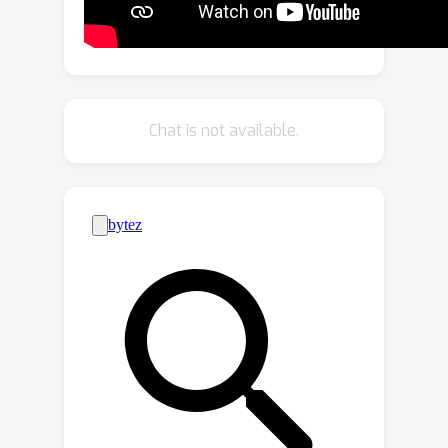
types and facilitating robust domain
transfer. Second, we introduce a cross-
modal self-supervision mechanism
that aligns keypoint predictions with
keypoint embedding prototypes, thus
Chat is not available.
enhancing supervision without reliance
on teacher-student models or
additional augmentations.PoseBH
demonstrates significant
generalization improvements on
whole-body and animal pose datasets
(COCO-WholeBody, AP-10K, APT-36K),
while maintaining the performance of
the standard human pose benchmarks
(COCO, MPII, AIC). Our learned keypoint
embeddings also transfer well to hand
shape (InterHand2.6M) and human