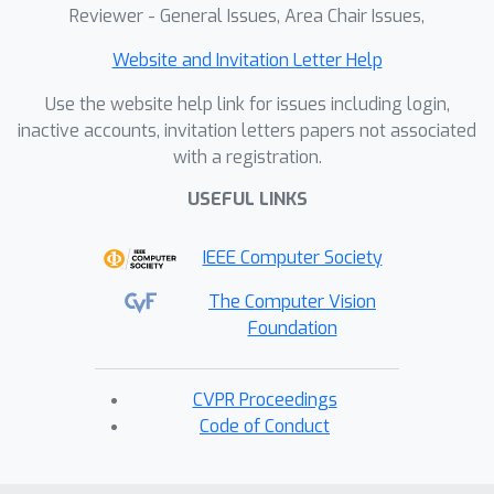
Reviewer - General Issues, Area Chair Issues,
Website and Invitation Letter Help
Use the website help link for issues including login,
inactive accounts, invitation letters papers not associated
with a registration.
USEFUL LINKS
IEEE Computer Society
The Computer Vision
Foundation
CVPR Proceedings
Code of Conduct