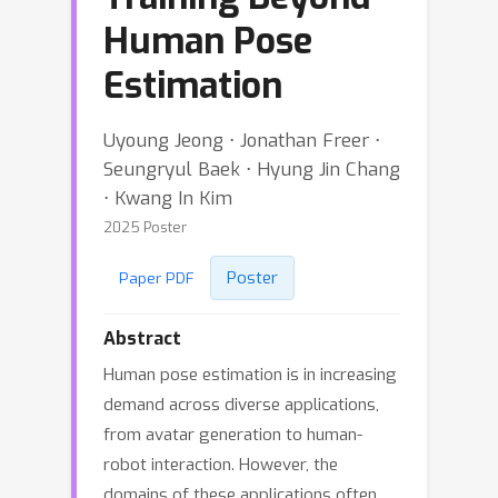
Human Pose
Estimation
Uyoung Jeong ⋅ Jonathan Freer ⋅
Seungryul Baek ⋅ Hyung Jin Chang
⋅ Kwang In Kim
2025 Poster
Poster
Paper PDF
Abstract
Human pose estimation is in increasing
demand across diverse applications,
from avatar generation to human-
robot interaction. However, the
domains of these applications often