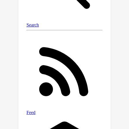
guidance strength. That way, the
rectified coefficients can be readily
pre-computed via traversing the
observed data, leaving the sampling
speed barely affected. Empirical
evidence on real-world data
demonstrate the compatibility of our
post-hoc design with existing state-of-
the-art diffusion models, including
both class-conditioned ones (
e.g.
,
EDM2 on ImageNet) and text-
conditioned ones (
e.g.
, SD3 on CC12M),
without any retraining. We will open-
source the code to facilitate further
research.