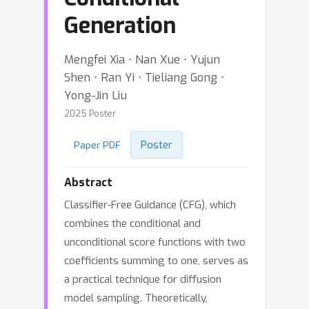
Generation
Mengfei Xia ⋅ Nan Xue ⋅ Yujun
Shen ⋅ Ran Yi ⋅ Tieliang Gong ⋅
Yong-Jin Liu
2025 Poster
Poster
Paper PDF
Abstract
Classifier-Free Guidance (CFG), which
combines the conditional and
unconditional score functions with two
coefficients summing to one, serves as
a practical technique for diffusion
model sampling. Theoretically,