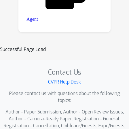
Successful Page Load
Contact Us
CVPR Help Desk
Please contact us with questions about the following
topics:
Author - Paper Submission, Author - Open Review Issues,
Author - Camera-Ready Paper, Registration - General,
Registration - Cancellation, Childcare/Guests, Expo/Guests,