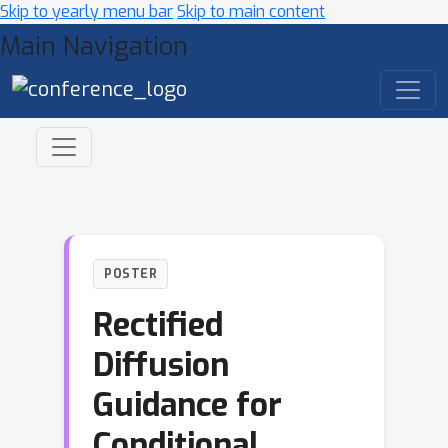
Skip to yearly menu bar
Skip to main content
Main Navigation
POSTER
Rectified
Diffusion
Guidance for
Conditional