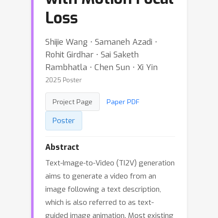
Loss
Shijie Wang ⋅ Samaneh Azadi ⋅
Rohit Girdhar ⋅ Sai Saketh
Rambhatla ⋅ Chen Sun ⋅ Xi Yin
2025 Poster
Project Page
Paper PDF
Poster
Abstract
Text-Image-to-Video (TI2V) generation
aims to generate a video from an
image following a text description,
which is also referred to as text-
guided image animation. Most existing