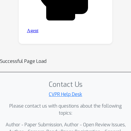
Successful Page Load
Contact Us
CVPR Help Desk
Please contact us with questions about the following
topics:
Author - Paper Submission, Author - Open Review Issues,