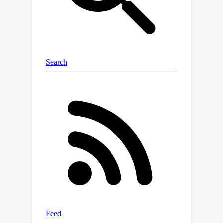
Additionally, due to the lack of a
diverse benchmark for evaluating TI2V
generation, we propose TI2V Bench, a
320
dataset consists of
image-text
pairs for robust evaluation. We
present a human evaluation protocol
that asks the annotators to select an
overall preference between two
videos followed by their justifications.
Through a comprehensive evaluation,
MotiF outperforms nine open-sourced
models, achieving an average
preference of 72%.