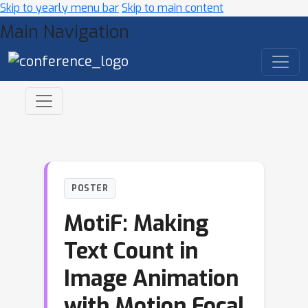
Skip to yearly menu bar
Skip to main content
Main Navigation
POSTER
MotiF: Making
Text Count in
Image Animation
with Motion Focal