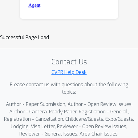
Successful Page Load
Contact Us
CVPR Help Desk
Please contact us with questions about the following
topics:
Author - Paper Submission, Author - Open Review Issues,
Author - Camera-Ready Paper, Registration - General,
Registration - Cancellation, Childcare/Guests, Expo/Guests,
Lodging, Visa Letter, Reviewer - Open Review Issues,
Reviewer - General Issues, Area Chair Issues,