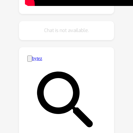
Representation
: We introduce BEV-
Point as a highly compact intermediate
representation, ensuring that the
growth in VRAM usage for unbounded
Chat is not available.
scenes remains constant, thus
enabling unbounded city generation.
2)
Spatial-aware Gaussian Attribute
Decoder
: We present spatial-aware
BEV-Point decoder to produce 3D
Gaussian attributes, which leverages
Point Serializer to integrate the
structural and contextual
characteristics of BEV points.
Extensive experiments demonstrate
that GaussianCity achieves state-of-
the-art results in both drone-view and
street-view 3D city generation.