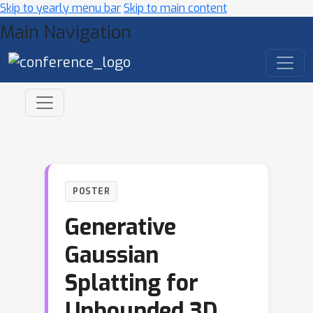
Skip to yearly menu bar
Skip to main content
Main Navigation
POSTER
Generative
Gaussian
Splatting for
Unbounded 3D