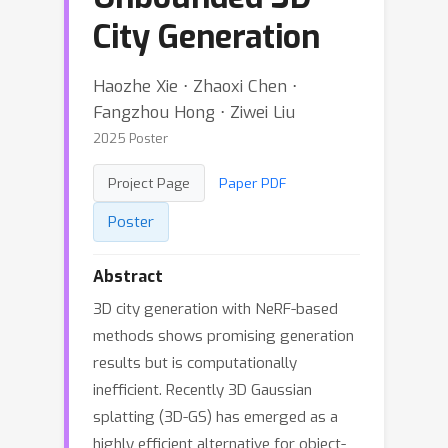
City Generation
Haozhe Xie ⋅ Zhaoxi Chen ⋅
Fangzhou Hong ⋅ Ziwei Liu
2025 Poster
Project Page
Paper PDF
Poster
Abstract
3D city generation with NeRF-based
methods shows promising generation
results but is computationally
inefficient. Recently 3D Gaussian
splatting (3D-GS) has emerged as a
highly efficient alternative for object-