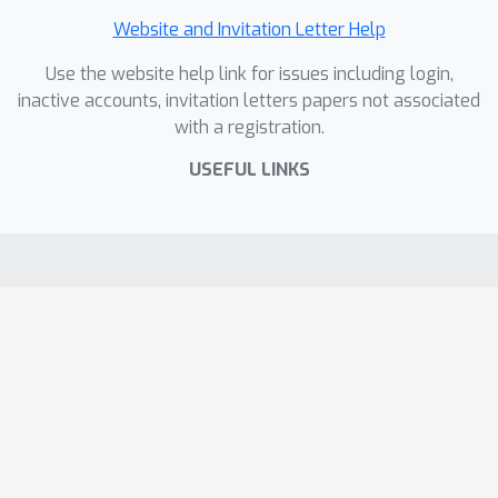
Website and Invitation Letter Help
Use the website help link for issues including login,
inactive accounts, invitation letters papers not associated
with a registration.
USEFUL LINKS