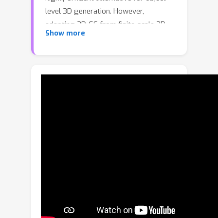
level 3D generation. However,
adapting 3D-GS from finite-scale 3D
Show more
objects and humans to infinite-scale 3D
cities is non-trivial. Unbounded 3D city
generation entails significant storage
overhead (out-of-memory issues),
arising from the need to expand points
to billions, often demanding hundreds
of Gigabytes of VRAM for a city scene
spanning 10km^2. In this paper, we
propose
GaussianCity
, a generative
Gaussian splatting framework
dedicated to efficiently synthesizing
unbounded 3D cities with a single
feed-forward pass. Our key insights
are two-fold:
1)
Compact 3D Scene