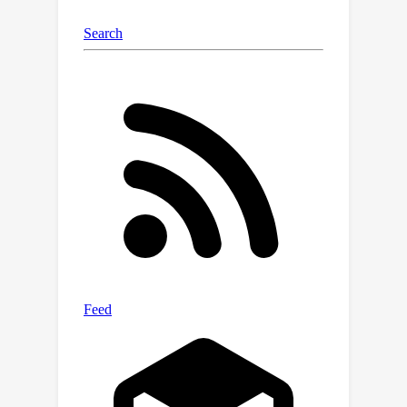
Notably, compared to CityDreamer,
GaussianCity exhibits superior
performance with a speedup of 60
times (10.72 FPS v.s. 0.18 FPS).