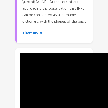
\textbf{ActINR}. At the core of our
approach is the observation that INRs
can be considered as a learnable
dictionary, with the shapes of the basis
functions governed by the weights of
Show more
the INR, and their locations governed
by the biases. Given compact non-
linear activation functions, we
hypothesize that an INR's biases are
suitable to capture motion across
images, and facilitate compact
representations for video sequences.
Using these observations, we design
ActINR to share INR weights across
frames of a video sequence, while
using unique biases for each frame. We
further model the biases as the output