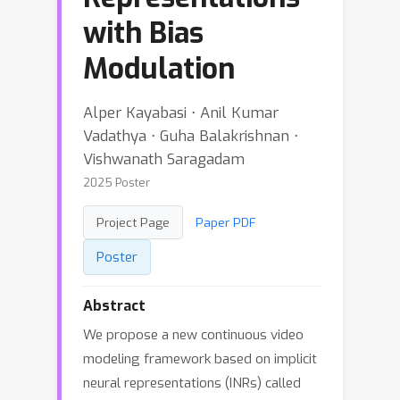
with Bias
Modulation
Alper Kayabasi ⋅ Anil Kumar
Vadathya ⋅ Guha Balakrishnan ⋅
Vishwanath Saragadam
2025 Poster
Project Page
Paper PDF
Poster
Abstract
We propose a new continuous video
modeling framework based on implicit
neural representations (INRs) called