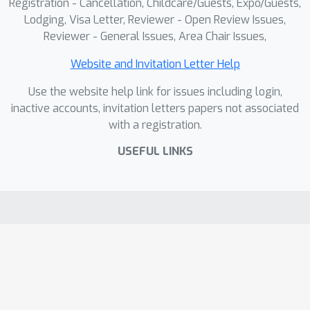
Registration - Cancellation, Childcare/Guests, Expo/Guests,
Lodging, Visa Letter, Reviewer - Open Review Issues,
Reviewer - General Issues, Area Chair Issues,
Website and Invitation Letter Help
Use the website help link for issues including login,
inactive accounts, invitation letters papers not associated
with a registration.
USEFUL LINKS