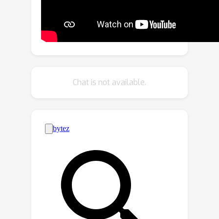
of a separate INR conditioned on time
index to promote smoothness. By
training the video INR and this bias INR
together, we demonstrate unique
capabilities, including 10x video slow
motion, 4x spatial super resolution
Chat is not available.
along with 2x slow motion, denoising,
and video inpainting. ActINR performs
remarkably well across numerous
video processing tasks (often
achieving more than 6dB
improvement), setting a new standard
for continuous modeling of videos.