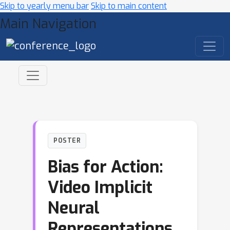
Skip to yearly menu bar
Skip to main content
Main Navigation
POSTER
Bias for Action:
Video Implicit
Neural
Representations