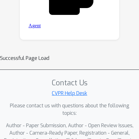
Successful Page Load
Contact Us
CVPR Help Desk
Please contact us with questions about the following
topics:
Author - Paper Submission, Author - Open Review Issues,
Author - Camera-Ready Paper, Registration - General,