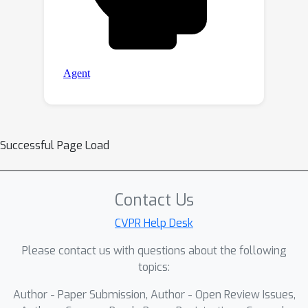
Successful Page Load
Contact Us
CVPR Help Desk
Please contact us with questions about the following
topics:
Author - Paper Submission, Author - Open Review Issues,