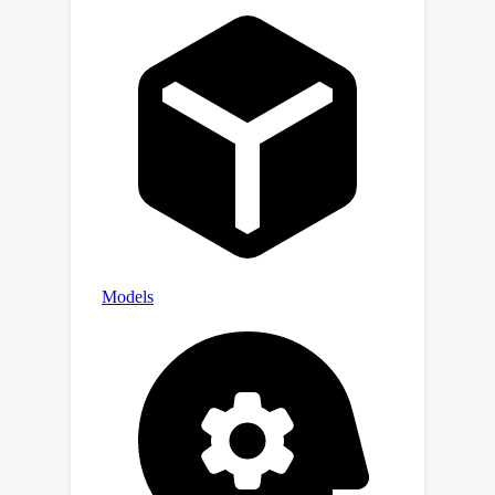
evidenced by our thorough ablation
study.