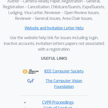
Author - Camera-Ready Paper, Registration - General,
Registration - Cancellation, Childcare/Guests, Expo/Guests,
Lodging, Visa Letter, Reviewer - Open Review Issues,
Reviewer - General Issues, Area Chair Issues,
Website and Invitation Letter Help
Use the website help link for issues including login,
inactive accounts, invitation letters papers not associated
with a registration.
USEFUL LINKS
IEEE Computer Society
The Computer Vision
Foundation
CVPR Proceedings