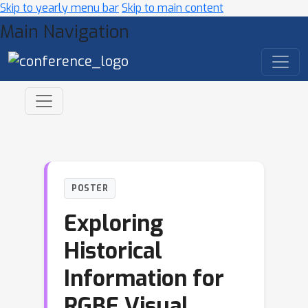
Skip to yearly menu bar
Skip to main content
Main Navigation
POSTER
Exploring
Historical
Information for
RGBE Visual