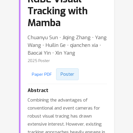
Tracking with
Mamba
Chuanyu Sun ⋅ Jiqing Zhang ⋅ Yang
Wang ⋅ Huilin Ge ⋅ qianchen xia ⋅
Baocai Yin ⋅ Xin Yang
2025 Poster
Poster
Paper PDF
Abstract
Combining the advantages of
conventional and event cameras for
robust visual tracing has drawn
extensive interest. However, existing
tracking approaches heavily engage in