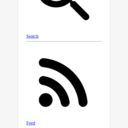
to achieve effective modality-selective
fusion. This module can be seamlessly
integrated into the encoding layer of
prevalent Transformer-based
backbones. Moreover, we further
present a novel historical decoder that
leverages Mamba's advanced long
sequence modeling to effectively
capture the target appearance
changes with autoregressive queries.
Extensive experiments show that our
proposed approach achieves state-of-
the-art performance on multiple
challenging short-term and long-term
RGBE benchmarks. Besides, the
effectiveness of each key Mamba-
based component of our approach is