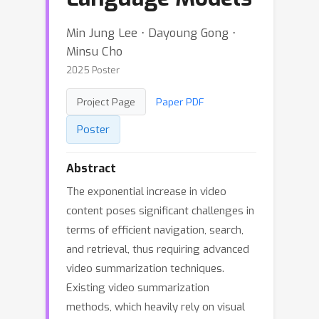
Min Jung Lee ⋅ Dayoung Gong ⋅
Minsu Cho
2025 Poster
Project Page
Paper PDF
Poster
Abstract
The exponential increase in video
content poses significant challenges in
terms of efficient navigation, search,
and retrieval, thus requiring advanced
video summarization techniques.
Existing video summarization
methods, which heavily rely on visual