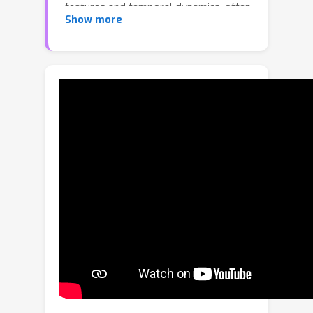
features and temporal dynamics, often
Show more
fail to capture the semantics of video
content, resulting in incomplete or
incoherent summaries. To tackle the
challenge, we propose a new video
summarization framework that
leverages the capabilities of recent
Large Language Models (LLMs),
expecting that the knowledge learned
from massive data enables LLMs to
evaluate video frames in a manner that
better aligns with diverse semantics
and human judgments, effectively
addressing the inherent subjectivity in
defining keyframes. Our method,
dubbed LLM-based Video
Summarization (LLMVS), translates