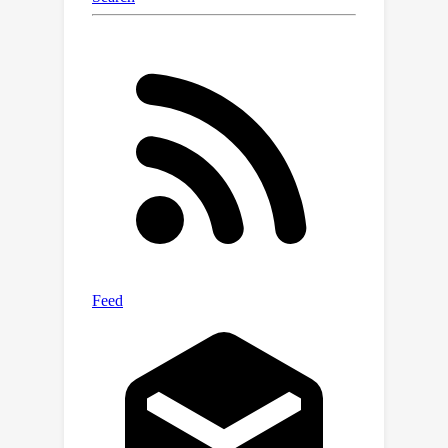
multimedia content.