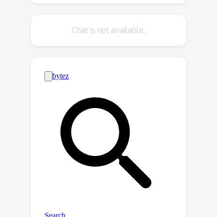
video frames into a sequence of
captions using an image caption model
Chat is not available.
and then assesses the importance of
each frame using an LLM, based on the
captions in its local context. These
local importance scores are refined
through a global attention mechanism
in the entire context of video captions,
ensuring that our summaries
effectively reflect both the details and
the overarching narrative. Our
experimental results demonstrate the
superiority of the proposed method
over existing ones in standard
benchmarks, highlighting the potential
of LLMs in the processing of