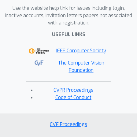
Use the website help link for issues including login,
inactive accounts, invitation letters papers not associated
with a registration.
USEFUL LINKS
IEEE Computer Society
The Computer Vision
Foundation
CVPR Proceedings
Code of Conduct
CVF Proceedings