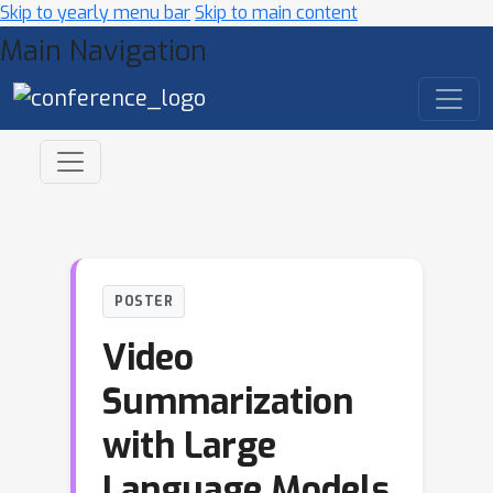
Skip to yearly menu bar
Skip to main content
Main Navigation
POSTER
Video
Summarization
with Large
Language Models