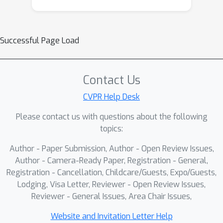
Successful Page Load
Contact Us
CVPR Help Desk
Please contact us with questions about the following
topics:
Author - Paper Submission, Author - Open Review Issues,
Author - Camera-Ready Paper, Registration - General,
Registration - Cancellation, Childcare/Guests, Expo/Guests,
Lodging, Visa Letter, Reviewer - Open Review Issues,
Reviewer - General Issues, Area Chair Issues,
Website and Invitation Letter Help