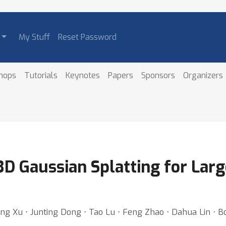
My Stuff
Reset Password
hops
Tutorials
Keynotes
Papers
Sponsors
Organizers
3D Gaussian Splatting for Larg
ning Xu ⋅ Junting Dong ⋅ Tao Lu ⋅ Feng Zhao ⋅ Dahua Lin ⋅ B