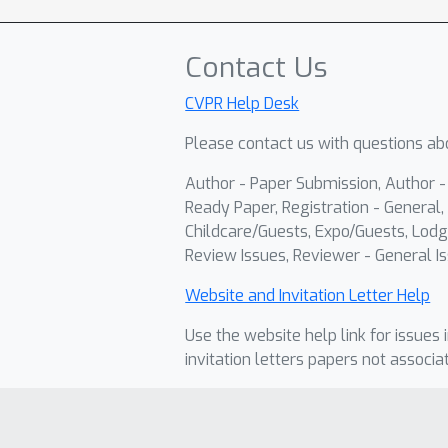
Contact Us
CVPR Help Desk
Please contact us with questions abo
Author - Paper Submission, Author 
Ready Paper, Registration - General, 
Childcare/Guests, Expo/Guests, Lodg
Review Issues, Reviewer - General Is
Website and Invitation Letter Help
Use the website help link for issues 
invitation letters papers not associa