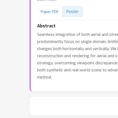
Poster
Paper PDF
Abstract
Seamless integration of both aerial and stre
predominantly focus on single domain, limiti
changes both horizontally and vertically. We 
reconstruction and rendering for aerial and 
strategy, overcoming viewpoint discrepancies
both synthetic and real-world scene to adva
method.