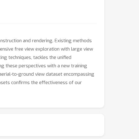
construction and rendering. Existing methods
ensive free view exploration with large view
ng techniques, tackles the unified
ng these perspectives with a new training
y aerial-to-ground view dataset encompassing
sets confirms the effectiveness of our