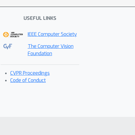
USEFUL LINKS
IEEE Computer Society
The Computer Vision
Foundation
CVPR Proceedings
Code of Conduct