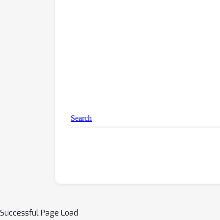
Successful Page Load