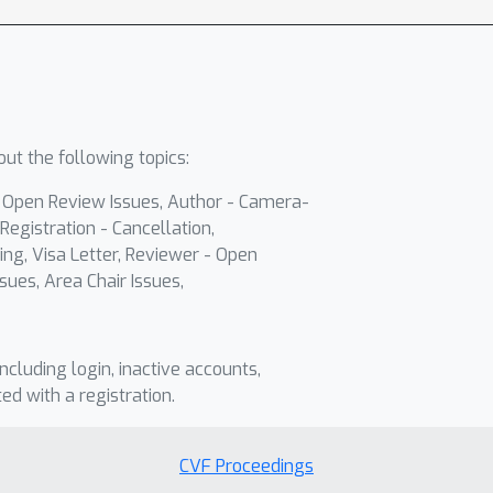
ut the following topics:
- Open Review Issues, Author - Camera-
Registration - Cancellation,
ing, Visa Letter, Reviewer - Open
sues, Area Chair Issues,
including login, inactive accounts,
ted with a registration.
CVF Proceedings