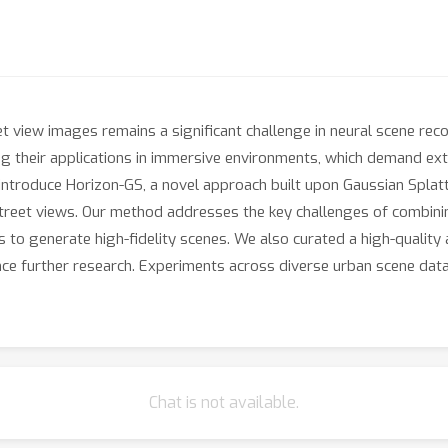
et view images remains a significant challenge in neural scene re
ng their applications in immersive environments, which demand ext
introduce Horizon-GS, a novel approach built upon Gaussian Splatti
street views. Our method addresses the key challenges of combini
 to generate high-fidelity scenes. We also curated a high-qualit
nce further research. Experiments across diverse urban scene data
Chat is not available.