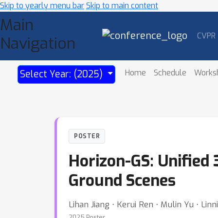
Skip to yearly menu bar
Skip to main content
Main
CVPR
Navigation
Home
Schedule
Works
Select Year: (2025)
POSTER
Horizon-GS: Unified 
Ground Scenes
Lihan Jiang ⋅ Kerui Ren ⋅ Mulin Yu ⋅ Lin
2025 Poster