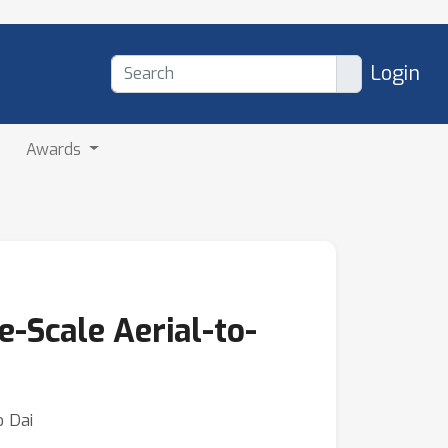
Login
Awards
e-Scale Aerial-to-
o Dai