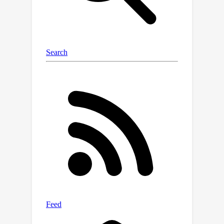
integrates short-term memory
blurring with long-term memory
retrieval to enable flexible navigation
in dynamic environments. Our platform,
benchmark and method supply LH-VLN
with a robust data generation pipeline,
comprehensive model evaluation
dataset, reasonable metrics, and a
novel VLN model, establishing a
foundational framework for advancing
LH-VLN.