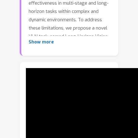
effectiveness in multi-stage and long-
horizon tasks within complex and
dynamic environments. To address
these limitations, we propose a novel
VLN task, named Long-Horizon Vision-
Show more
Language Navigation (LH-VLN), which
emphasizes long-term planning and
decision consistency across
consecutive subtasks. Furthermore, to
support LH-VLN, we develop an
automated data generation platform
NavGen, which constructs datasets
with complex task structures and
improves data utility through a
bidirectional, multi-granularity
generation approach. To accurately
evaluate complex tasks, we construct