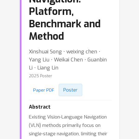
Platform,
Benchmark and
Method
Xinshuai Song ⋅ weixing chen ⋅
Yang Liu ⋅ Weikai Chen ⋅ Guanbin
Li ⋅ Liang Lin
2025 Poster
Poster
Paper PDF
Abstract
Existing Vision-Language Navigation
(VLN) methods primarily focus on
single-stage navigation, limiting their