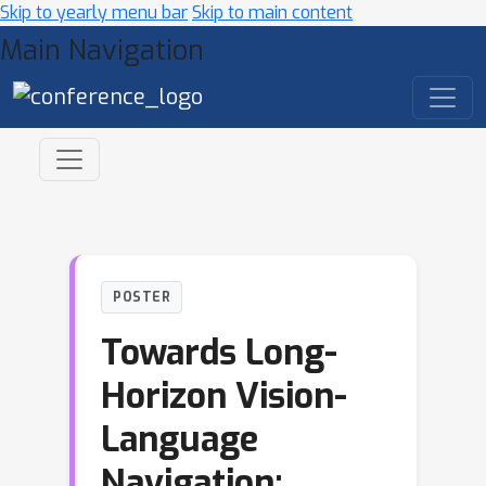
Skip to yearly menu bar
Skip to main content
Main Navigation
POSTER
Towards Long-
Horizon Vision-
Language
Navigation: