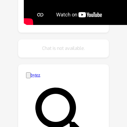
the Long-Horizon Planning and
Reasoning in VLN (LHPR-VLN)
benchmark consisting of 3,260 tasks
with an average of 150 task steps,
serving as the first dataset specifically
designed for the long-horizon vision-
Chat is not available.
language navigation task.
Furthermore, we propose Independent
Success Rate (ISR), Conditional Success
Rate (CSR), and CSR weight by Ground
Truth (CGT) metrics, to provide fine-
grained assessments of task
completion. To improve model
adaptability in complex tasks, we
propose a novel Multi-Granularity
Dynamic Memory (MGDM) module that