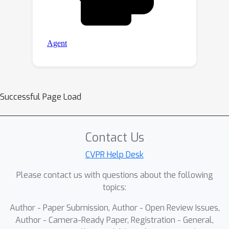
Successful Page Load
Contact Us
CVPR Help Desk
Please contact us with questions about the following
topics:
Author - Paper Submission, Author - Open Review Issues,
Author - Camera-Ready Paper, Registration - General,