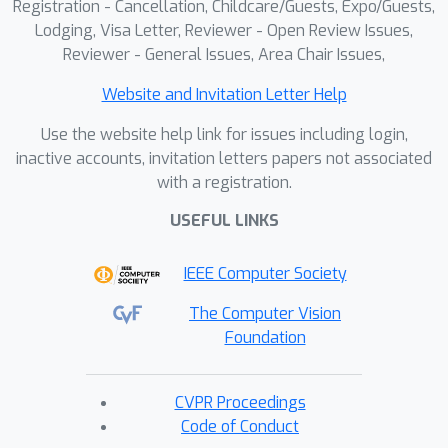
Registration - Cancellation, Childcare/Guests, Expo/Guests,
Lodging, Visa Letter, Reviewer - Open Review Issues,
Reviewer - General Issues, Area Chair Issues,
Website and Invitation Letter Help
Use the website help link for issues including login,
inactive accounts, invitation letters papers not associated
with a registration.
USEFUL LINKS
IEEE Computer Society
The Computer Vision
Foundation
CVPR Proceedings
Code of Conduct