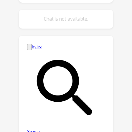
enables high-fidelity 3D scene
synthesis with effective controllable
Chat is not available.
editing through our factored diffusion
approach.