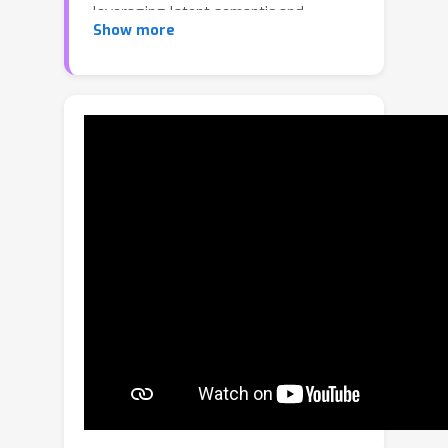
leveraging latent semantic and
Show more
geometric manifolds for generation of
arbitrary-sized 3D scenes. While text
input enables easy, controllable
generation, text guidance remains
imprecise for intuitive, localized editing
and manipulation of the generated 3D
scenes. Our factored semantic
diffusion generates a proxy semantic
space composed of semantic 3D
boxes that enables controllable
editing of generated scenes by adding,
removing, changing the size of the
semantic 3D proxy boxes that guides
high-fidelity, consistent 3D geometric
editing. Extensive experiments
demonstrate that our approach