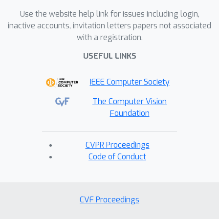
Use the website help link for issues including login,
inactive accounts, invitation letters papers not associated
with a registration.
USEFUL LINKS
IEEE Computer Society
The Computer Vision
Foundation
CVPR Proceedings
Code of Conduct
CVF Proceedings