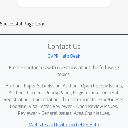
Successful Page Load
Contact Us
CVPR Help Desk
Please contact us with questions about the following
topics:
Author - Paper Submission, Author - Open Review Issues,
Author - Camera-Ready Paper, Registration - General,
Registration - Cancellation, Childcare/Guests, Expo/Guests,
Lodging, Visa Letter, Reviewer - Open Review Issues,
Reviewer - General Issues, Area Chair Issues,
Website and Invitation Letter Help