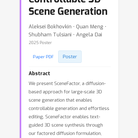
Scene Generation
Aleksei Bokhovkin ⋅ Quan Meng ⋅
Shubham Tulsiani ⋅ Angela Dai
2025 Poster
Poster
Paper PDF
Abstract
We present SceneFactor, a diffusion-
based approach for large-scale 3D
scene generation that enables
controllable generation and effortless
editing. SceneFactor enables text-
guided 3D scene synthesis through
our factored diffusion formulation,