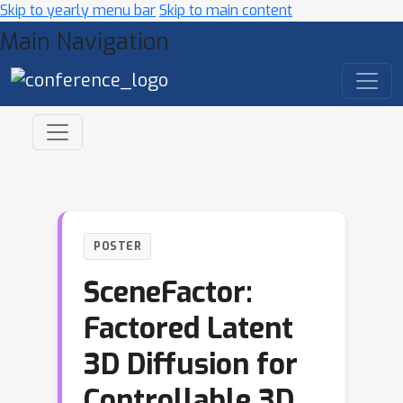
Skip to yearly menu bar
Skip to main content
Main Navigation
POSTER
SceneFactor:
Factored Latent
3D Diffusion for
Controllable 3D