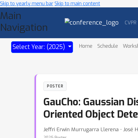
Skip to yearly menu bar
Skip to main content
Main
CVPR
Navigation
Home
Schedule
Works
Select Year: (2025)
POSTER
GauCho: Gaussian Di
Oriented Object Dete
Jeffri Erwin Murrugarra Llerena ⋅ José 
2025 Poster