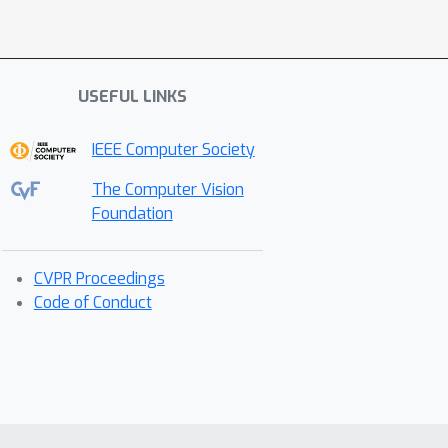
USEFUL LINKS
IEEE Computer Society
The Computer Vision
Foundation
CVPR Proceedings
Code of Conduct