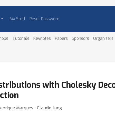
My Stuff
Reset Password
hops
Tutorials
Keynotes
Papers
Sponsors
Organizers
stributions with Cholesky Dec
ction
Henrique Marques ⋅ Claudio Jung