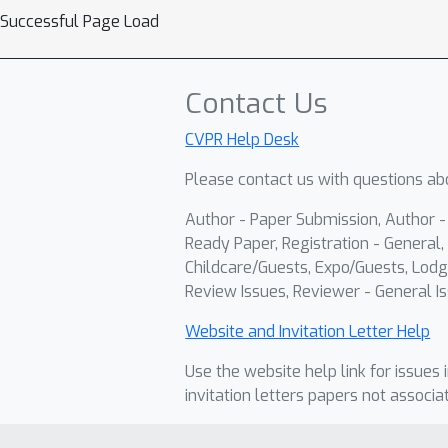
Successful Page Load
Contact Us
CVPR Help Desk
Please contact us with questions abo
Author - Paper Submission, Author 
Ready Paper, Registration - General, 
Childcare/Guests, Expo/Guests, Lodg
Review Issues, Reviewer - General Is
Website and Invitation Letter Help
Use the website help link for issues 
invitation letters papers not associa