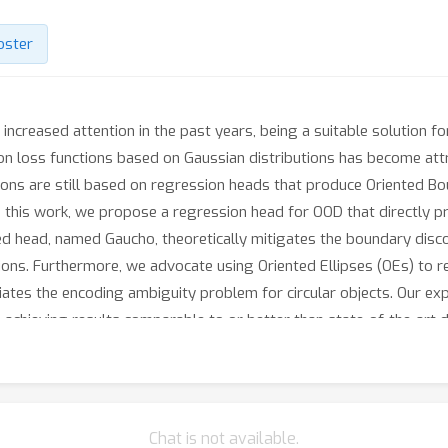
oster
increased attention in the past years, being a suitable solution f
sion loss functions based on Gaussian distributions has become attr
utions are still based on regression heads that produce Oriented
In this work, we propose a regression head for OOD that directly 
 head, named Gaucho, theoretically mitigates the boundary discon
ons. Furthermore, we advocate using Oriented Ellipses (OEs) to re
viates the encoding ambiguity problem for circular objects. Our e
d, achieving results comparable to or better than state-of-the-art
-blind-review}.
Chat is not available.