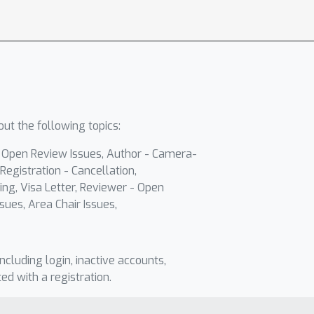
ut the following topics:
- Open Review Issues, Author - Camera-
Registration - Cancellation,
ing, Visa Letter, Reviewer - Open
sues, Area Chair Issues,
including login, inactive accounts,
ted with a registration.