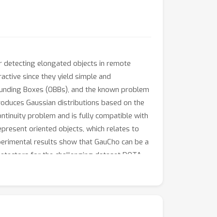
or detecting elongated objects in remote
active since they yield simple and
 Bounding Boxes (OBBs), and the known problem
produces Gaussian distributions based on the
tinuity problem and is fully compatible with
present oriented objects, which relates to
xperimental results show that GauCho can be a
 detectors for the challenging dataset DOTA.