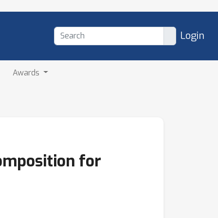
Login
Awards
omposition for