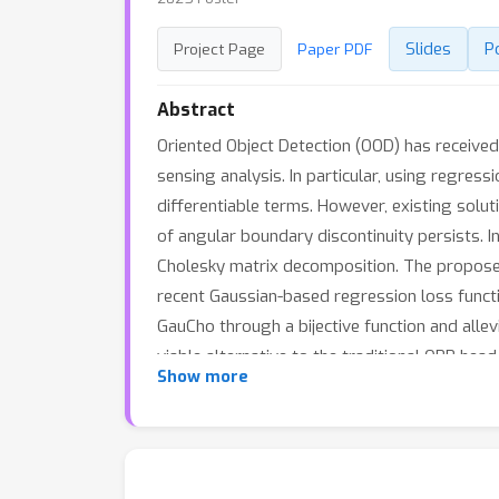
Slides
P
Project Page
Paper PDF
Abstract
Oriented Object Detection (OOD) has received 
sensing analysis. In particular, using regres
differentiable terms. However, existing sol
of angular boundary discontinuity persists. 
Cholesky matrix decomposition. The proposed
recent Gaussian-based regression loss functi
GauCho through a bijective function and alle
viable alternative to the traditional OBB hea
Show more
Our code will be available at \url{omitted-for