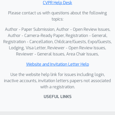
CVPR Help Desk
Please contact us with questions about the following
topics:
Author - Paper Submission, Author - Open Review Issues,
Author - Camera-Ready Paper, Registration - General,
Registration - Cancellation, Childcare/Guests, Expo/Guests,
Lodging, Visa Letter, Reviewer - Open Review Issues,
Reviewer - General Issues, Area Chair Issues,
Website and Invitation Letter Help
Use the website help link for issues including login,
inactive accounts, invitation letters papers not associated
with a registration.
USEFUL LINKS