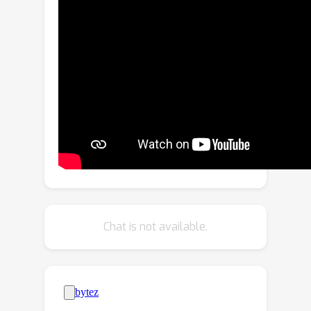
in memory size and computational
capability, making it difficult to achieve
smooth and real-time processing
without extensive optimization. In this
paper, we present
BlueLM-V-3B
, an
algorithm and system co-design
approach specifically tailored for the
efficient deployment of MLLMs on
mobile platforms. To be specific, we
redesign the dynamic resolution
scheme adopted by mainstream
MLLMs and implement system
Chat is not available.
optimization for hardware-aware
deployment to optimize model
inference on mobile phones. BlueLM-V-
3B boasts the following key highlights:
(1)
Small Size
: BlueLM-V-3B features a