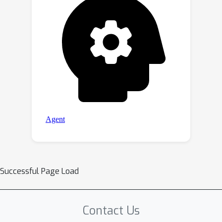
Successful Page Load
Contact Us