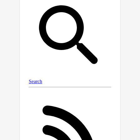
language model with 2.7B parameters
and a vision encoder with 400M
parameters. (2)
Fast Speed
: BlueLM-
V-3B achieves a generation speed of
24.4
token/s on the MediaTek
Dimensity 9300 processor with 4-bit
LLM weight quantization. (3)
Strong
Performance
: BlueLM-V-3B has
attained the highest average score of
66.1
on the OpenCompass benchmark
among models with ≤ 4B parameters
and surpassed a series of models with
much larger parameter sizes (e.g.,
MiniCPM-V-2.6, InternVL2-8B).