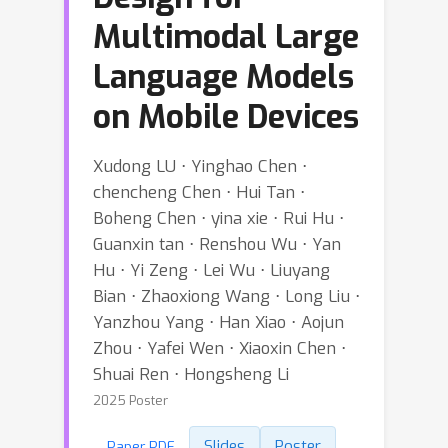
Multimodal Large
Language Models
on Mobile Devices
Xudong LU ⋅ Yinghao Chen ⋅
chencheng Chen ⋅ Hui Tan ⋅
Boheng Chen ⋅ yina xie ⋅ Rui Hu ⋅
Guanxin tan ⋅ Renshou Wu ⋅ Yan
Hu ⋅ Yi Zeng ⋅ Lei Wu ⋅ Liuyang
Bian ⋅ Zhaoxiong Wang ⋅ Long Liu ⋅
Yanzhou Yang ⋅ Han Xiao ⋅ Aojun
Zhou ⋅ Yafei Wen ⋅ Xiaoxin Chen ⋅
Shuai Ren ⋅ Hongsheng Li
2025 Poster
Slides
Poster
Paper PDF