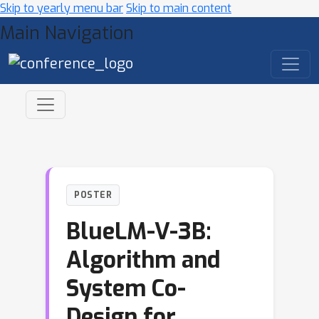
Skip to yearly menu bar
Skip to main content
Main Navigation
POSTER
BlueLM-V-3B:
Algorithm and
System Co-
Design for