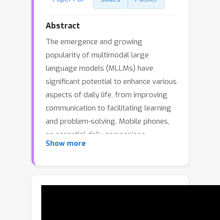
Abstract
The emergence and growing
popularity of multimodal large
language models (MLLMs) have
significant potential to enhance various
aspects of daily life, from improving
communication to facilitating learning
and problem-solving. Mobile phones,
as essential daily companions,
Show more
represent the most effective and
accessible deployment platform for
MLLMs, enabling seamless integration
into everyday tasks. However,
deploying MLLMs on mobile phones
presents challenges due to limitations